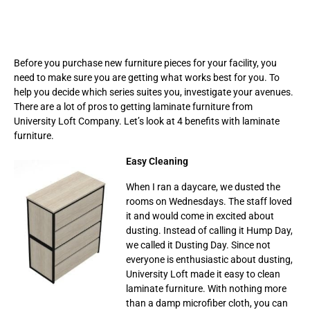
Before you purchase new furniture pieces for your facility, you
need to make sure you are getting what works best for you. To
help you decide which series suites you, investigate your avenues.
There are a lot of pros to getting laminate furniture from
University Loft Company. Let’s look at 4 benefits with laminate
furniture.
Easy Cleaning
When I ran a daycare, we dusted the
rooms on Wednesdays. The staff loved
it and would come in excited about
dusting. Instead of calling it Hump Day,
we called it Dusting Day. Since not
everyone is enthusiastic about dusting,
University Loft made it easy to clean
laminate furniture. With nothing more
than a damp microfiber cloth, you can