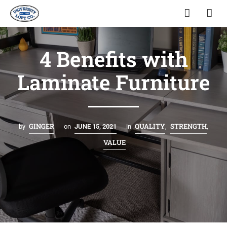
4 Benefits with
Laminate Furniture
GINGER
QUALITY
STRENGTH
by
on
JUNE 15, 2021
in
,
,
VALUE