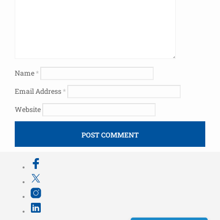
Name
*
Email Address
*
Website