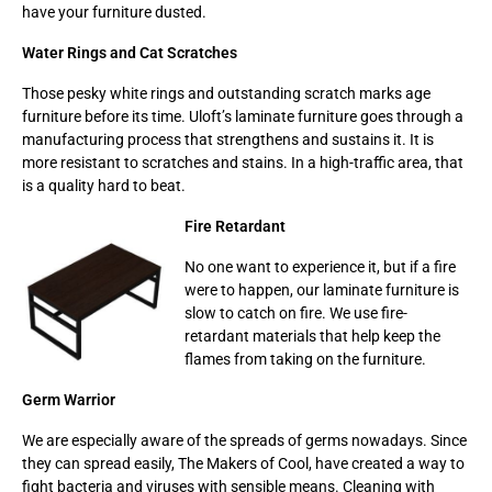
have your furniture dusted.
Water Rings and Cat Scratches
Those pesky white rings and outstanding scratch marks age
furniture before its time. Uloft’s laminate furniture goes through a
manufacturing process that strengthens and sustains it. It is
more resistant to scratches and stains. In a high-traffic area, that
is a quality hard to beat.
Fire Retardant
No one want to experience it, but if a fire
were to happen, our laminate furniture is
slow to catch on fire. We use fire-
retardant materials that help keep the
flames from taking on the furniture.
Germ Warrior
We are especially aware of the spreads of germs nowadays. Since
they can spread easily, The Makers of Cool, have created a way to
fight bacteria and viruses with sensible means. Cleaning with