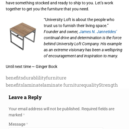
have something stocked and ready to ship to you. Let’s work
together to get you the furniture that you need.
“University Loft is about the people who
trust us to furnish their living space.”
Founder and owner,
James N. Jannetides’
continual drive and determination is the force
behind University Loft Company. His example
as an extreme visionary has been a wellspring
of encouragement and inspiration to many.
Until next time ~ Ginger Bock
benefits
durablility
furniture
benefits
laminate
laminate furniture
quality
Strength
Leave a Reply
Your email address will not be published.
Required fields are
marked
*
Message
*