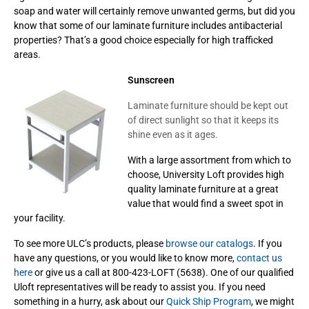
soap and water will certainly remove unwanted germs, but did you
know that some of our laminate furniture includes antibacterial
properties? That’s a good choice especially for high trafficked
areas.
Sunscreen
Laminate furniture should be kept out
of direct sunlight so that it keeps its
shine even as it ages.
With a large assortment from which to
choose, University Loft provides high
quality laminate furniture at a great
value that would find a sweet spot in
your facility.
To see more ULC’s products, please
browse our catalogs
. If you
have any questions, or you would like to know more,
contact us
here
or give us a call at 800-423-LOFT (5638). One of our qualified
Uloft representatives will be ready to assist you. If you need
something in a hurry, ask about our
Quick Ship Program
, we might