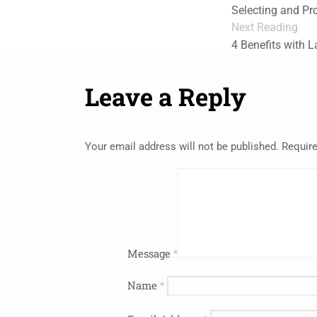
Selecting and Pr
Next Reading
4 Benefits with 
Leave a Reply
Your email address will not be published.
Require
Message
*
Name
*