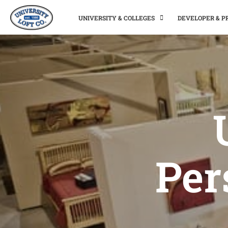
UNIVERSITY & COLLEGES
DEVELOPER & 
Per