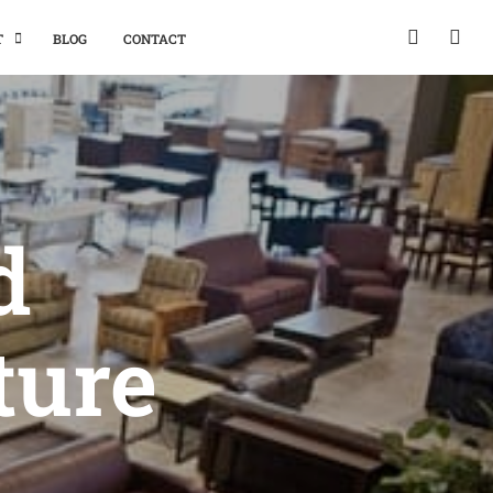
T
BLOG
CONTACT
d
ture