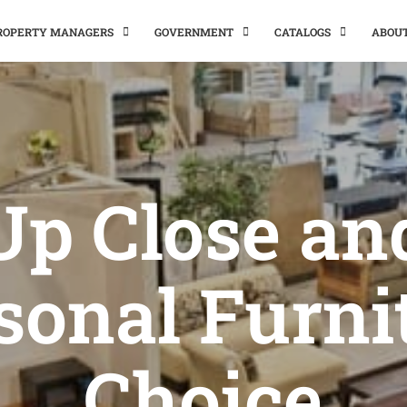
PROPERTY MANAGERS
GOVERNMENT
CATALOGS
ABOU
Up Close an
sonal Furni
Choice