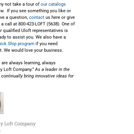
y not take a tour of
our catalogs
w. If you see something you like or
ve a question,
contact
us here or give
 a call at 800-423-LOFT (5638). One of
r qualified Uloft representatives is
ady to assist you. We also have a
ick Ship program
if you need
it. We would love your business.
e are always learning, always
ty Loft Company.”
As a leader in the
d continually bring innovative ideas for
ty Loft Company
g