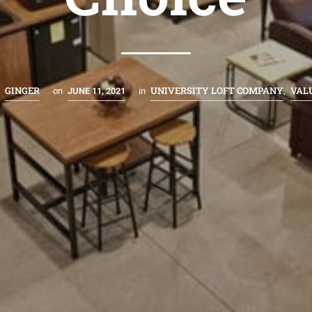
GINGER
UNIVERSITY LOFT COMPANY
VAL
y
on
JUNE 11, 2021
in
,