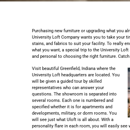
Purchasing new furniture or upgrading what you alr
University Loft Company wants you to take your tim
stains, and fabrics to suit your facility. To really e
what you want, a special trip to the University Lof
and personal to choosing the right furniture. Catch
Visit beautiful Greenfield, Indiana where the
University Loft headquarters are located. You
will be given a guided tour by skilled
representatives who can answer your
questions. The showroom is separated into
several rooms. Each one is numbered and
specified whether it is for apartments and
developments, military, or dorm rooms. You
will see just what Uloft is all about. With a
personality flare in each room, you will easily see 