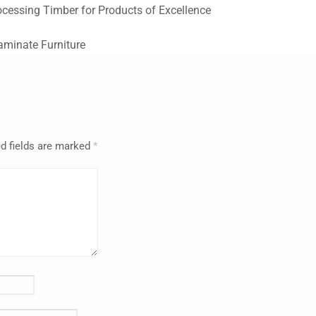
ocessing Timber for Products of Excellence
Laminate Furniture
d fields are marked
*