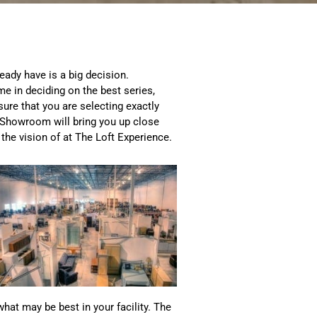
eady have is a big decision.
e in deciding on the best series,
nsure that you are selecting exactly
t Showroom will bring you up close
 the vision of at The Loft Experience.
what may be best in your facility. The