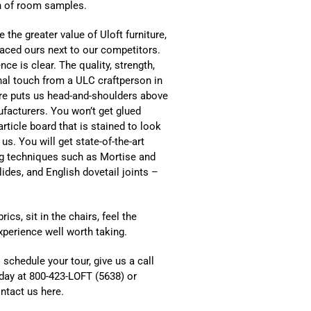
on of room samples.
e the greater value of Uloft furniture,
aced ours next to our competitors.
nce is clear. The quality, strength,
al touch from a ULC craftperson in
ure puts us head-and-shoulders above
facturers. You won’t get glued
rticle board that is stained to look
 us. You will get state-of-the-art
g techniques such as Mortise and
lides, and English dovetail joints –
cs, sit in the chairs, feel the
xperience well worth taking.
 schedule your tour, give us a call
day at 800-423-LOFT (5638) or
ntact us here.