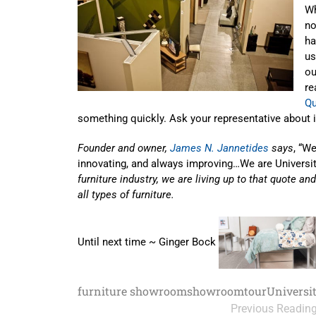
Wh
no
ha
us
ou
re
Qu
something quickly. Ask your representative about 
Founder and owner,
James N. Jannetides
says
, “W
innovating, and always improving…We are Universi
furniture industry, we are living up to that quote an
all types of furniture.
Until next time ~ Ginger Bock
furniture showroom
showroom
tour
Universi
Previous Readin