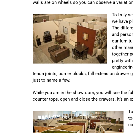
walls are on wheels so you can observe a variati
To truly se
we have pl
The differe
and person
our furnit
other manu
together pa
pretty with
engineerin
tenon joints, corner blocks, full extension drawer g
just to name a few.
While you are in the showroom, you will see the fabri
counter tops, open and close the drawers. It’s an e
To
to
co