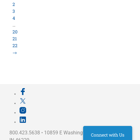
800.423.5638 • 10859 E Washington St Indianapolis,
IN 46229
©
University Loft
- All Rights Reserved
Connect with Us