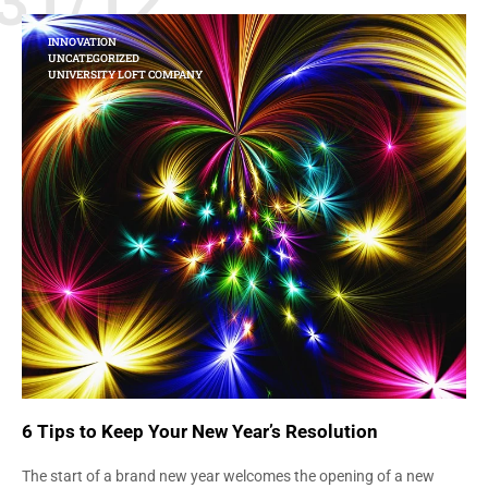
31/12
INNOVATION
UNCATEGORIZED
UNIVERSITY LOFT COMPANY
6 Tips to Keep Your New Year’s Resolution
The start of a brand new year welcomes the opening of a new