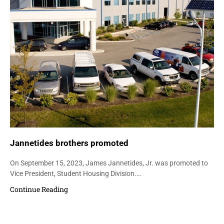
Jannetides brothers promoted
On September 15, 2023, James Jannetides, Jr. was promoted to
Vice President, Student Housing Division.…
Continue Reading