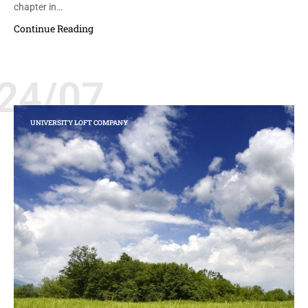
chapter in…
Continue Reading
24/07
UNIVERSITY LOFT COMPANY