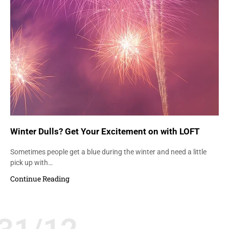
Winter Dulls? Get Your Excitement on with LOFT
Sometimes people get a blue during the winter and need a little
pick up with…
Continue Reading