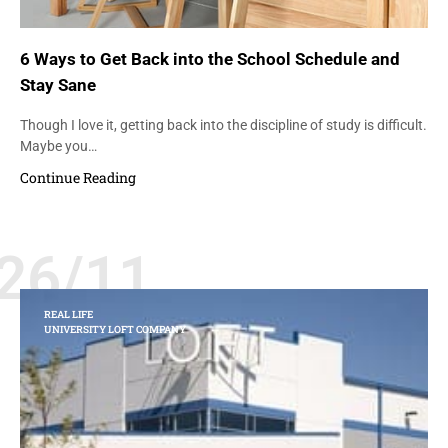
6 Ways to Get Back into the School Schedule and
Stay Sane
Though I love it, getting back into the discipline of study is difficult.
Maybe you…
Continue Reading
26/11
REAL LIFE
UNIVERSITY LOFT COMPANY