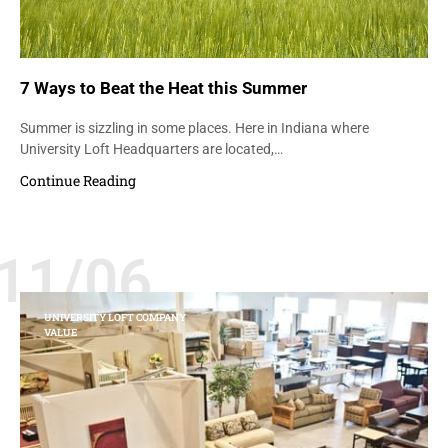
7 Ways to Beat the Heat this Summer
Summer is sizzling in some places. Here in Indiana where
University Loft Headquarters are located,…
Continue Reading
11/06
UNIVERSITY LOFT COMPANY
VALUE