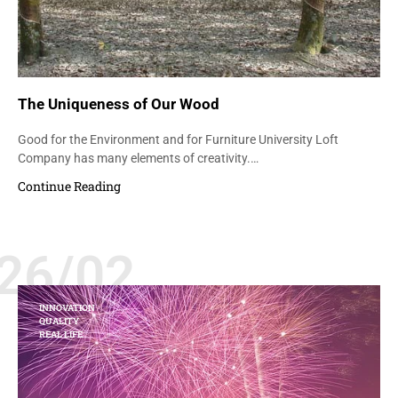
The Uniqueness of Our Wood
Good for the Environment and for Furniture University Loft
Company has many elements of creativity.…
Continue Reading
26/02
INNOVATION
QUALITY
REAL LIFE