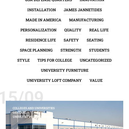
INSTALLATION
JAMES JANNETIDES
MADE IN AMERICA
MANUFACTURING
PERSONALIZATION
QUALITY
REAL LIFE
RESIDENCE LIFE
SAFETY
SEATING
SPACE PLANNING
STRENGTH
STUDENTS
STYLE
TIPS FOR COLLEGE
UNCATEGORIZED
UNIVERSITY FURNITURE
UNIVERSITY LOFT COMPANY
VALUE
15/09
COLLEGES AND UNIVERSITIES
GENERAL
UNIVERSITY LOFT COMPANY