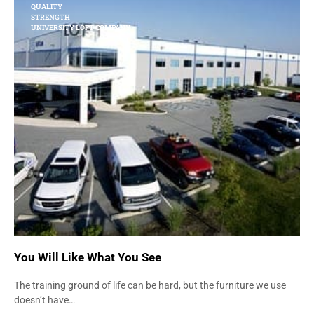
QUALITY
STRENGTH
UNIVERSITY LOFT COMPANY
You Will Like What You See
The training ground of life can be hard, but the furniture we use
doesn’t have…