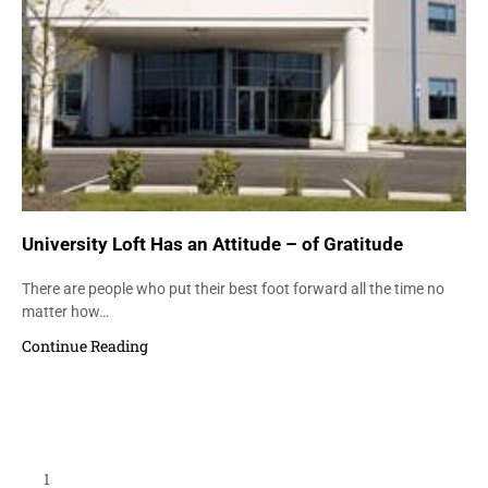
University Loft Has an Attitude – of Gratitude
There are people who put their best foot forward all the time no
matter how…
Continue Reading
Load More Items