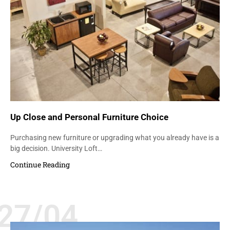
Up Close and Personal Furniture Choice
Purchasing new furniture or upgrading what you already have is a
big decision. University Loft…
Continue Reading
27/04