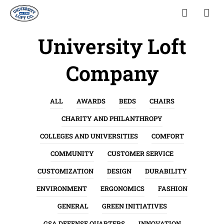
University Loft
Company
ALL
AWARDS
BEDS
CHAIRS
CHARITY AND PHILANTHROPY
COLLEGES AND UNIVERSITIES
COMFORT
COMMUNITY
CUSTOMER SERVICE
CUSTOMIZATION
DESIGN
DURABILITY
ENVIRONMENT
ERGONOMICS
FASHION
GENERAL
GREEN INITIATIVES
GSA DEFENSE QUARTERS
INNOVATION