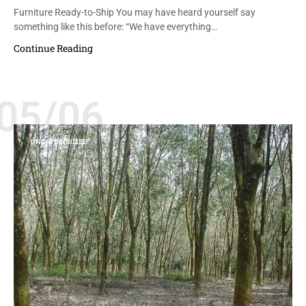
Furniture Ready-to-Ship You may have heard yourself say
something like this before: “We have everything…
Continue Reading
05/06
UNCATEGORIZED