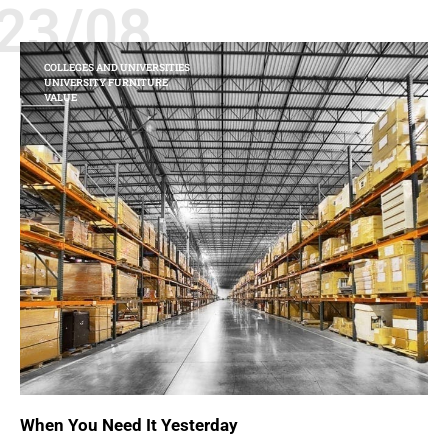
23/08
COLLEGES AND UNIVERSITIES
UNIVERSITY FURNITURE
VALUE
When You Need It Yesterday