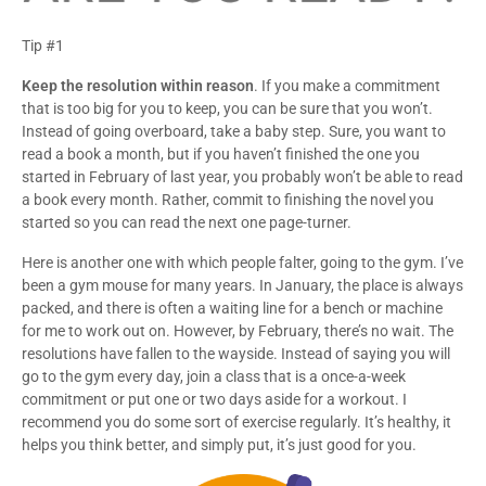
Tip #1
Keep the resolution within reason
. If you make a commitment
that is too big for you to keep, you can be sure that you won’t.
Instead of going overboard, take a baby step. Sure, you want to
read a book a month, but if you haven’t finished the one you
started in February of last year, you probably won’t be able to read
a book every month. Rather, commit to finishing the novel you
started so you can read the next one page-turner.
Here is another one with which people falter, going to the gym. I’ve
been a gym mouse for many years. In January, the place is always
packed, and there is often a waiting line for a bench or machine
for me to work out on. However, by February, there’s no wait. The
resolutions have fallen to the wayside. Instead of saying you will
go to the gym every day, join a class that is a once-a-week
commitment or put one or two days aside for a workout. I
recommend you do some sort of exercise regularly. It’s healthy, it
helps you think better, and simply put, it’s just good for you.