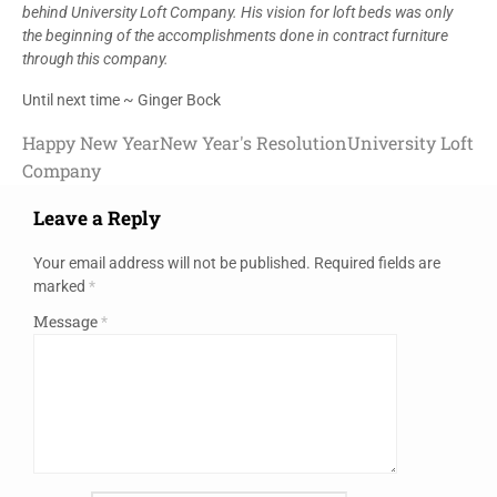
behind University Loft Company. His vision for loft beds was only
the beginning of the accomplishments done in contract furniture
through this company.
Until next time ~ Ginger Bock
Happy New Year
New Year's Resolution
University Loft
Company
Leave a Reply
Your email address will not be published.
Required fields are
marked
*
Message
*