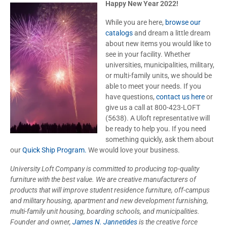
Happy New Year 2022!
While you are here,
browse our
catalogs
and dream a little dream
about new items you would like to
see in your facility. Whether
universities, municipalities, military,
or multi-family units, we should be
able to meet your needs. If you
have questions,
contact us here
or
give us a call at 800-423-LOFT
(5638). A Uloft representative will
be ready to help you. If you need
something quickly, ask them about
our
Quick Ship Program.
We would love your business.
University Loft Company is committed to producing top-quality
furniture with the best value. We are creative manufacturers of
products that will improve student residence furniture, off-campus
and military housing, apartment and new development furnishing,
multi-family unit housing, boarding schools, and municipalities.
Founder and owner,
James N. Jannetides
is the creative force