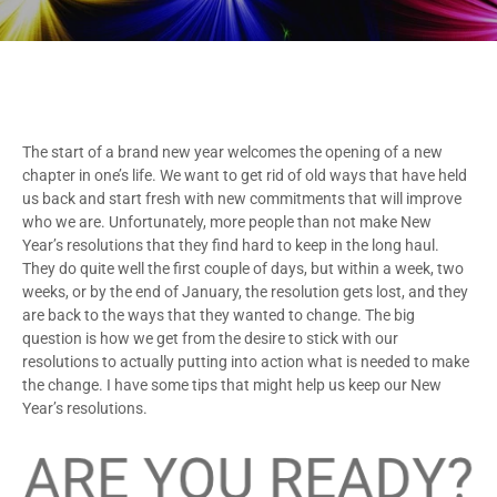
The start of a brand new year welcomes the opening of a new
chapter in one’s life. We want to get rid of old ways that have held
us back and start fresh with new commitments that will improve
who we are. Unfortunately, more people than not make New
Year’s resolutions that they find hard to keep in the long haul.
They do quite well the first couple of days, but within a week, two
weeks, or by the end of January, the resolution gets lost, and they
are back to the ways that they wanted to change. The big
question is how we get from the desire to stick with our
resolutions to actually putting into action what is needed to make
the change. I have some tips that might help us keep our New
Year’s resolutions.