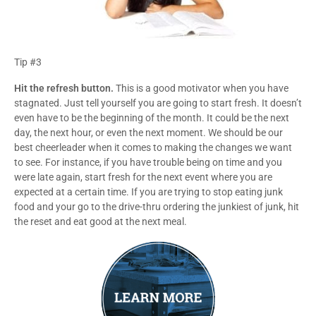
Tip #3
Hit the refresh button.
This is a good motivator when you have
stagnated. Just tell yourself you are going to start fresh. It doesn’t
even have to be the beginning of the month. It could be the next
day, the next hour, or even the next moment. We should be our
best cheerleader when it comes to making the changes we want
to see. For instance, if you have trouble being on time and you
were late again, start fresh for the next event where you are
expected at a certain time. If you are trying to stop eating junk
food and your go to the drive-thru ordering the junkiest of junk, hit
the reset and eat good at the next meal.