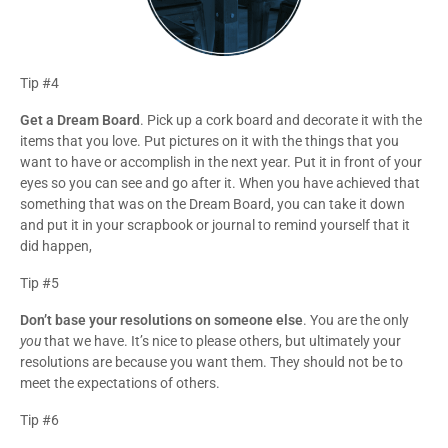
Tip #4
Get a Dream Board
. Pick up a cork board and decorate it with the
items that you love. Put pictures on it with the things that you
want to have or accomplish in the next year. Put it in front of your
eyes so you can see and go after it. When you have achieved that
something that was on the Dream Board, you can take it down
and put it in your scrapbook or journal to remind yourself that it
did happen,
Tip #5
Don’t base your resolutions on someone else
. You are the only
you
that we have. It’s nice to please others, but ultimately your
resolutions are because you want them. They should not be to
meet the expectations of others.
Tip #6