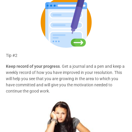
Tip #2
Keep record of your progress
. Get a journal and a pen and keep a
weekly record of how you have improved in your resolution. This
will help you see that you are growing in the area to which you
have committed and will give you the motivation needed to
continue the good work.