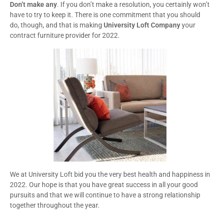
Don’t make any
. If you don’t make a resolution, you certainly won’t
have to try to keep it. There is one commitment that you should
do, though, and that is making
University Loft Company
your
contract furniture provider for 2022.
We at University Loft bid you the very best health and happiness in
2022. Our hope is that you have great success in all your good
pursuits and that we will continue to have a strong relationship
together throughout the year.