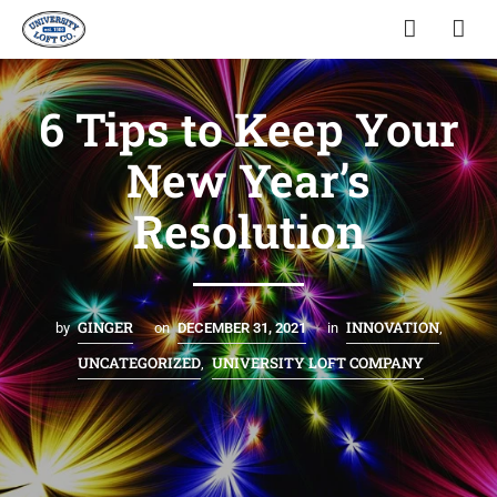
6 Tips to Keep Your
New Year’s
Resolution
GINGER
INNOVATION
by
on
DECEMBER 31, 2021
in
,
UNCATEGORIZED
UNIVERSITY LOFT COMPANY
,