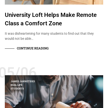
University Loft Helps Make Remote
Class a Comfort Zone
It was disheartening for many students to find out that they
would not be able…
CONTINUE READING
05/06
JAMES JANNETIDES
REAL LIFE
STUDENTS