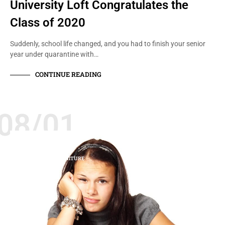
University Loft Congratulates the
Class of 2020
Suddenly, school life changed, and you had to finish your senior
year under quarantine with…
CONTINUE READING
08/01
STUDENTS
TIPS FOR COLLEGE
UNIVERSITY FURNITURE