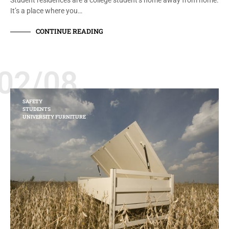
Student residences are a college student’s home away from home.
It’s a place where you…
CONTINUE READING
02/08
SAFETY
STUDENTS
UNIVERSITY FURNITURE