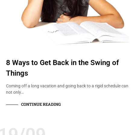
8 Ways to Get Back in the Swing of
Things
Coming off a long vacation and going back to a rigid schedule can
not only…
CONTINUE READING
19/09