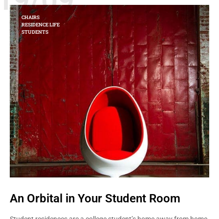
CHAIRS
RESIDENCE LIFE
STUDENTS
An Orbital in Your Student Room