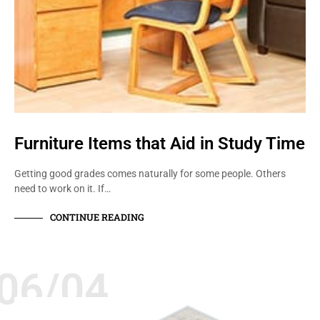
Furniture Items that Aid in Study Time
Getting good grades comes naturally for some people. Others
need to work on it. If…
CONTINUE READING
06/04
QUALITY