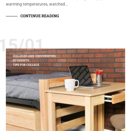
warming temperatures, watched…
CONTINUE READING
15/01
COLLEGES AND UNIVERSITIES
STUDENTS
TIPS FOR COLLEGE