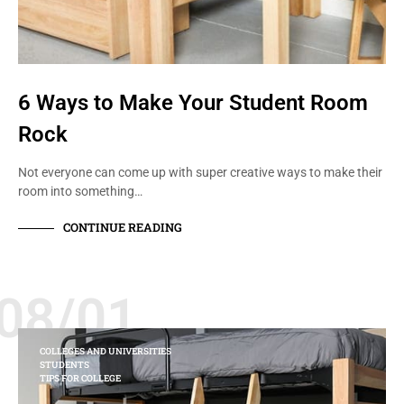
6 Ways to Make Your Student Room
Rock
Not everyone can come up with super creative ways to make their
room into something…
CONTINUE READING
08/01
COLLEGES AND UNIVERSITIES
STUDENTS
TIPS FOR COLLEGE