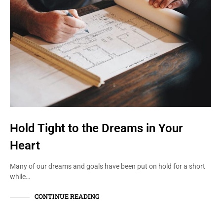
Hold Tight to the Dreams in Your
Heart
Many of our dreams and goals have been put on hold for a short
while…
CONTINUE READING