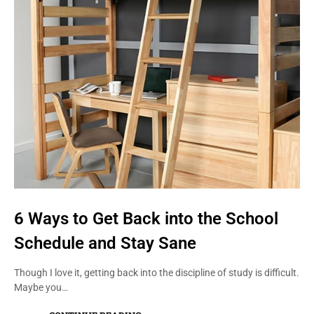
6 Ways to Get Back into the School
Schedule and Stay Sane
Though I love it, getting back into the discipline of study is difficult.
Maybe you…