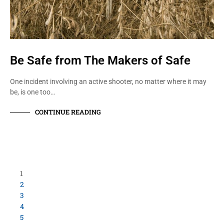
Be Safe from The Makers of Safe
One incident involving an active shooter, no matter where it may
be, is one too…
CONTINUE READING
Load More Items