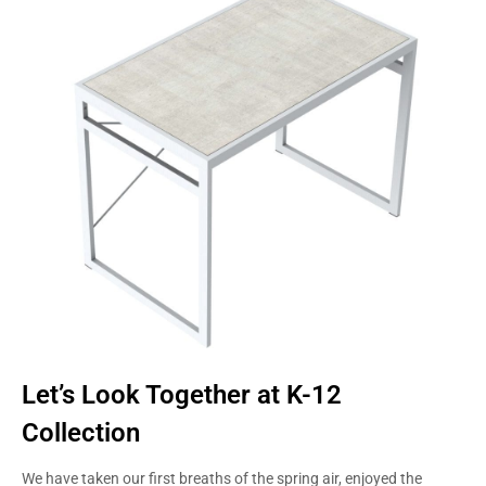
STUDENTS
STYLE
Let’s Look Together at K-12
Collection
We have taken our first breaths of the spring air, enjoyed the