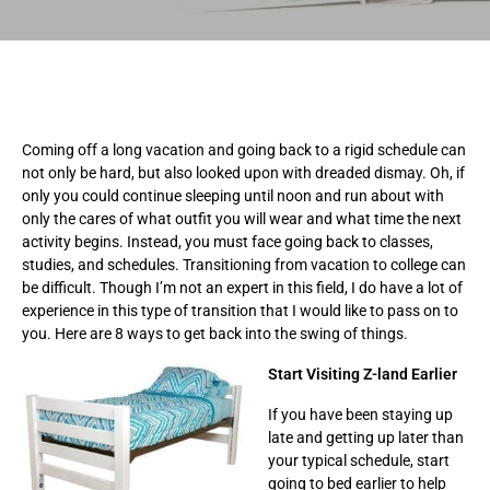
Coming off a long vacation and going back to a rigid schedule can
not only be hard, but also looked upon with dreaded dismay. Oh, if
only you could continue sleeping until noon and run about with
only the cares of what outfit you will wear and what time the next
activity begins. Instead, you must face going back to classes,
studies, and schedules. Transitioning from vacation to college can
be difficult. Though I’m not an expert in this field, I do have a lot of
experience in this type of transition that I would like to pass on to
you. Here are 8 ways to get back into the swing of things.
Start Visiting Z-land Earlier
If you have been staying up
late and getting up later than
your typical schedule, start
going to bed earlier to help