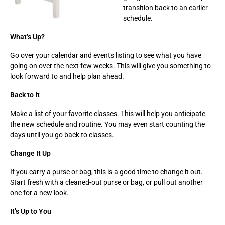
transition back to an earlier
schedule.
What’s Up?
Go over your calendar and events listing to see what you have
going on over the next few weeks. This will give you something to
look forward to and help plan ahead.
Back to It
Make a list of your favorite classes. This will help you anticipate
the new schedule and routine. You may even start counting the
days until you go back to classes.
Change It Up
If you carry a purse or bag, this is a good time to change it out.
Start fresh with a cleaned-out purse or bag, or pull out another
one for a new look.
It’s Up to You