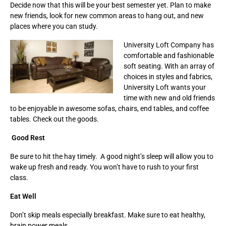
Decide now that this will be your best semester yet. Plan to make
new friends, look for new common areas to hang out, and new
places where you can study.
University Loft Company has
comfortable and fashionable
soft seating. With an array of
choices in styles and fabrics,
University Loft wants your
time with new and old friends
to be enjoyable in awesome sofas, chairs, end tables, and coffee
tables. Check out the goods.
Good Rest
Be sure to hit the hay timely. A good night’s sleep will allow you to
wake up fresh and ready. You won’t have to rush to your first
class.
Eat Well
Don’t skip meals especially breakfast. Make sure to eat healthy,
brain power meals.