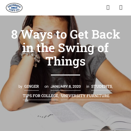
8 Ways to Get Back
in the Swing of
Things
GINGER
STUDENTS
by
on
JANUARY 8, 2020
in
,
TIPS FOR COLLEGE
UNIVERSITY FURNITURE
,