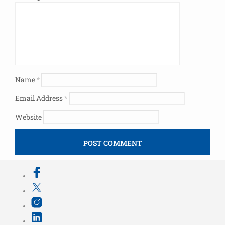
Name
*
Email Address
*
Website