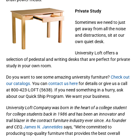
Private Study
Sometimes we need to just
get away from all the noise
and distractions, sit at our
own quiet desk.
University Loft offers a
selection of pedestal and writing desks that are perfect for private
study in your own room.
Do you want to see some amazing university furniture?
Check out
our catalogs.
You can
contact us here
for details or give us a call
at 800-423-LOFT (5638). If you need something in a hurry, ask
about our Quick Ship Program. We want your business.
University Loft Company was born in the heart of a college student
for college students back in 1986 and has been an innovator and
trail blazer in the contract furniture industry ever since. As founder
and CEO,
James N. Jannetides
says,
“We’re committed to
producing top-quality furniture that provides the best overall