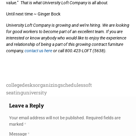
value.”
That is what University Loft Company is all about.
Until next time ~ Ginger Bock
University Loft Company is growing and we’re hiring. We are looking
for good workers to become part of an excellent team. If you are
interested or know anybody who would like to enjoy the experience
and relationship of being a part of this growing contract furniture
company,
contact us here
or call 800.423-LOFT (5638).
college
desks
organizing
schedules
soft
seating
university
Leave a Reply
Your email address will not be published.
Required fields are
marked
*
Message
*