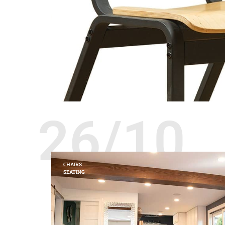
26/10
CHAIRS
SEATING