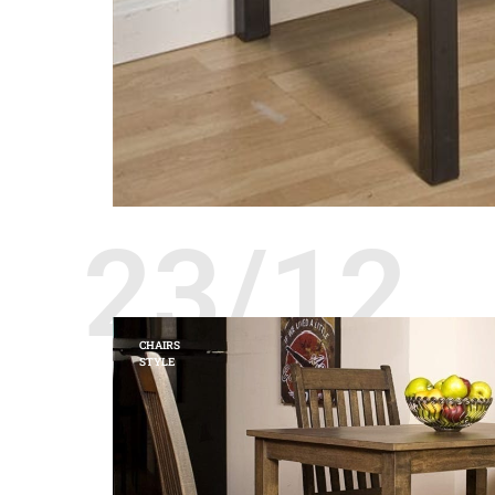
23/12
CHAIRS
STYLE