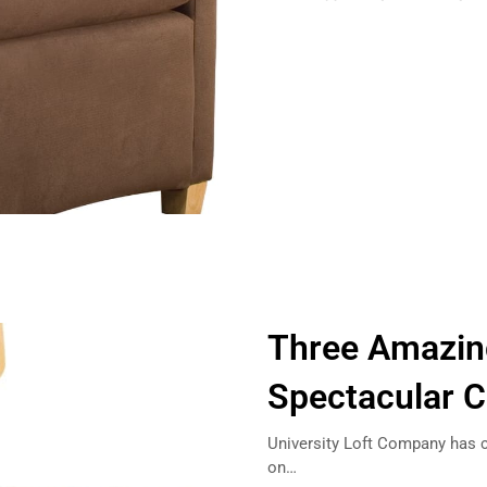
Three Amazin
Spectacular 
University Loft Company has cr
on…