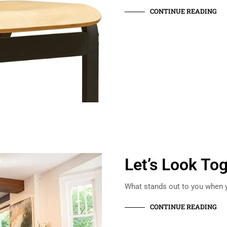
CONTINUE READING
Let’s Look To
What stands out to you when y
CONTINUE READING