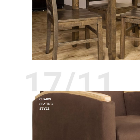
17/11
CHAIRS
SEATING
STYLE