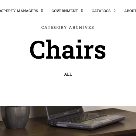
PROPERTY MANAGERS
GOVERNMENT
CATALOGS
ABOU
CATEGORY ARCHIVES
Chairs
ALL