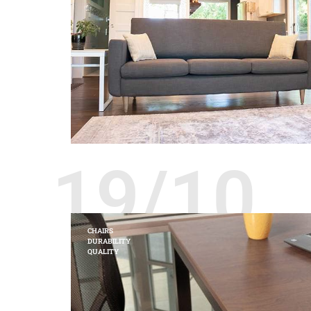
19/10
CHAIRS
DURABILITY
QUALITY