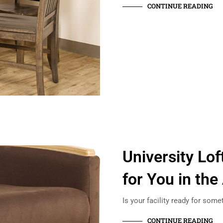
CONTINUE READING
University Lo
for You in the
Is your facility ready for some
CONTINUE READING