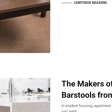
CONTINUE READING
The Makers of
Barstools fro
In student housing, apartment 
just want…