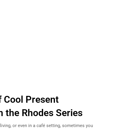
 Cool Present
m the Rhodes Series
living, or even in a café setting, sometimes you