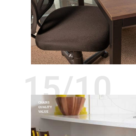
15/10
CHAIRS
QUALITY
VALUE