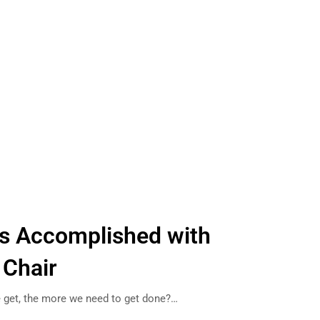
ks Accomplished with
 Chair
e get, the more we need to get done?…