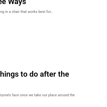
ee Ways
tting in a chair that works best for…
hings to do after the
eryone’s face once we take our place around the