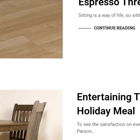
Espresso Thr
Sitting is a way of life, so si
CONTINUE READING
Entertaining T
Holiday Meal
To see the satisfaction on ev
Parson…