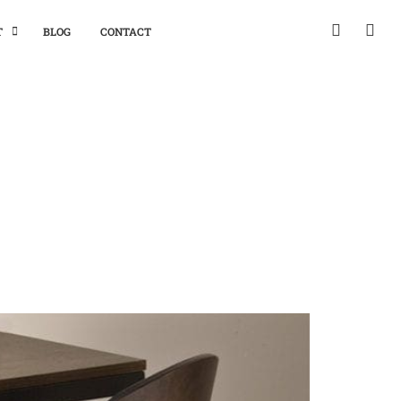
T
BLOG
CONTACT