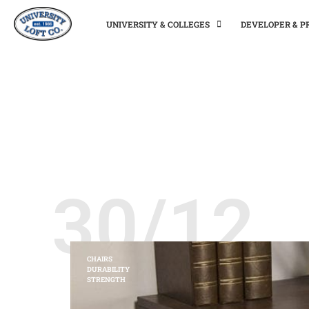
UNIVERSITY & COLLEGES
DEVELOPER & 
30/12
CHAIRS
DURABILITY
STRENGTH