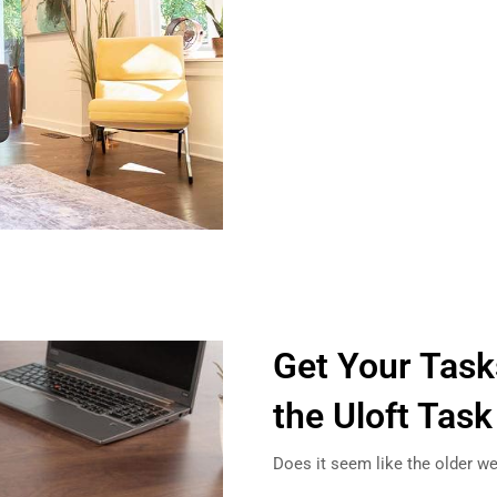
Get Your Tas
the Uloft Task
Does it seem like the older w