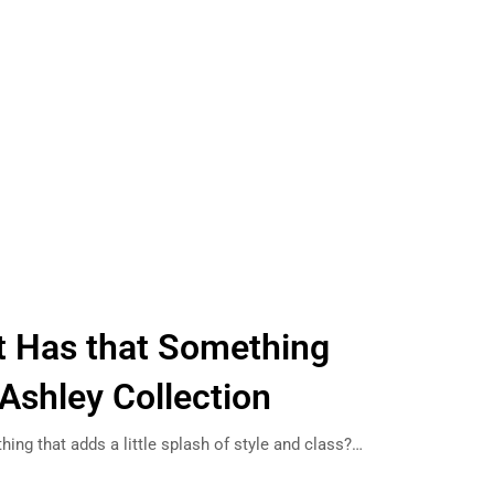
ft Has that Something
 Ashley Collection
thing that adds a little splash of style and class?…