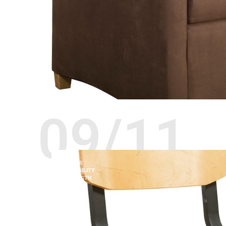
09/11
CHAIRS
DURABILITY
STRENGTH