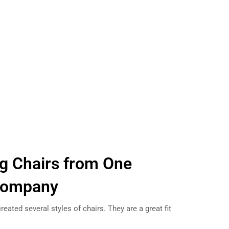
g Chairs from One
Company
eated several styles of chairs. They are a great fit