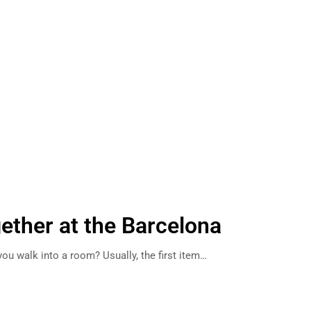
gether at the Barcelona
ou walk into a room? Usually, the first item…