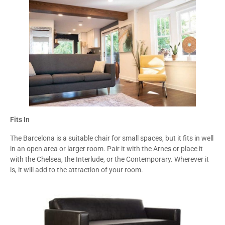
Fits In
The Barcelona is a suitable chair for small spaces, but it fits in well
in an open area or larger room. Pair it with the Arnes or place it
with the Chelsea, the Interlude, or the Contemporary. Wherever it
is, it will add to the attraction of your room.