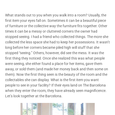
What stands out to you when you walk into a room? Usually, the
first item your eyes fall on. Sometimes it can be a beautiful piece
of furniture or the collective way the furniture fits together. Other
times it can be a messy or cluttered corners the owner had
stopped seeing. I had a friend who collected things. The more she
collected the less space she had to keep her possessions. It wasn’t
long before her corners became piled high will stuff that she
stopped “seeing.” Others, however, did see the mess. It was the
first thing they noticed. Once she realized this was what people
were seeing, she either found a place for her items, gave them
away, or sold them (and made her money back and then some on
them). Now the first thing seen is the beauty of the room and the
collectables she can display. What is the first item you want
people to see in your facility? If their eyes land on The Barcelona
when they enter the room, they have already seen magnificence.
Let’s look together at the Barcelona.