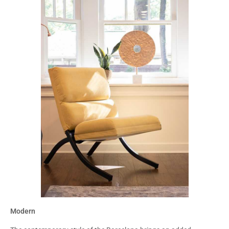
Modern