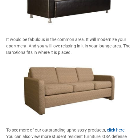
It would be fabulous in the common area. It will modernize your
apartment. And you will love relaxing in it in your lounge area. The
Barcelona fits in where it is placed.
To see more of our outstanding upholstery products,
click here
.
You can also view more student resident furniture, GSA defense