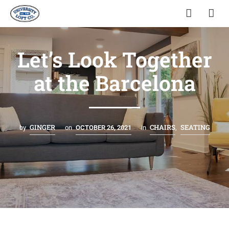
Let’s Look Together
at the Barcelona
GINGER
CHAIRS
SEATING
by
on
OCTOBER 26, 2021
in
,