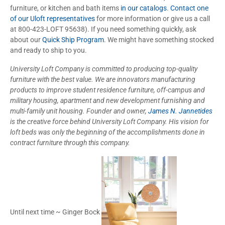
furniture, or kitchen and bath items
in our catalogs
.
Contact one
of our Uloft representatives
for more information or give us a call
at 800-423-LOFT 95638). If you need something quickly, ask
about our
Quick Ship Program
. We might have something stocked
and ready to ship to you.
University Loft Company is committed to producing top-quality
furniture with the best value. We are innovators manufacturing
products to improve student residence furniture, off-campus and
military housing, apartment and new development furnishing and
multi-family unit housing. Founder and owner,
James N. Jannetides
is the creative force behind University Loft Company. His vision for
loft beds was only the beginning of the accomplishments done in
contract furniture through this company.
Until next time ~ Ginger Bock