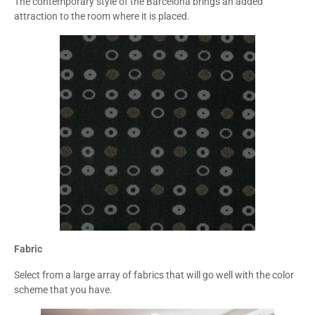
The contemporary style of the Barcelona brings an added
attraction to the room where it is placed.
Fabric
Select from a large array of fabrics that will go well with the color
scheme that you have.