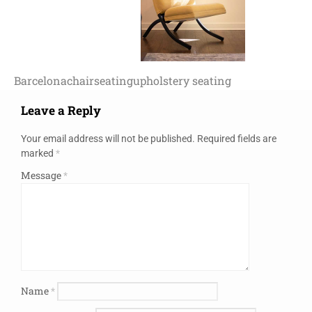
Barcelona
chair
seating
upholstery seating
Leave a Reply
Your email address will not be published.
Required fields are
marked
*
Message
*
Name
*