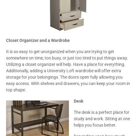
Closet Organizer and a Wardrobe
It is so easy to get unorganized when you are trying to get
somewhere on time, too busy, or just too tired to put things away.
Utilizing a closet organizer will help. Have a place for everything.
Additionally, adding a University Loft wardrobe will offer extra
storage for your belongings. The doors open fully allowing you
easy access. With shelves and drawers, you can keep your room in
top shape.
Desk
The desk is a perfect place for
study and work. Sitting at one
helps you focus better.