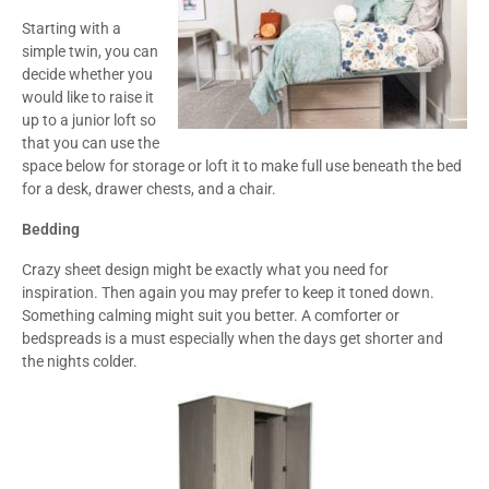
Starting with a
simple twin, you can
decide whether you
would like to raise it
up to a junior loft so
that you can use the
space below for storage or loft it to make full use beneath the bed
for a desk, drawer chests, and a chair.
Bedding
Crazy sheet design might be exactly what you need for
inspiration. Then again you may prefer to keep it toned down.
Something calming might suit you better. A comforter or
bedspreads is a must especially when the days get shorter and
the nights colder.