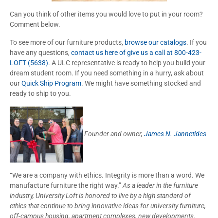
Can you think of other items you would love to put in your room?
Comment below.
To see more of our furniture products,
browse our catalogs
. If you
have any questions,
contact us here of give us a call at 800-423-
LOFT (5638)
. A ULC representative is ready to help you build your
dream student room. If you need something in a hurry, ask about
our
Quick Ship Program
. We might have something stocked and
ready to ship to you.
Founder and owner,
James N. Jannetides
“We are a company with ethics. Integrity is more than a word. We
manufacture furniture the right way.”
As a leader in the furniture
industry, University Loft is honored to live by a high standard of
ethics that continue to bring innovative ideas for university furniture,
off-campus housing, apartment complexes, new developments,