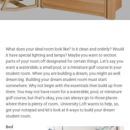
What does your ideal room look like? Is it clean and orderly? Would
it have special lighting and lamps? Maybe you want to section
parts of your room off designated for certain things. Let’s say you
want a waterslide, a small pool, or a miniature golf course in your
student room. When you are building a dream, you might as well
dream big. Building your dream student room must start
somewhere. Why not begin with the essentials then build up from
there. You may not have room for a waterslide, pool, or miniature
golf course, but that’s okay, you can always go to those places
where there is plenty of room. University Loft wants to help, so,
get your notepad and let’s look at 6 ways to build your dream
student room.
Bed