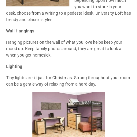
Depending upon how much
you want to store in your
desk, choose from a writing to a pedestal desk. University Loft has
trendy and classic styles.
Wall Hangings
Hanging pictures on the wall of what you love helps keep your
mood up. Keep family photos around; they are great to look at
when you get homesick.
Lighting
Tiny lights aren’t just for Christmas. Strung throughout your room
can be a gentle way of relaxing from a hard day.