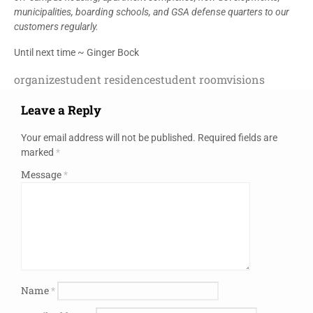
municipalities, boarding schools, and GSA defense quarters to our
customers regularly.
Until next time ~ Ginger Bock
organize
student residence
student room
visions
Leave a Reply
Your email address will not be published.
Required fields are
marked
*
Message
*
Name
*