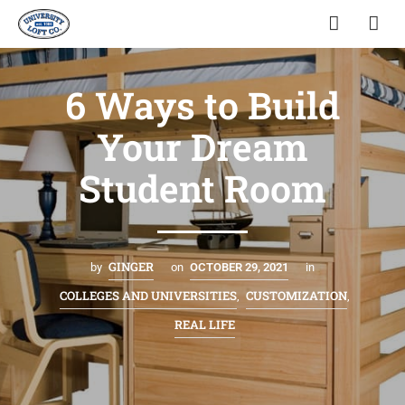
6 Ways to Build
Your Dream
Student Room
GINGER
by
on
OCTOBER 29, 2021
in
COLLEGES AND UNIVERSITIES
CUSTOMIZATION
,
,
REAL LIFE