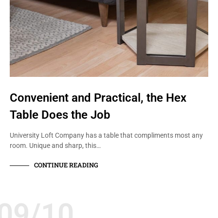
Convenient and Practical, the Hex
Table Does the Job
University Loft Company has a table that compliments most any
room. Unique and sharp, this…
CONTINUE READING
09/10