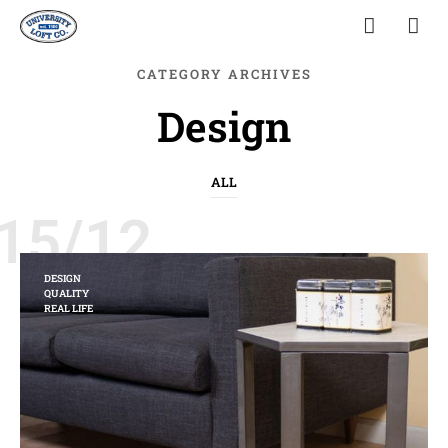
CATEGORY ARCHIVES
Design
ALL
15/12
DESIGN
QUALITY
REAL LIFE