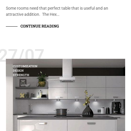
Some rooms need that perfect table that is useful and an
attractive addition. The Hex…
CONTINUE READING
27/07
CUSTOMIZATION
DESIGN
STRENGTH