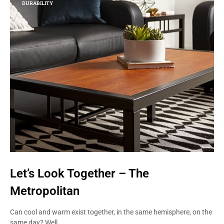
DURABILITY
Let’s Look Together – The
Metropolitan
Can cool and warm exist together, in the same hemisphere, on the
same day? Well,…