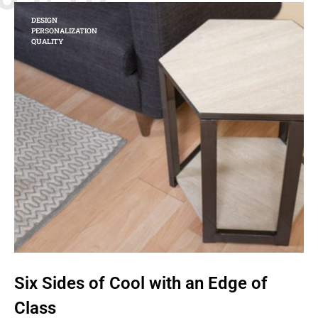
DESIGN
PERSONALIZATION
QUALITY
Six Sides of Cool with an Edge of
Class