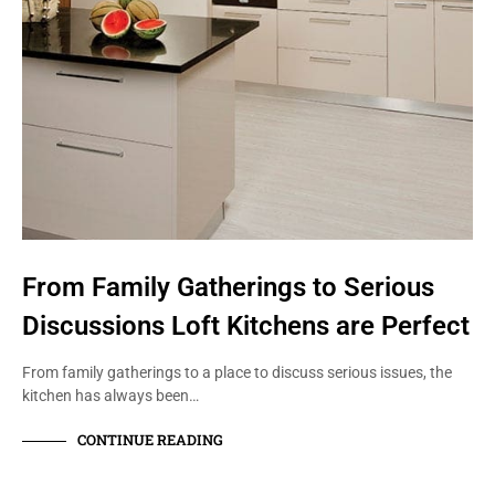
From Family Gatherings to Serious
Discussions Loft Kitchens are Perfect
From family gatherings to a place to discuss serious issues, the
kitchen has always been…
CONTINUE READING