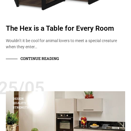
The Hex is a Table for Every Room
Wouldn’t it be cool for animal lovers to meet a special creature
when they enter…
CONTINUE READING
25/05
DESIGN
QUALITY
STRENGTH