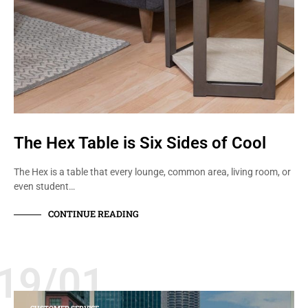
The Hex Table is Six Sides of Cool
The Hex is a table that every lounge, common area, living room, or
even student…
CONTINUE READING
19/01