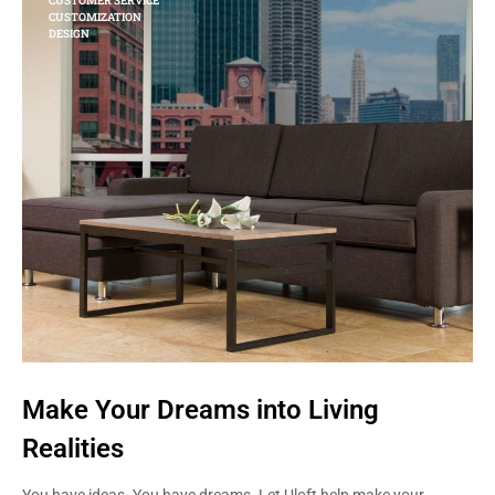
CUSTOMER SERVICE
CUSTOMIZATION
DESIGN
Make Your Dreams into Living
Realities