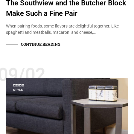
The Southview and the Butcher Block
Make Such a Fine Pair
When pairing foods, some flavors are delightful together. Like
spaghetti and meatballs, macaroni and cheese,…
CONTINUE READING
09/02
DESIGN
STYLE