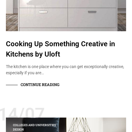
Cooking Up Something Creative in
Kitchens by Uloft
The kitchen is one place where you can get exceptionally creative,
especially if you are…
CONTINUE READING
14/07
COLLEGES AND UNIVERSITIES
DESIGN