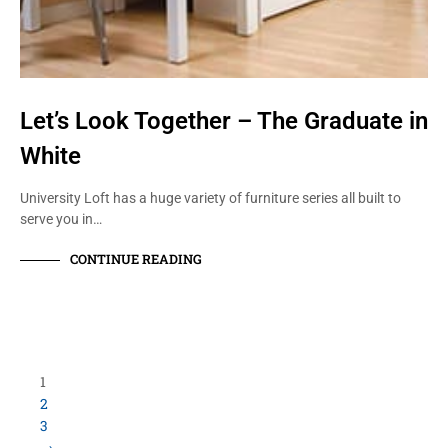
Let’s Look Together – The Graduate in
White
University Loft has a huge variety of furniture series all built to
serve you in…
CONTINUE READING
Load More Items