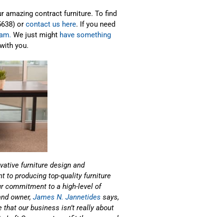
 amazing contract furniture. To find
5638) or
contact us here
. If you need
ram.
We just might
have something
with you.
vative furniture design and
 to producing top-quality furniture
our commitment to a high-level of
 and owner,
James N. Jannetides
says,
 that our business isn’t really about