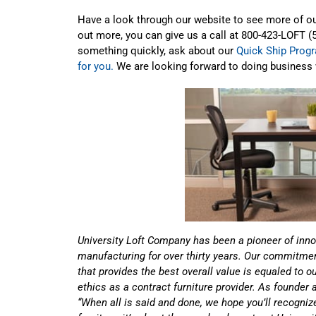
Have a look through our website to see more of our
out more, you can give us a call at 800-423-LOFT (
something quickly, ask about our
Quick Ship Prog
for you.
We are looking forward to doing business 
University Loft Company has been a pioneer of inno
manufacturing for over thirty years. Our commitment
that provides the best overall value is equaled to 
ethics as a contract furniture provider. As founder
“When all is said and done, we hope you’ll recognize