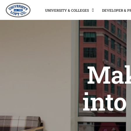
UNIVERSITY & COLLEGES
DEVELOPER & 
Mak
into