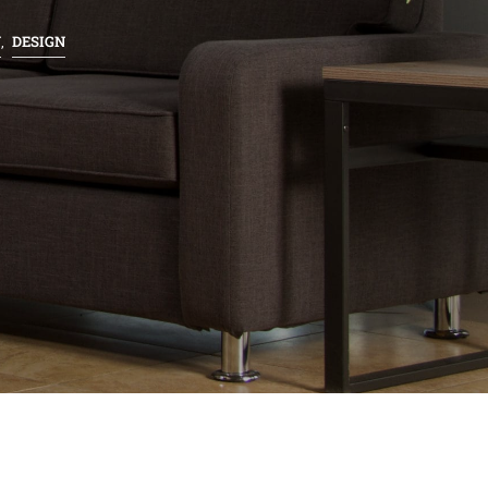
N
DESIGN
,