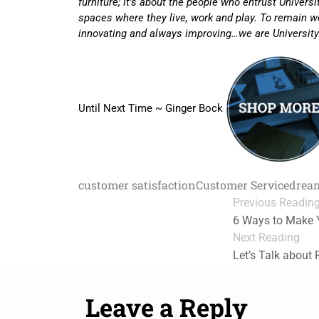
furniture; it’s about the people who entrust Univers
spaces where they live, work and play. To remain wo
innovating and always improving…we are University
Until Next Time ~ Ginger Bock
customer satisfaction
Customer Service
drea
Previous Readin
6 Ways to Make 
Next Reading
Let’s Talk about 
Leave a Reply