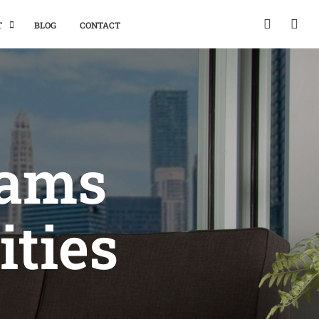
T
BLOG
CONTACT
eams
ities