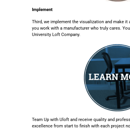
Implement
Third, we implement the visualization and make it
you work with a manufacturer who truly cares. You
University Loft Company.
Team Up with Uloft and receive quality and profess
excellence from start to finish with each project no