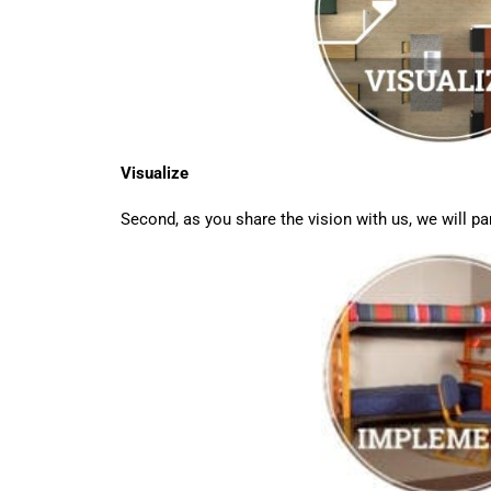
Visualize
Second, as you share the vision with us, we will par