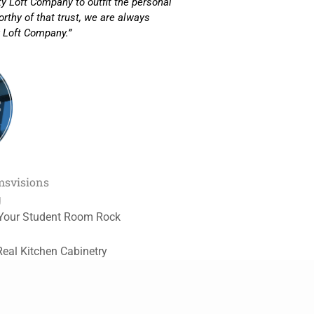
ity Loft Company to outfit the personal
rthy of that trust, we are always
 Loft Company.”
ms
visions
g
Your Student Room Rock
Real Kitchen Cabinetry