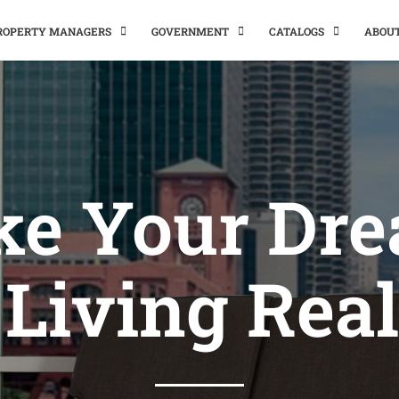
PROPERTY MANAGERS
GOVERNMENT
CATALOGS
ABOU
e Your Dr
 Living Real