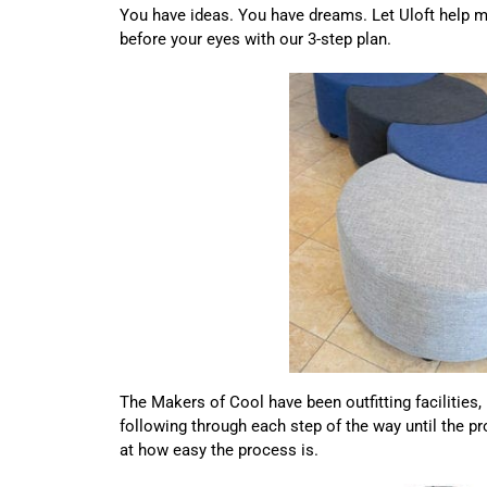
You have ideas. You have dreams. Let Uloft help ma
before your eyes with our 3-step plan.
The Makers of Cool have been outfitting facilities
following through each step of the way until the p
at how easy the process is.