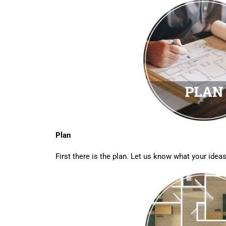
Plan
First there is the plan. Let us know what your ideas