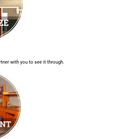
tner with you to see it through.