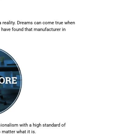
 a reality. Dreams can come true when
 have found that manufacturer in
ionalism with a high standard of
 matter what it is.