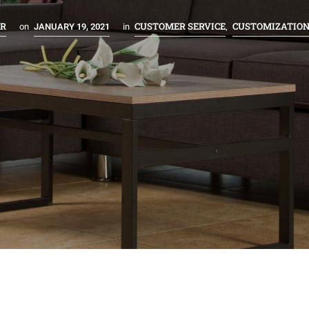
ER
CUSTOMER SERVICE
CUSTOMIZATIO
on
JANUARY 19, 2021
in
,