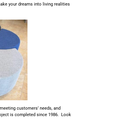
ke your dreams into living realities
, meeting customers’ needs, and
roject is completed since 1986. Look