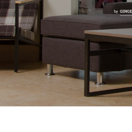
GING
by