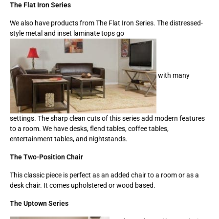
The Flat Iron Series
We also have products from The Flat Iron Series. The distressed-
style metal and inset laminate tops go
with many
settings. The sharp clean cuts of this series add modern features
to a room. We have desks, flend tables, coffee tables,
entertainment tables, and nightstands.
The Two-Position Chair
This classic piece is perfect as an added chair to a room or as a
desk chair. It comes upholstered or wood based.
The Uptown Series