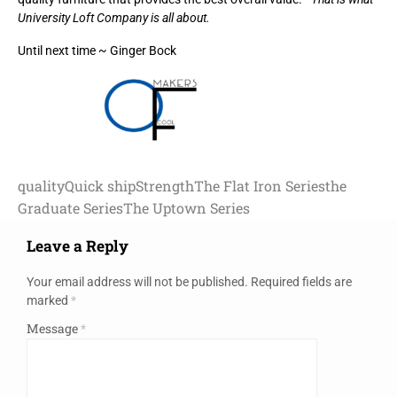
University Loft Company is all about.
Until next time ~ Ginger Bock
quality
Quick ship
Strength
The Flat Iron Series
the
Graduate Series
The Uptown Series
Leave a Reply
Your email address will not be published.
Required fields are
marked
*
Message
*