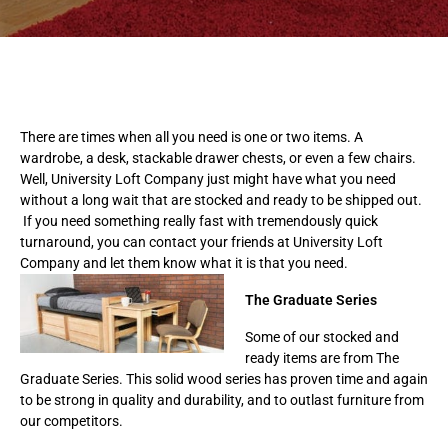
There are times when all you need is one or two items. A
wardrobe, a desk, stackable drawer chests, or even a few chairs.
Well, University Loft Company just might have what you need
without a long wait that are stocked and ready to be shipped out.
If you need something really fast with tremendously quick
turnaround, you can contact your friends at University Loft
Company and let them know what it is that you need.
The Graduate Series
Some of our stocked and
ready items are from The
Graduate Series. This solid wood series has proven time and again
to be strong in quality and durability, and to outlast furniture from
our competitors.