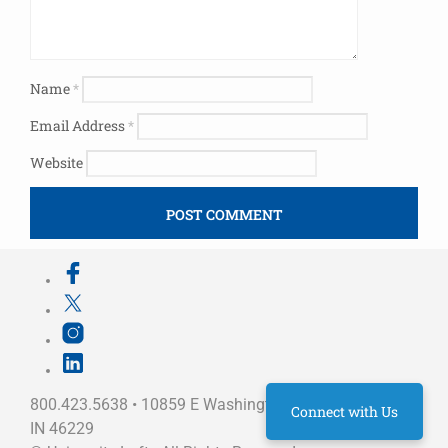
Name
*
Email Address
*
Website
800.423.5638 • 10859 E Washington St Indianapolis,
Connect with Us
IN 46229