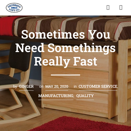
Sometimes You
Need Somethings
Really Fast
GINGER
CUSTOMER SERVICE
by
on
MAY 20, 2020
in
,
MANUFACTURING
QUALITY
,