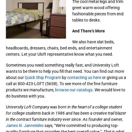
The cool metal legs and trim
greet warm wood offering
fashionable pieces from end
tables to desks.
And There’s More
We also have slat beds,
headboards, dressers, chairs, bed ends, and entertainment
centers. Let your Uloft representative know what you need.
Sometimes you need something really fast, and University Loft
wants to be there to help you fill that need. You can find out more
about our
Quick Ship Program
by
contacting us here
or giving us a
call at 800-423-LOFT (5638). To see more of the fine furniture
products we manufacture,
browse our catalogs
. We would love to
do business with you.
University Loft Company was born in the heart of a college student
for college students back in 1986 and has been a creative trail blazer
in the contract furniture industry ever since. As founder and owner,
James N. Jannetides
says,
“We’re committed to producing top-
quality furniture that provides the best overall value.”
That is what