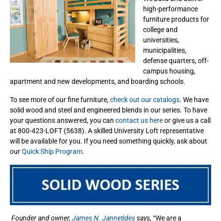
high-performance
furniture products for
college and
universities,
municipalities,
defense quarters, off-
campus housing,
apartment and new developments, and boarding schools.
To see more of our fine furniture,
check out our catalogs
. We have
solid wood and steel and engineered blends in our series. To have
your questions answered, you can
contact us here
or give us a call
at 800-423-LOFT (5638). A skilled University Loft representative
will be available for you. If you need something quickly, ask about
our
Quick Ship Program
.
Founder and owner,
James N. Jannetides
says,
“We are a