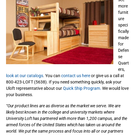
more
furnit
ure
speci
fically
made
for
Defen
se
Quart
ers,
look at our catalogs
. You can
contact us here
or give us a call at
800-423-LOFT (5638). If you need something quickly, ask your
Uloft representative about our
Quick Ship Program.
We would love
your business.
“Our product lines are as diverse as the market we serve. We are
likely best known in the college and university markets where
University Loft has partnered with more than 1,200 campus, and the
armed forces of the United States which has taken us around the
world. We put the same process and focus into all or our partners