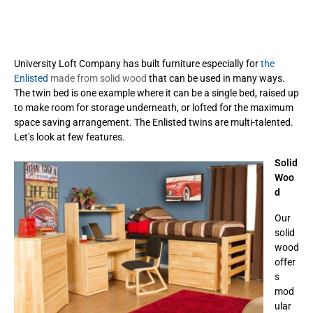
University Loft Company has built furniture especially for
the
Enlisted
made from solid wood
that can be used in many ways.
The twin bed is one example where it can be a single bed, raised up
to make room for storage underneath, or lofted for the maximum
space saving arrangement. The Enlisted twins are multi-talented.
Let’s look at few features.
Solid
Woo
d
Our
solid
wood
offer
s
mod
ular