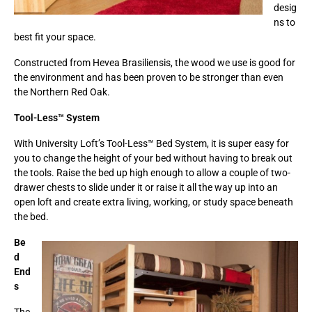
desig
ns to
best fit your space.
Constructed from Hevea Brasiliensis, the wood we use is good for
the environment and has been proven to be stronger than even
the Northern Red Oak.
Tool-Less™ System
With University Loft’s Tool-Less™ Bed System, it is super easy for
you to change the height of your bed without having to break out
the tools. Raise the bed up high enough to allow a couple of two-
drawer chests to slide under it or raise it all the way up into an
open loft and create extra living, working, or study space beneath
the bed.
Be
d
End
s
The