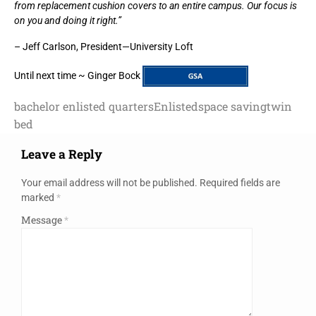
from replacement cushion covers to an entire campus. Our focus is
on you and doing it right.”
– Jeff Carlson, President—University Loft
Until next time ~ Ginger Bock
bachelor enlisted quarters
Enlisted
space saving
twin
bed
Leave a Reply
Your email address will not be published.
Required fields are
marked
*
Message
*