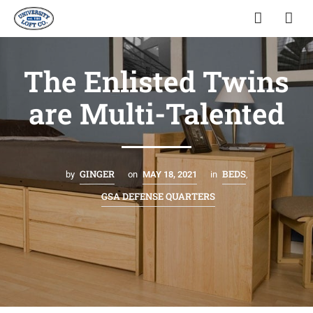
The Enlisted Twins
are Multi-Talented
GINGER
BEDS
by
on
MAY 18, 2021
in
,
GSA DEFENSE QUARTERS