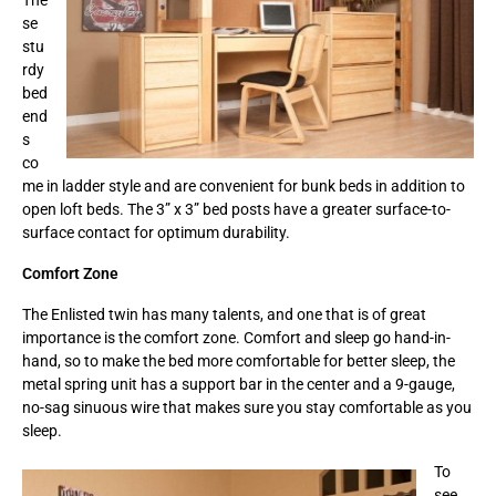
se
stu
rdy
bed
end
s
co
me in ladder style and are convenient for bunk beds in addition to
open loft beds. The 3” x 3” bed posts have a greater surface-to-
surface contact for optimum durability.
Comfort Zone
The Enlisted twin has many talents, and one that is of great
importance is the comfort zone. Comfort and sleep go hand-in-
hand, so to make the bed more comfortable for better sleep, the
metal spring unit has a support bar in the center and a 9-gauge,
no-sag sinuous wire that makes sure you stay comfortable as you
sleep.
To
see