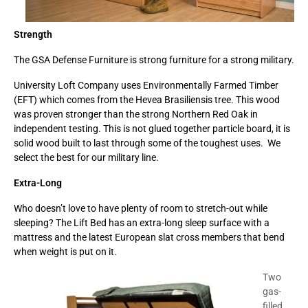
Strength
The GSA Defense Furniture is strong furniture for a strong military.
University Loft Company uses Environmentally Farmed Timber
(EFT) which comes from the Hevea Brasiliensis tree. This wood
was proven stronger than the strong Northern Red Oak in
independent testing. This is not glued together particle board, it is
solid wood built to last through some of the toughest uses. We
select the best for our military line.
Extra-Long
Who doesn’t love to have plenty of room to stretch-out while
sleeping? The Lift Bed has an extra-long sleep surface with a
mattress and the latest European slat cross members that bend
when weight is put on it.
Two
gas-
filled