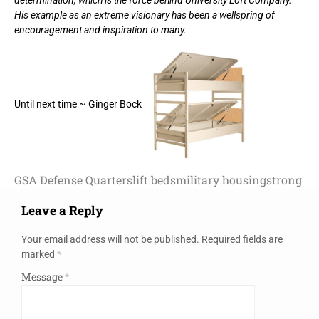
His example as an extreme visionary has been a wellspring of
encouragement and inspiration to many.
Until next time ~ Ginger Bock
GSA Defense Quarters
lift beds
military housing
strong
Leave a Reply
Your email address will not be published.
Required fields are
marked
*
Message
*