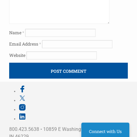
Name
*
Email Address
*
Website
800.423.5638 • 10859 E Washington St Indianapolis,
Connect with Us
IN 46229