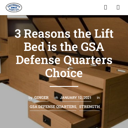
3 Reasons the Lift
Bed is the GSA
Defense Quarters
Choice
GINGER
by
on
JANUARY 12, 2021
in
GSA DEFENSE QUARTERS
STRENGTH
,