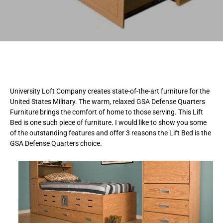
University Loft Company creates state-of-the-art furniture for the
United States Military. The warm, relaxed GSA Defense Quarters
Furniture brings the comfort of home to those serving. This Lift
Bed is one such piece of furniture. I would like to show you some
of the outstanding features and offer 3 reasons the Lift Bed is the
GSA Defense Quarters choice.