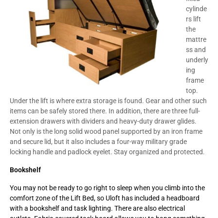
cylinde
rs lift
the
mattre
ss and
underly
ing
frame
top.
Under the lift is where extra storage is found. Gear and other such
items can be safely stored there. In addition, there are three full-
extension drawers with dividers and heavy-duty drawer glides.
Not only is the long solid wood panel supported by an iron frame
and secure lid, but it also includes a four-way military grade
locking handle and padlock eyelet. Stay organized and protected.
Bookshelf
You may not be ready to go right to sleep when you climb into the
comfort zone of the Lift Bed, so Uloft has included a headboard
with a bookshelf and task lighting. There are also electrical