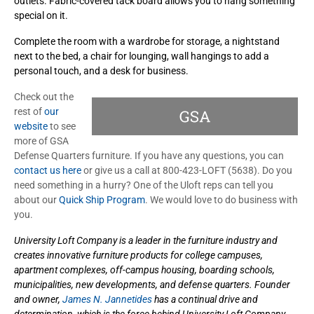
outlets. Fabric-covered tack board allows you to hang something
special on it.
Complete the room with a wardrobe for storage, a nightstand
next to the bed, a chair for lounging, wall hangings to add a
personal touch, and a desk for business.
Check out the
rest of
our
website
to see
more of GSA
Defense Quarters furniture. If you have any questions, you can
contact us here
or give us a call at 800-423-LOFT (5638). Do you
need something in a hurry? One of the Uloft reps can tell you
about our
Quick Ship Program
. We would love to do business with
you.
University Loft Company is a leader in the furniture industry and
creates innovative furniture products for college campuses,
apartment complexes, off-campus housing, boarding schools,
municipalities, new developments, and defense quarters. Founder
and owner,
James N. Jannetides
has a continual drive and
determination, which is the force behind University Loft Company.