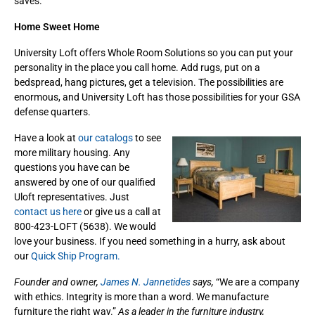
saves.
Home Sweet Home
University Loft offers Whole Room Solutions so you can put your
personality in the place you call home. Add rugs, put on a
bedspread, hang pictures, get a television. The possibilities are
enormous, and University Loft has those possibilities for your GSA
defense quarters.
Have a look at
our catalogs
to see
more military housing. Any
questions you have can be
answered by one of our qualified
Uloft representatives. Just
contact us here
or give us a call at
800-423-LOFT (5638). We would
love your business. If you need something in a hurry, ask about
our
Quick Ship Program.
Founder and owner,
James N. Jannetides
says,
“We are a company
with ethics. Integrity is more than a word. We manufacture
furniture the right way.”
As a leader in the furniture industry,