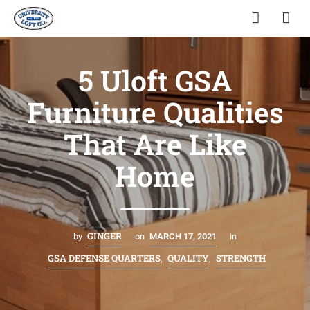
5 Uloft GSA
Furniture Qualities
That Are Like
Home
GINGER
by
on
MARCH 17, 2021
in
GSA DEFENSE QUARTERS
QUALITY
STRENGTH
,
,