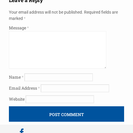
Leave a Reply
Your email address will not be published.
Required fields are
marked
*
Message
*
Name
*
Email Address
*
Website