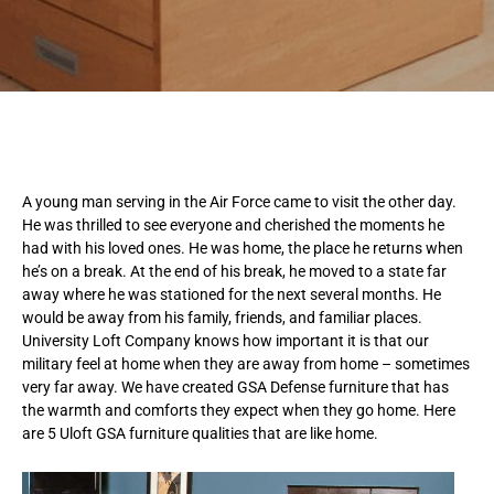
A
young man serving in the Air Force came to visit the other day.
He was thrilled to see everyone and cherished the moments he
had with his loved ones. He was home, the place he returns when
he’s on a break. At the end of his break, he moved to a state far
away where he was stationed for the next several months. He
would be away from his family, friends, and familiar places.
University Loft Company knows how important it is that our
military feel at home when they are away from home – sometimes
very far away. We have created GSA Defense furniture that has
the warmth and comforts they expect when they go home. Here
are 5 Uloft GSA furniture qualities that are like home.