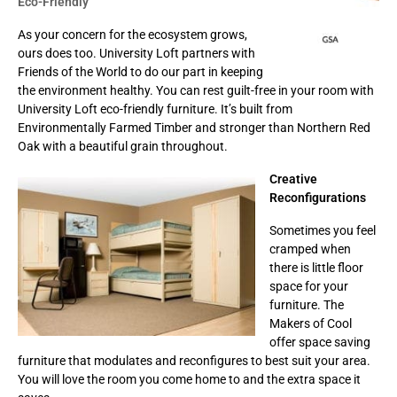
Eco-Friendly
As your concern for the ecosystem grows,
ours does too. University Loft partners with
Friends of the World to do our part in keeping
the environment healthy. You can rest guilt-free in your room with
University Loft eco-friendly furniture. It’s built from
Environmentally Farmed Timber and stronger than Northern Red
Oak with a beautiful grain throughout.
Creative
Reconfigurations
Sometimes you feel
cramped when
there is little floor
space for your
furniture. The
Makers of Cool
offer space saving
furniture that modulates and reconfigures to best suit your area.
You will love the room you come home to and the extra space it