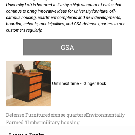
University Loft is honored to live by a high standard of ethics that
continue to bring innovative ideas for university furniture, off-
campus housing, apartment complexes and new developments,
boarding schools, municipalities, and GSA defense quarters to our
customers regularly.
Until next time ~ Ginger Bock
Defense Furniture
defense quarters
Environmentally
Farmed Timber
military housing