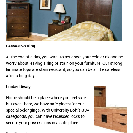
Leaves No Ring
At the end of a day, you want to set down your cold drink and not
worry about leaving a ring or stain on your furniture. Our strong
laminate tops are stain resistant, so you can be a little careless
after a long day.
Locked Away
Home should be a place where you feel safe,
but even there, we have safe places for our
special belongings. With University Loft’s GSA
casegoods, you can have recessed locks to
secure your possessions in a safe place.