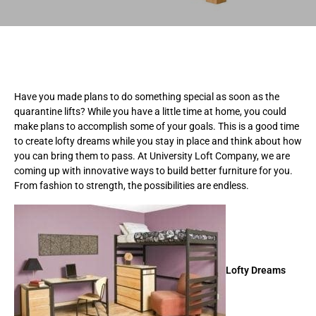
Have you made plans to do something special as soon as the
quarantine lifts? While you have a little time at home, you could
make plans to accomplish some of your goals. This is a good time
to create lofty dreams while you stay in place and think about how
you can bring them to pass. At University Loft Company, we are
coming up with innovative ways to build better furniture for you.
From fashion to strength, the possibilities are endless.
Lofty Dreams