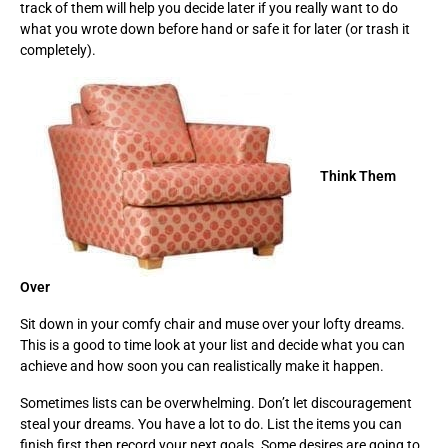
track of them will help you decide later if you really want to do
what you wrote down before hand or safe it for later (or trash it
completely).
Think Them
Over
Sit down in your comfy chair and muse over your lofty dreams.
This is a good to time look at your list and decide what you can
achieve and how soon you can realistically make it happen.
Sometimes lists can be overwhelming. Don’t let discouragement
steal your dreams. You have a lot to do. List the items you can
finish first then record your next goals. Some desires are going to