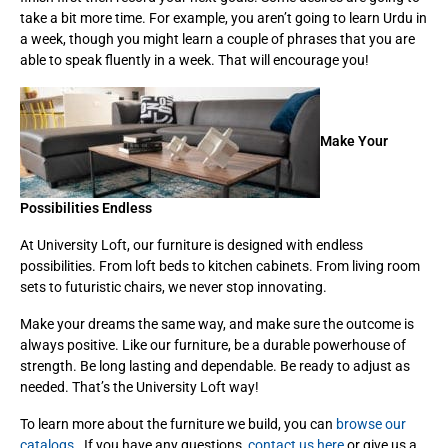
take a bit more time. For example, you aren’t going to learn Urdu in
a week, though you might learn a couple of phrases that you are
able to speak fluently in a week. That will encourage you!
Make Your
Possibilities Endless
At University Loft, our furniture is designed with endless
possibilities. From loft beds to kitchen cabinets. From living room
sets to futuristic chairs, we never stop innovating.
Make your dreams the same way, and make sure the outcome is
always positive. Like our furniture, be a durable powerhouse of
strength. Be long lasting and dependable. Be ready to adjust as
needed. That’s the University Loft way!
To learn more about the furniture we build, you can
browse our
catalogs
. If you have any questions,
contact us here
or give us a