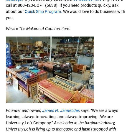
call at 800-423-LOFT (5638). If you need products quickly, ask
about our
Quick Ship Program.
We would love to do business with
you.
We are The Makers of Cool furniture.
Founder and owner,
James N. Jannetides
says
, “We are always
learning, always innovating, and always improving…We are
University Loft Company.”
As a leader in the furniture industry,
University Loft is living up to that quote and hasn’t stopped with