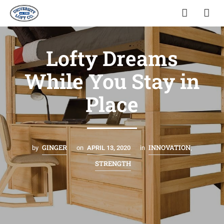
Lofty Dreams
While You Stay in
Place
GINGER
INNOVATION
by
on
APRIL 13, 2020
in
,
STRENGTH