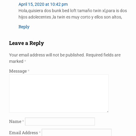
April 15, 2020 at 10:42 pm
Hola,quisiera dos bunk bed loft tamaño twin xl,para is dos
hijos adolecentes ,la twin es muy corto y ellos son altos,
Reply
Leave a Reply
Your email address will not be published.
Required fields are
marked
*
Message
*
Name
*
Email Address
*