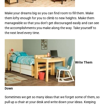
Make your dreams big so you can find room to fill them. Make
them lofty enough for you to climb to new heights. Make them
manageable so that you don’t get discouraged easily and can see
the accomplishments you make along the way. Take yourself to
the next level every time.
Write Them
Down
Sometimes we get so many ideas that we forget some of them, so
pull up a chair at your desk and write down your ideas. Keeping