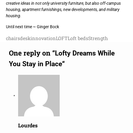
creative ideas in not only university furniture, but also off-campus
housing, apartment furnishings, new developments, and military
housing.
Until next time ~ Ginger Bock
chairs
desk
innovation
LOFT
Loft beds
Strength
One reply on “
Lofty Dreams While
“
You Stay in Place
Lourdes