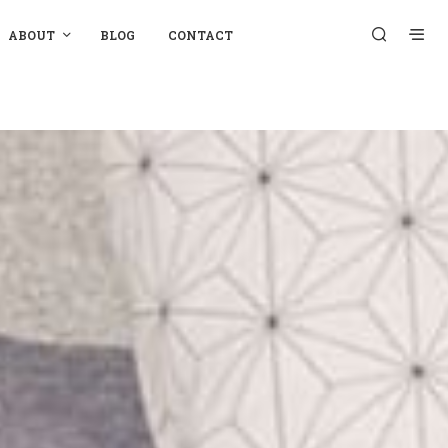
ABOUT
BLOG
CONTACT