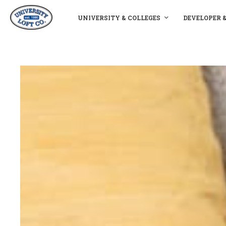
UNIVERSITY & COLLEGES
DEVELOPER 