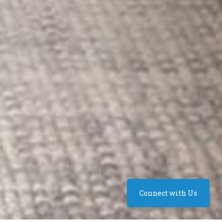
Connect with Us