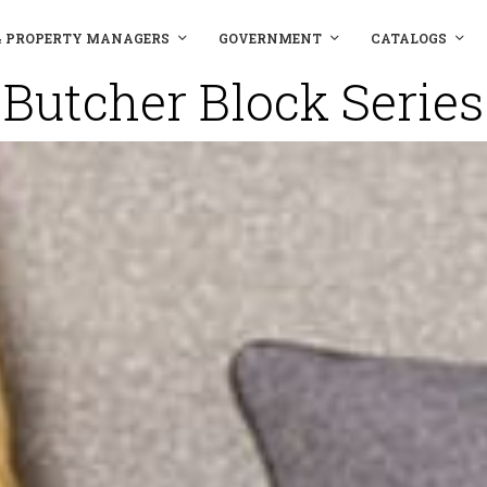
& PROPERTY MANAGERS
GOVERNMENT
CATALOGS
Butcher Block Series