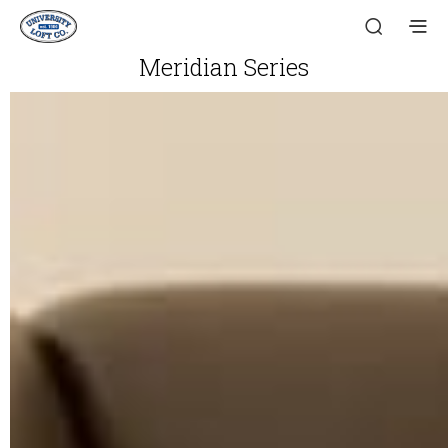
Meridian Series