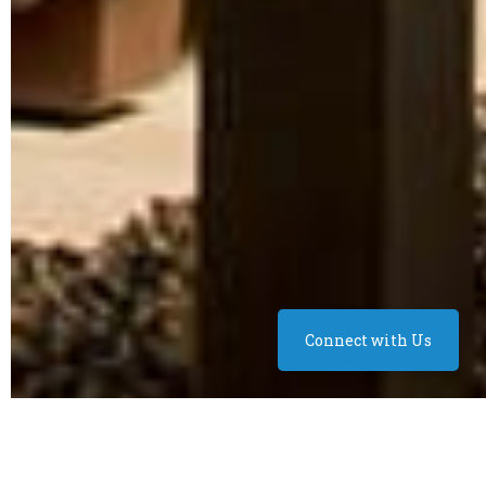
Connect with Us