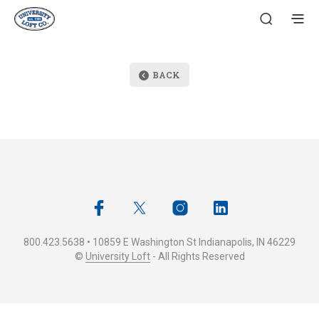
BACK
800.423.5638 • 10859 E Washington St Indianapolis, IN 46229
©
University Loft
- All Rights Reserved