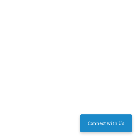
Connect with Us