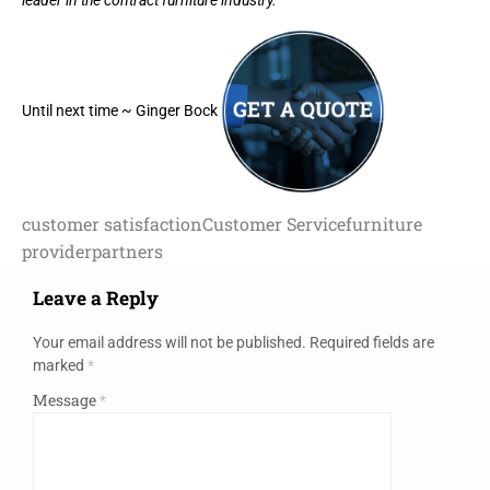
Until next time ~ Ginger Bock
customer satisfaction
Customer Service
furniture
provider
partners
Leave a Reply
Your email address will not be published.
Required fields are
marked
*
Message
*