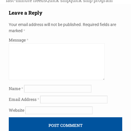
last-minute needs
Quick ship
quick ship program
Leave a Reply
Your email address will not be published.
Required fields are
marked
*
Message
*
Name
*
Email Address
*
Website