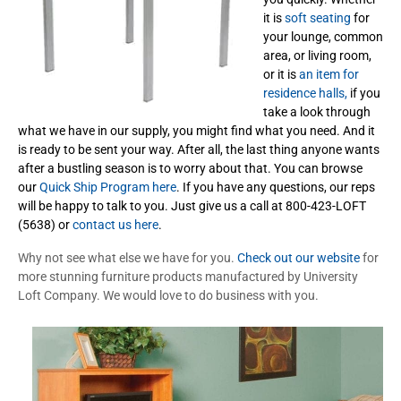
it is
soft seating
for
your lounge, common
area, or living room,
or it is
an item for
residence halls,
if you
take a look through
what we have in our supply, you might find what you need. And it
is ready to be sent your way. After all, the last thing anyone wants
after a bustling season is to worry about that. You can browse
our
Quick Ship Program here
. If you have any questions, our reps
will be happy to talk to you. Just give us a call at 800-423-LOFT
(5638) or
contact us here
.
Why not see what else we have for you.
Check out our website
for
more stunning furniture products manufactured by University
Loft Company. We would love to do business with you.