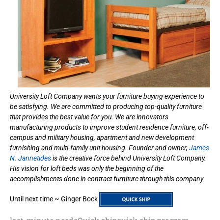
University Loft Company wants your furniture buying experience to
be satisfying. We are committed to producing top-quality furniture
that provides the best value for you. We are innovators
manufacturing products to improve student residence furniture, off-
campus and military housing, apartment and new development
furnishing and multi-family unit housing. Founder and owner,
James
N. Jannetides
is the creative force behind University Loft Company.
His vision for loft beds was only the beginning of the
accomplishments done in contract furniture through this company
Until next time ~ Ginger Bock