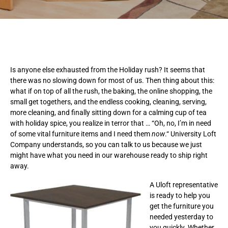
Is anyone else exhausted from the Holiday rush? It seems that
there was no slowing down for most of us. Then thing about this:
what if on top of all the rush, the baking, the online shopping, the
small get togethers, and the endless cooking, cleaning, serving,
more cleaning, and finally sitting down for a calming cup of tea
with holiday spice, you realize in terror that … “Oh, no, I’m in need
of some vital furniture items and I need them
now
.“ University Loft
Company understands, so you can talk to us because we just
might have what you need in our warehouse ready to ship right
away.
A Uloft representative
is ready to help you
get the furniture you
needed yesterday to
you quickly. Whether