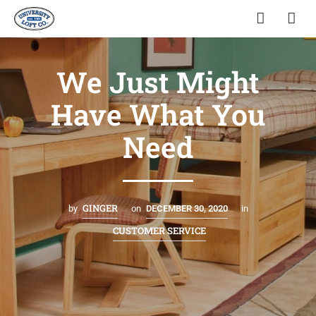
We Just Might
Have What You
Need
GINGER
by
on
DECEMBER 30, 2020
in
CUSTOMER SERVICE