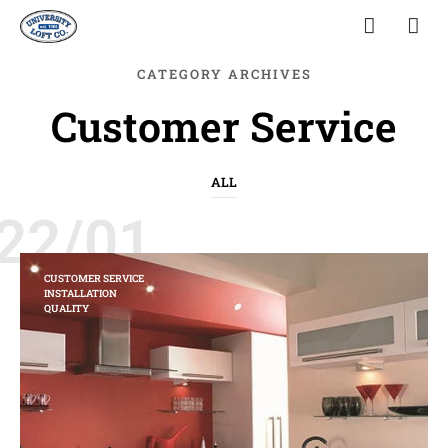
CATEGORY ARCHIVES
Customer Service
ALL
22/01
CUSTOMER SERVICE
INSTALLATION
QUALITY