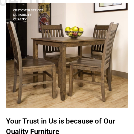
CUSTOMER SERVICE
DURABILITY
QUALITY
Your Trust in Us is because of Our
Quality Furniture