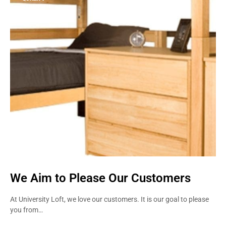
STRENGTH
We Aim to Please Our Customers
At University Loft, we love our customers. It is our goal to please
you from…