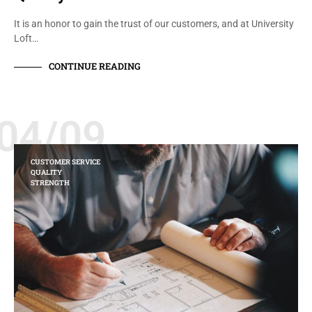
It is an honor to gain the trust of our customers, and at University
Loft…
CONTINUE READING
04/09
CUSTOMER SERVICE
QUALITY
STRENGTH