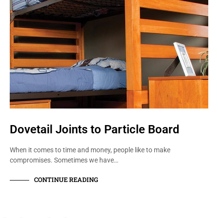
Dovetail Joints to Particle Board
When it comes to time and money, people like to make
compromises. Sometimes we have…
CONTINUE READING