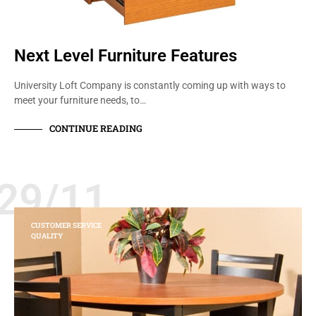
Next Level Furniture Features
University Loft Company is constantly coming up with ways to
meet your furniture needs, to…
CONTINUE READING
29/11
CUSTOMER SERVICE
QUALITY