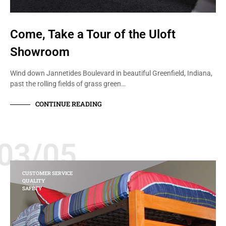
Come, Take a Tour of the Uloft
Showroom
Wind down Jannetides Boulevard in beautiful Greenfield, Indiana,
past the rolling fields of grass green…
CONTINUE READING
03/05
CUSTOMER SERVICE
QUALITY
SAFETY