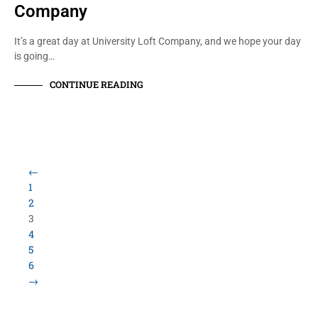
Company
It’s a great day at University Loft Company, and we hope your day
is going…
CONTINUE READING
Load More Items
800.423.5638 • 10859 E Washington St Indianapolis,
IN 46229