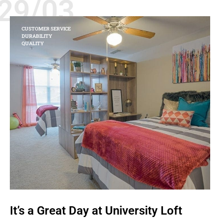
29/03
CUSTOMER SERVICE
DURABILITY
QUALITY
It’s a Great Day at University Loft