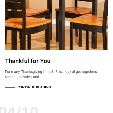
Thankful for You
For many, Thanksgiving in the U.S. is a day of get togethers,
football, parades, and…
CONTINUE READING
04/10