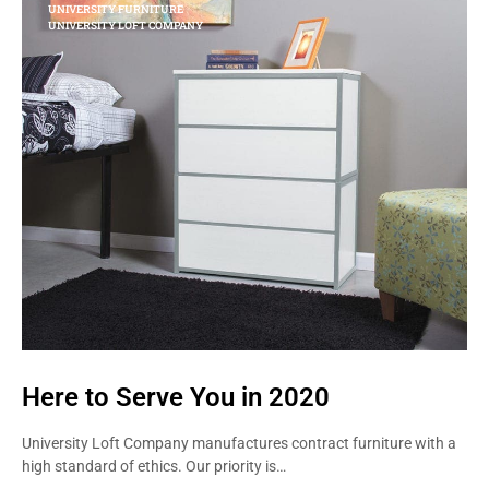
UNIVERSITY FURNITURE
UNIVERSITY LOFT COMPANY
Here to Serve You in 2020
University Loft Company manufactures contract furniture with a
high standard of ethics. Our priority is…