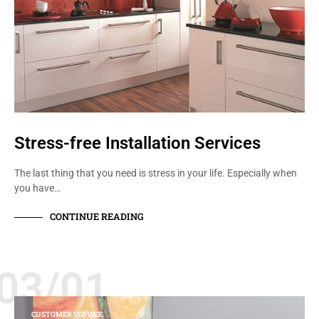
Stress-free Installation Services
The last thing that you need is stress in your life. Especially when
you have…
CONTINUE READING
03/01
CUSTOMER SERVICE