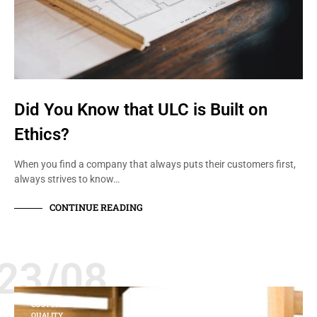
Did You Know that ULC is Built on
Ethics?
When you find a company that always puts their customers first,
always strives to know…
CONTINUE READING
23/08
CUSTOMER SERVICE
QUALITY