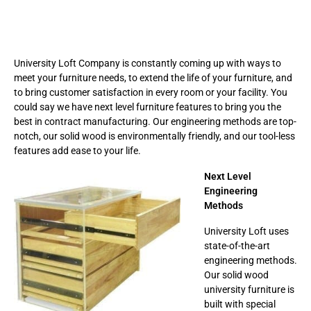
University Loft Company is constantly coming up with ways to
meet your furniture needs, to extend the life of your furniture, and
to bring customer satisfaction in every room or your facility. You
could say we have next level furniture features to bring you the
best in contract manufacturing. Our engineering methods are top-
notch, our solid wood is environmentally friendly, and our tool-less
features add ease to your life.
Next Level
Engineering
Methods
University Loft uses
state-of-the-art
engineering methods.
Our solid wood
university furniture is
built with special