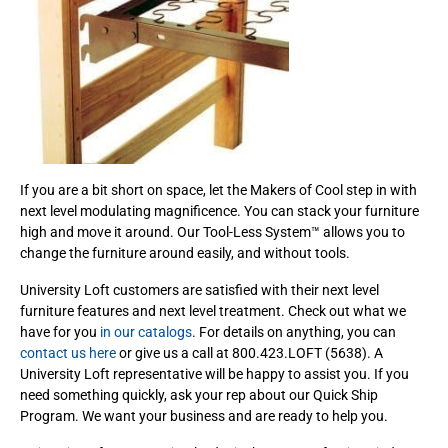
If you are a bit short on space, let the Makers of Cool step in with
next level modulating magnificence. You can stack your furniture
high and move it around. Our Tool-Less System™ allows you to
change the furniture around easily, and without tools.
University Loft customers are satisfied with their next level
furniture features and next level treatment. Check out what we
have for you
in our catalogs
. For details on anything, you can
contact us here
or give us a call at 800.423.LOFT (5638). A
University Loft representative will be happy to assist you. If you
need something quickly, ask your rep about our Quick Ship
Program. We want your business and are ready to help you.