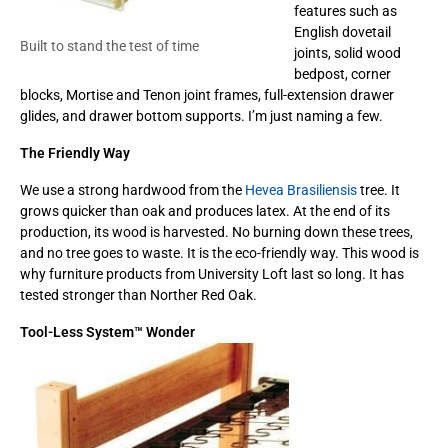
features such as
English dovetail
Built to stand the test of time
joints, solid wood
bedpost, corner
blocks, Mortise and Tenon joint frames, full-extension drawer
glides, and drawer bottom supports. I’m just naming a few.
The Friendly Way
We use a strong hardwood from the
Hevea Brasiliensis
tree. It
grows quicker than oak and produces latex. At the end of its
production, its wood is harvested. No burning down these trees,
and no tree goes to waste. It is the eco-friendly way. This wood is
why furniture products from University Loft last so long. It has
tested stronger than Norther Red Oak.
Tool-Less System
™ Wonder