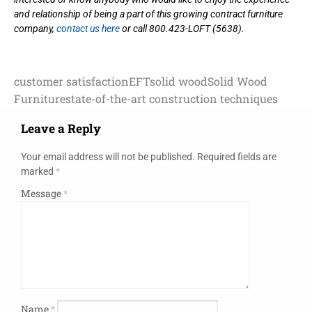
and relationship of being a part of this growing contract furniture
company,
contact us here
or call 800.423-LOFT (5638).
customer satisfaction
EFT
solid wood
Solid Wood
Furniture
state-of-the-art construction techniques
Leave a Reply
Your email address will not be published.
Required fields are
marked
*
Message
*
Name
*