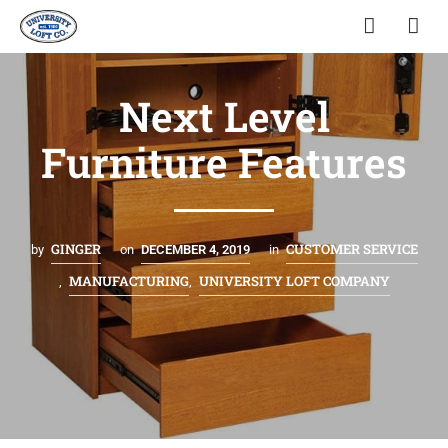
Next Level
Furniture Features
GINGER
CUSTOMER SERVICE
by
on
DECEMBER 4, 2019
in
MANUFACTURING
UNIVERSITY LOFT COMPANY
,
,