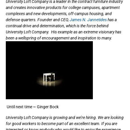
University Loft Company is a leader in the contract furniture industry
and creates innovative products for college campuses, apartment
complexes and new developments, off-campus housing, and
defense quarters. Founder and CEO,
James N. Jannetides
has a
continual drive and determination, which is the force behind
University Loft Company. His example as an extreme visionary has
been a wellspring of encouragement and inspiration to many.
Until next time ~ Ginger Bock
University Loft Company is growing and we’re hiring. We are looking
for good workers to become part of an excellent team. If you are
interested or know anybody who would like to enjoy the experience