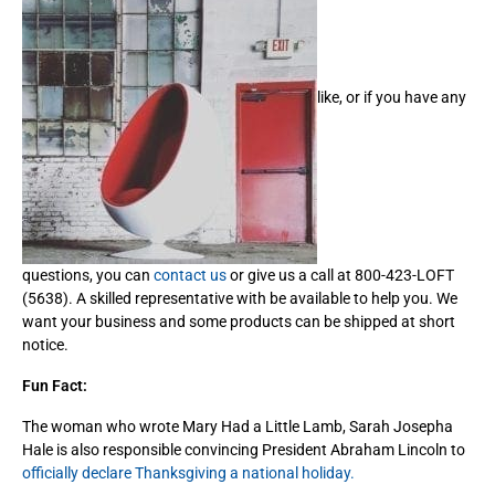
like, or if you have any
questions, you can
contact us
or give us a call at 800-423-LOFT
(5638). A skilled representative with be available to help you. We
want your business and some products can be shipped at short
notice.
Fun Fact:
The woman who wrote Mary Had a Little Lamb, Sarah Josepha
Hale is also responsible convincing President Abraham Lincoln to
officially declare Thanksgiving a national holiday.