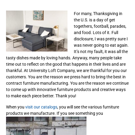
For many, Thanksgiving in
the U.S. is a day of get
togethers, football, parades,
and food. Lots of it. Full
disclosure, I was pretty sure I
was never going to eat again.
It’s not my fault, it was all the
tasty dishes made by loving hands. Anyway, many people take
time out to reflect on the good that happens in their lives and are
thankful. At University Loft Company, we are thankful for you our
customers. You are the reason we press hard to bring the best in
contract furniture manufacturing. You are the reason we continue
to come up with innovative furniture products and creative ways
to make each piece better. Thank you!
When you
visit our catalogs
, you will see the various furniture
products we manufacture. If you see something you