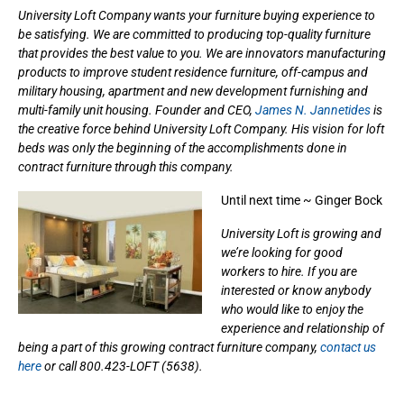
University Loft Company wants your furniture buying experience to
be satisfying. We are committed to producing top-quality furniture
that provides the best value to you. We are innovators manufacturing
products to improve student residence furniture, off-campus and
military housing, apartment and new development furnishing and
multi-family unit housing. Founder and CEO,
James N. Jannetides
is
the creative force behind University Loft Company. His vision for loft
beds was only the beginning of the accomplishments done in
contract furniture through this company.
Until next time ~ Ginger Bock
University Loft is growing and
we’re looking for good
workers to hire. If you are
interested or know anybody
who would like to enjoy the
experience and relationship of
being a part of this growing contract furniture company,
contact us
here
or call 800.423-LOFT (5638).