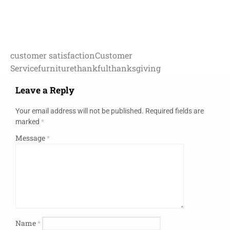
customer satisfaction
Customer
Service
furniture
thankful
thanksgiving
Leave a Reply
Your email address will not be published.
Required fields are
marked
*
Message
*
Name
*