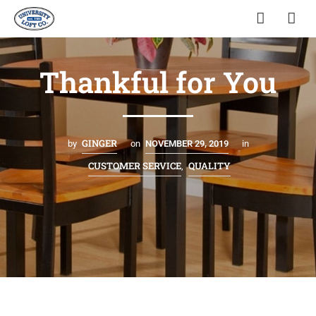
Thankful for You
GINGER
by
on
NOVEMBER 29, 2019
in
CUSTOMER SERVICE
QUALITY
,