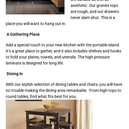
aesthetic. Our granite tops
are tough, and our drawers
never slam shut. This is a
place you will want to hang out in.
A Gathering Place
Add a special touch to your new kitchen with the portable island.
It’s a great place to gather, and it also includes shelves and hooks
to hold your plates, towels, and utensils. The high-pressure
laminate is designed for long life.
Dining In
With our stylish selection of dining tables and chairs, you will have
no trouble making the dining area remarkable. From high-tops to
round tables, find what fits best for you.