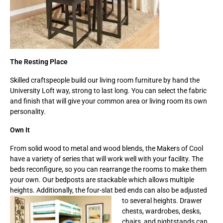
The Resting Place
Skilled craftspeople build our living room furniture by hand the
University Loft way, strong to last long. You can select the fabric
and finish that will give your common area or living room its own
personality.
Own It
From solid wood to metal and wood blends, the Makers of Cool
have a variety of series that will work well with your facility. The
beds reconfigure, so you can rearrange the rooms to make them
your own. Our bedposts are stackable which allows multiple
heights. Additionally, the four-slat bed ends can also be adjusted
to several heights. Drawer
chests, wardrobes, desks,
chairs, and nightstands can