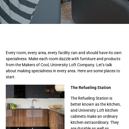
Every room, every area, every facility can and should have its own
specialness. Make each room dazzle with furniture and products
from the Makers of Cool, University Loft Company. Let’s talk
about making specialness in every area. Here are some places to
start.
The Refueling Station
The Refueling Station is
better known as the kitchen,
and University Loft kitchen
cabinets make an ordinary
kitchen extraordinary. They
are durable as well as