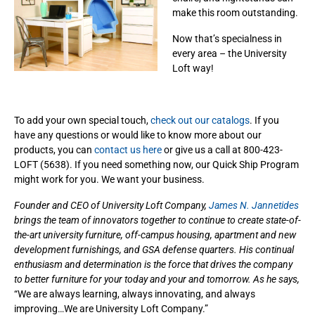
make this room outstanding.
Now that’s specialness in
every area – the University
Loft way!
To add your own special touch,
check out our catalogs
. If you
have any questions or would like to know more about our
products, you can
contact us here
or give us a call at 800-423-
LOFT (5638). If you need something now, our Quick Ship Program
might work for you. We want your business.
Founder and CEO of University Loft Company,
James N. Jannetides
brings the team of innovators together to continue to create state-of-
the-art university furniture, off-campus housing, apartment and new
development furnishings, and GSA defense quarters. His continual
enthusiasm and determination is the force that drives the company
to better furniture for your today and your and tomorrow. As he says,
“We are always learning, always innovating, and always
improving…We are University Loft Company.”