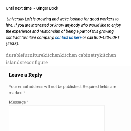
Until next time ~ Ginger Bock
University Loft is growing and we’re looking for good workers to
hire. If you are interested or know anybody who would like to enjoy
the experience and relationship of being a part of this growing
contract furniture company,
contact us here
or call 800-423-LOFT
(5638).
durable
furniture
kitchen
kitchen cabinetry
kitchen
islands
reconfigure
Leave a Reply
Your email address will not be published.
Required fields are
marked
*
Message
*