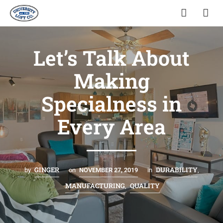
Let’s Talk About
Making
Specialness in
Every Area
GINGER
DURABILITY
by
on
NOVEMBER 27, 2019
in
,
MANUFACTURING
QUALITY
,