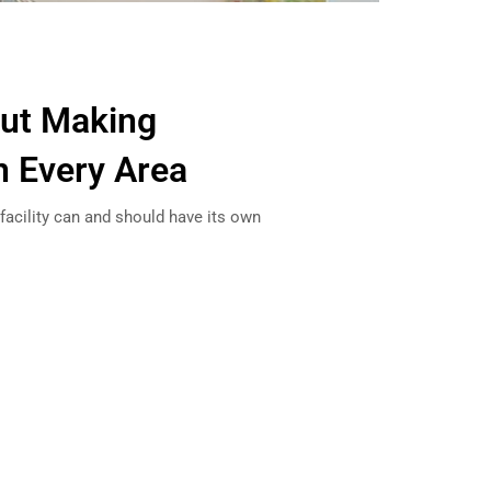
out Making
n Every Area
 facility can and should have its own