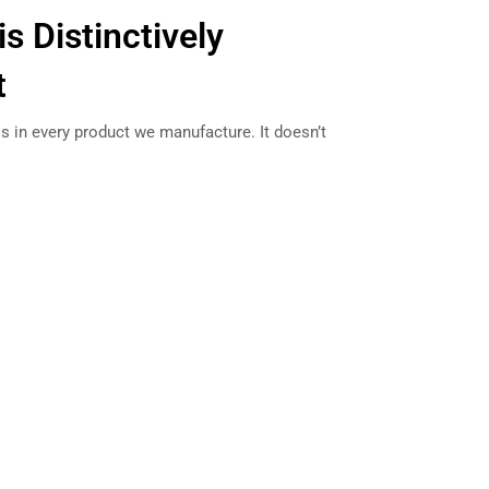
is Distinctively
t
s in every product we manufacture. It doesn’t