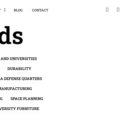
T
BLOG
CONTACT
nds
 AND UNIVERSITIES
DURABILITY
SA DEFENSE QUARTERS
MANUFACTURING
NG
SPACE PLANNING
VERSITY FURNITURE