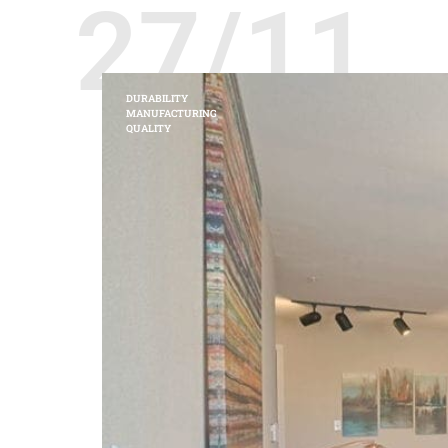
27/11
DURABILITY
MANUFACTURING
QUALITY