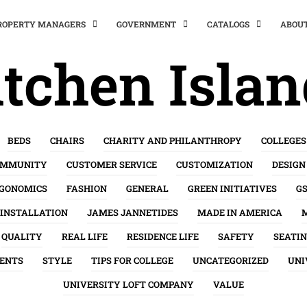
PROPERTY MANAGERS
GOVERNMENT
CATALOGS
ABOU
tchen Isla
BEDS
CHAIRS
CHARITY AND PHILANTHROPY
COLLEGES
OMMUNITY
CUSTOMER SERVICE
CUSTOMIZATION
DESIGN
GONOMICS
FASHION
GENERAL
GREEN INITIATIVES
G
INSTALLATION
JAMES JANNETIDES
MADE IN AMERICA
QUALITY
REAL LIFE
RESIDENCE LIFE
SAFETY
SEATI
ENTS
STYLE
TIPS FOR COLLEGE
UNCATEGORIZED
UNI
UNIVERSITY LOFT COMPANY
VALUE