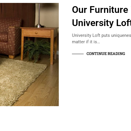
Our Furniture 
University Lof
University Loft puts uniquenes
matter if it is…
CONTINUE READING