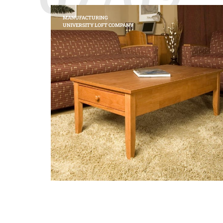
MANUFACTURING
UNIVERSITY LOFT COMPANY