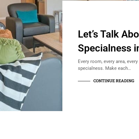
Let’s Talk Ab
Specialness i
Every room, every area, every
specialness. Make each…
CONTINUE READING