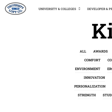
UNIVERSITY & COLLEGES
DEVELOPER & 
Ki
ALL
AWARDS
COMFORT
C
ENVIRONMENT
ER
INNOVATION
PERSONALIZATION
STRENGTH
STUD