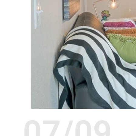
07/09