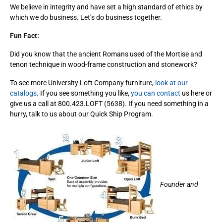
We believe in integrity and have set a high standard of ethics by
which we do business. Let’s do business together.
Fun Fact:
Did you know that the ancient Romans used of the Mortise and
tenon technique in wood-frame construction and stonework?
To see more University Loft Company furniture,
look at our
catalogs
. If you see something you like,
you can contact
us here or
give us a call at 800.423.LOFT (5638). If you need something in a
hurry, talk to us about our Quick Ship Program.
Founder and