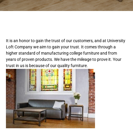
It is an honor to gain the trust of our customers, and at University
Loft Company we aim to gain your trust. It comes through a
higher standard of manufacturing college furniture and from
years of proven products. We have the mileage to prove it. Your
trust in us is because of our quality furniture.