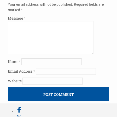
Your email address will not be published.
Required fields are
marked
*
Message
*
Name
*
Email Address
*
Website