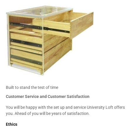
Built to stand the test of time
Customer Service and Customer Satisfaction
You will be happy with the set up and service University Loft offers
you. Ahead of you will be years of satisfaction.
Ethics