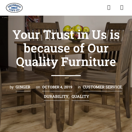
Your Trust in Us is
because of Our
Quality Furniture
GINGER
CUSTOMER SERVICE
by
on
OCTOBER 4, 2019
in
,
DURABILITY
QUALITY
,