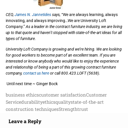
CEO,
James N. Jannetides
says,
“We are always learning, always
innovating, and always improving…We are University Loft
Company.”
As a leader in the contract furniture industry, we are living
up to that quote and haven’t stopped with state-of-the-art ideas for all
types of furniture.
University Loft Company is growing and we’re hiring. We are looking
for good workers to become part of an excellent team. If you are
interested or know anybody who would like to enjoy the experience
and relationship of being a part of this growing contract furniture
company,
contact us here
or call 800.423.LOFT (5638).
Until next time ~ Ginger Bock
business ethics
customer satisfaction
Customer
Service
durability
ethics
quality
state-of-the-art
construction techniques
Strength
trust
Leave a Reply