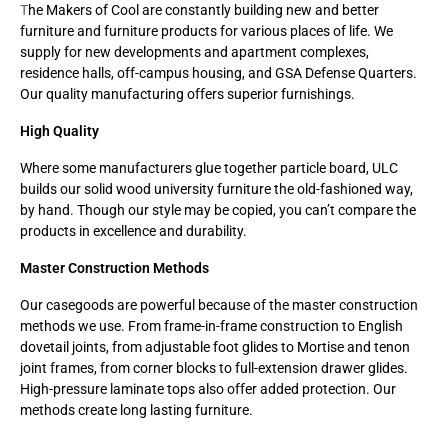
T
he Makers of Cool are constantly building new and better
furniture and furniture products for various places of life. We
supply for new developments and apartment complexes,
residence halls, off-campus housing, and GSA Defense Quarters.
Our quality manufacturing offers superior furnishings.
High Quality
Where some manufacturers glue together particle board, ULC
builds our solid wood university furniture the old-fashioned way,
by hand. Though our style may be copied, you can’t compare the
products in excellence and durability.
Master Construction Methods
Our casegoods are powerful because of the master construction
methods we use. From frame-in-frame construction to English
dovetail joints, from adjustable foot glides to Mortise and tenon
joint frames, from corner blocks to full-extension drawer glides.
High-pressure laminate tops also offer added protection. Our
methods create long lasting furniture.