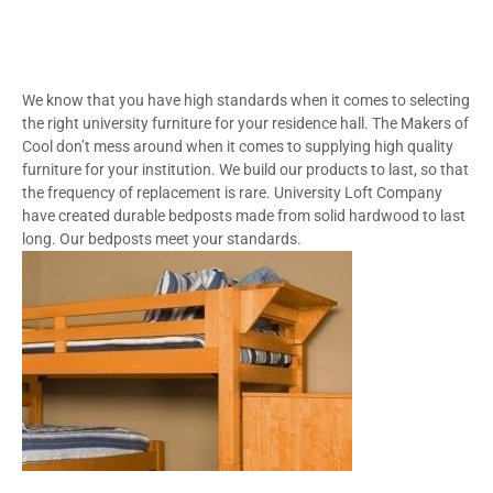
We know that you have high standards when it comes to selecting
the right university furniture for your residence hall. The Makers of
Cool don’t mess around when it comes to supplying high quality
furniture for your institution. We build our products to last, so that
the frequency of replacement is rare. University Loft Company
have created durable bedposts made from solid hardwood to last
long. Our bedposts meet your standards.