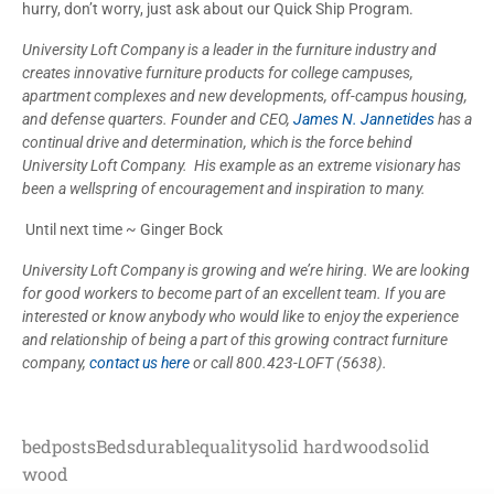
hurry, don’t worry, just ask about our Quick Ship Program.
University Loft Company is a leader in the furniture industry and
creates innovative furniture products for college campuses,
apartment complexes and new developments, off-campus housing,
and defense quarters. Founder and CEO,
James N. Jannetides
has a
continual drive and determination, which is the
force behind
University Loft Company. His example as an extreme visionary has
been a wellspring of encouragement and inspiration to many.
Until next time ~ Ginger Bock
University Loft Company is growing and we’re hiring. We are looking
for good workers to become part of an excellent team. If you are
interested or know anybody who would like to enjoy the experience
and relationship of being a part of this growing contract furniture
company,
contact us here
or call 800.423-LOFT (5638).
bedposts
Beds
durable
quality
solid hardwood
solid
wood