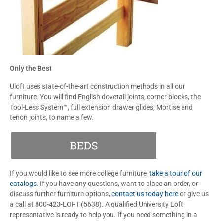
Only the Best
Uloft uses state-of-the-art construction methods in all our
furniture. You will find English dovetail joints, corner blocks, the
Tool-Less System™, full extension drawer glides, Mortise and
tenon joints, to name a few.
If you would like to see more college furniture,
take a tour of our
catalogs.
If you have any questions, want to place an order, or
discuss further furniture options,
contact us today here
or give us
a call at 800-423-LOFT (5638). A qualified University Loft
representative is ready to help you. If you need something in a