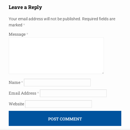
Leave a Reply
Your email address will not be published.
Required fields are
marked
*
Message
*
Name
*
Email Address
*
Website