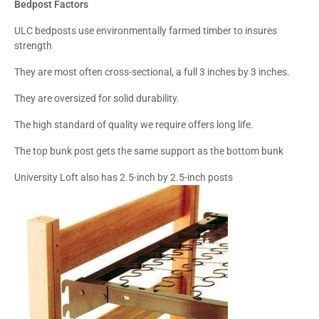
Bedpost Factors
ULC bedposts use environmentally farmed timber to insures
strength
They are most often cross-sectional, a full 3 inches by 3 inches.
They are oversized for solid durability.
The high standard of quality we require offers long life.
The top bunk post gets the same support as the bottom bunk
University Loft also has 2.5-inch by 2.5-inch posts