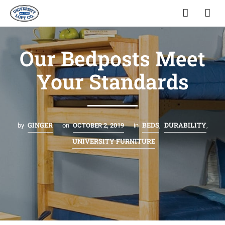
Our Bedposts Meet
Your Standards
GINGER
BEDS
DURABILITY
by
on
OCTOBER 2, 2019
in
,
,
UNIVERSITY FURNITURE