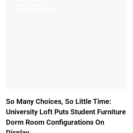
PERSONALIZATION
UNIVERSITY FURNITURE
UNIVERSITY LOFT COMPANY
So Many Choices, So Little Time:
University Loft Puts Student Furniture
Dorm Room Configurations On
Display