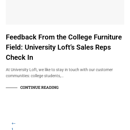
Feedback From the College Furniture
Field: University Loft’s Sales Reps
Check In
At University Loft, we like to stay in touch with our customer
communities: college students,…
CONTINUE READING
←
1