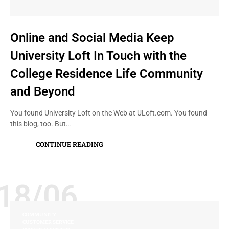
Online and Social Media Keep
University Loft In Touch with the
College Residence Life Community
and Beyond
You found University Loft on the Web at ULoft.com. You found
this blog, too. But…
CONTINUE READING
18/06
COMMUNITY
CUSTOMER SERVICE