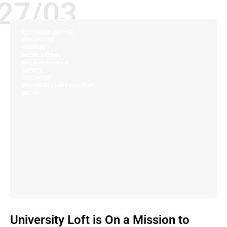
27/03
CUSTOMER SERVICE
DURABILITY
GENERAL
INSTALLATION
MADE IN AMERICA
SAFETY
STRENGTH
UNIVERSITY LOFT COMPANY
VALUE
University Loft is On a Mission to