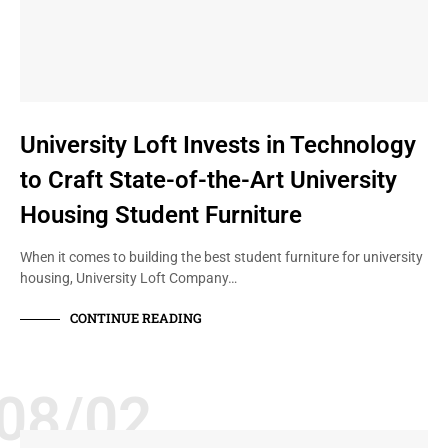
University Loft Invests in Technology
to Craft State-of-the-Art University
Housing Student Furniture
When it comes to building the best student furniture for university
housing, University Loft Company…
CONTINUE READING
08/02