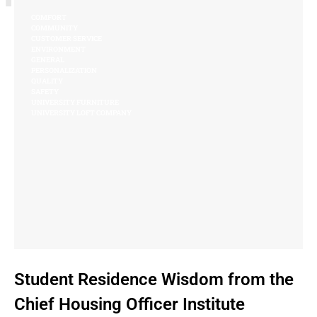
COMFORT
COMMUNITY
CUSTOMER SERVICE
ENVIRONMENT
GENERAL
PERSONALIZATION
QUALITY
SAFETY
UNIVERSITY FURNITURE
UNIVERSITY LOFT COMPANY
Student Residence Wisdom from the
Chief Housing Officer Institute