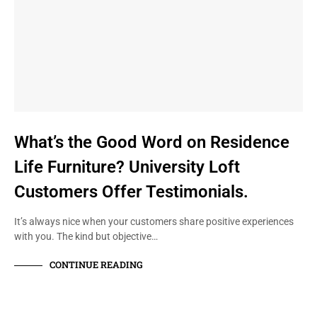
What’s the Good Word on Residence
Life Furniture? University Loft
Customers Offer Testimonials.
It’s always nice when your customers share positive experiences
with you. The kind but objective…
CONTINUE READING