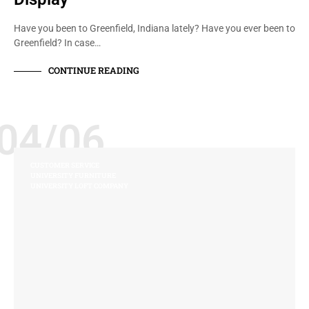
Have you been to Greenfield, Indiana lately? Have you ever been to
Greenfield? In case…
CONTINUE READING
04/06
CUSTOMER SERVICE
UNIVERSITY FURNITURE
UNIVERSITY LOFT COMPANY