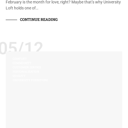
February is the month for love, right? Maybe that’s why University
Loft holds one of…
CONTINUE READING
05/12
COMFORT
COMMUNITY
CUSTOMER SERVICE
PERSONALIZATION
QUALITY
UNIVERSITY FURNITURE