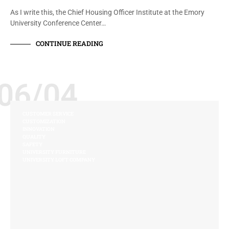
As I write this, the Chief Housing Officer Institute at the Emory
University Conference Center…
CONTINUE READING
06/04
CUSTOMER SERVICE
CUSTOMIZATION
INNOVATION
QUALITY
SAFETY
UNIVERSITY FURNITURE
UNIVERSITY LOFT COMPANY