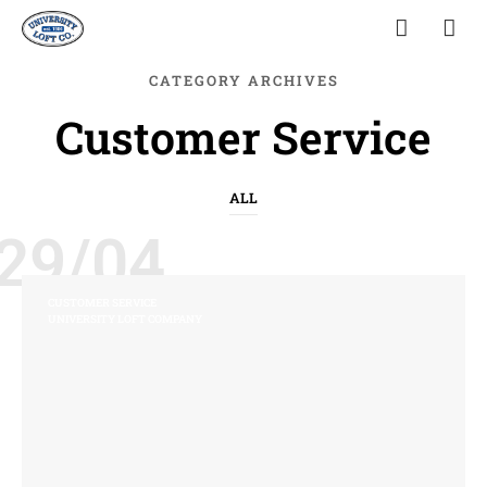
CATEGORY ARCHIVES
Customer Service
ALL
29/04
CUSTOMER SERVICE
UNIVERSITY LOFT COMPANY