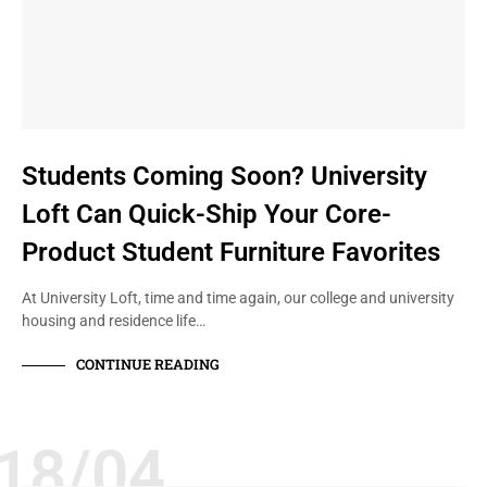
Students Coming Soon? University
Loft Can Quick-Ship Your Core-
Product Student Furniture Favorites
At University Loft, time and time again, our college and university
housing and residence life…
CONTINUE READING
18/04