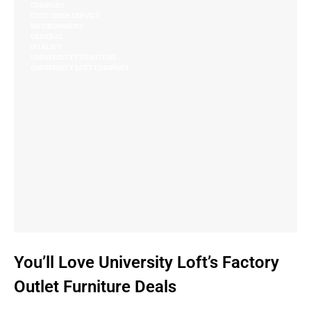
COMFORT
CUSTOMER SERVICE
ENVIRONMENT
GENERAL
QUALITY
UNIVERSITY FURNITURE
UNIVERSITY LOFT COMPANY
You’ll Love University Loft’s Factory
Outlet Furniture Deals