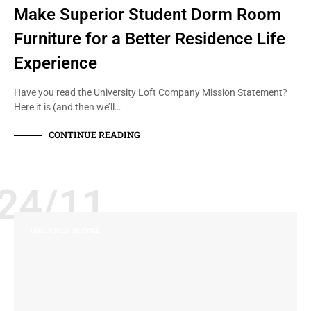
Make Superior Student Dorm Room
Furniture for a Better Residence Life
Experience
Have you read the University Loft Company Mission Statement?
Here it is (and then we’ll…
CONTINUE READING
24/11
CUSTOMER SERVICE