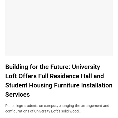
Building for the Future: University
Loft Offers Full Residence Hall and
Student Housing Furniture Installation
Services
For college students on campus, changing the arrangement and
configurations of University Loft’s solid wood…