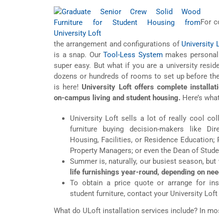
For c
the arrangement and configurations of
University 
is a snap. Our
Tool-Less System
makes personaliz
super easy. But what if you are a university resid
dozens or hundreds of rooms to set up before the
is here!
University Loft offers complete installat
on-campus living and student housing.
Here’s what
University Loft sells a lot of really cool col
furniture buying decision-makers like Di
Housing, Facilities, or Residence Education;
Property Managers; or even the Dean of Stude
Summer is, naturally, our busiest season, but
life furnishings year-round, depending on nee
To obtain a price quote or arrange for inst
student furniture, contact your University Lof
What do ULoft installation services include? In mos