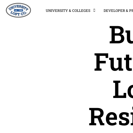
UNIVERSITY & COLLEGES
DEVELOPER & 
Bu
Fut
L
Res