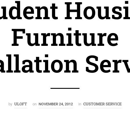
udent Hous
Furniture
allation Ser
ULOFT
CUSTOMER SERVICE
by
on
NOVEMBER 24, 2012
in