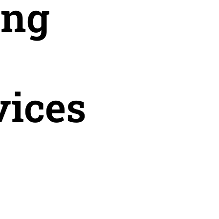
ing
vices