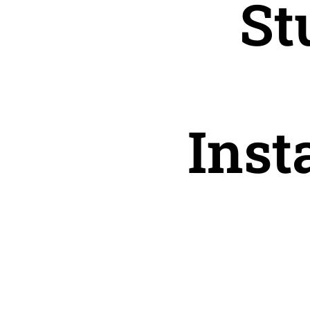
St
Inst