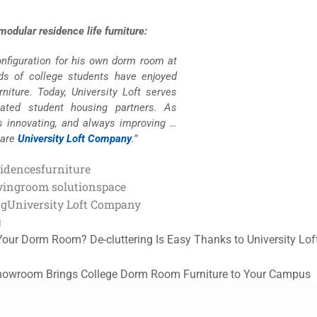
odular residence life furniture:
configuration for his own dorm room at
nds of college students have enjoyed
niture. Today, University Loft serves
lated student housing partners. As
s innovating, and always improving …
 are
University Loft Company
.”
sidences
furniture
ving
room solution
space
ng
University Loft Company
g
 Your Dorm Room? De-cluttering Is Easy Thanks to University Lof
Showroom Brings College Dorm Room Furniture to Your Campus