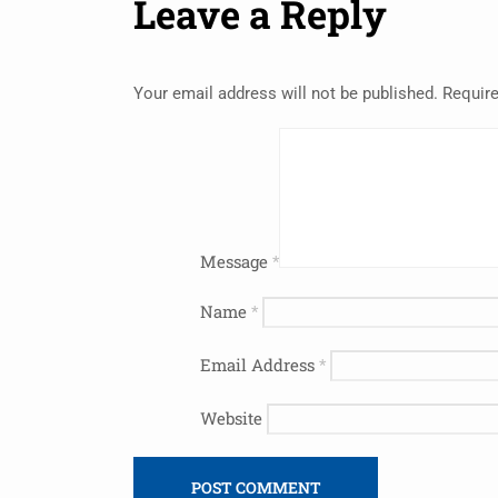
Leave a Reply
Your email address will not be published.
Require
Message
*
Name
*
Email Address
*
Website