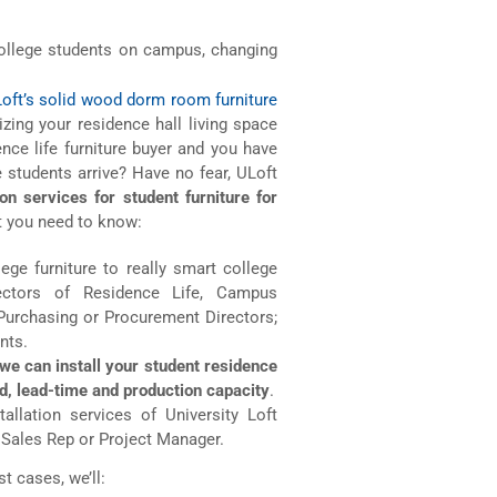
ollege students on campus, changing
Loft’s solid wood dorm room furniture
ing your residence hall living space
ence life furniture buyer and you have
 students arrive? Have no fear, ULoft
ion services for student furniture for
 you need to know:
lege furniture to really smart college
rectors of Residence Life, Campus
 Purchasing or Procurement Directors;
nts.
we can install your student residence
d, lead-time and production capacity
.
allation services of University Loft
t Sales Rep or Project Manager.
t cases, we’ll: