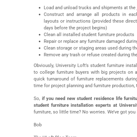
Load and unload trucks and shipments at the 
Construct and arrange all products in ea
layouts or instructions (provided these direc
days before the project begins)
Clean all installed student furniture products
Repair or replace any furniture damaged during
Clean storage or staging areas used during the
Remove any trash or refuse created during the
Obviously, University Loft’s student furniture inst
to college furniture buyers with big projects on 
quick turnaround of furniture replacements duri
time for project planning and furniture production, t
So,
if you need new student residence life furnitu
student furniture installation experts at Universi
furniture, so little time? No worries. We’ve got you
Bob