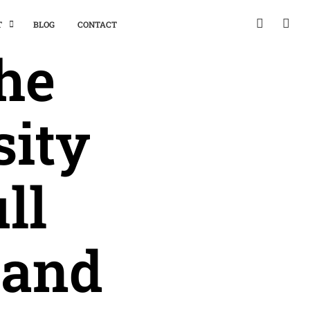
T
BLOG
CONTACT
the
sity
ll
 and