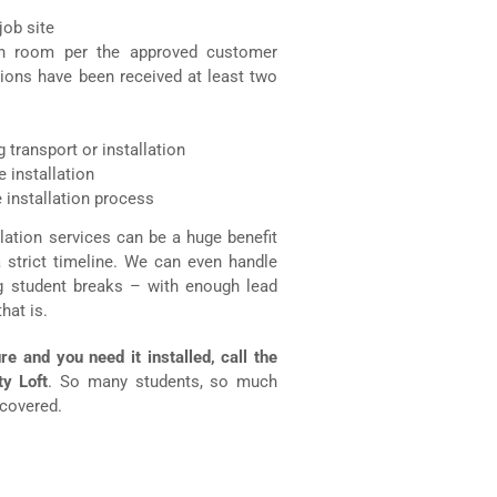
job site
ch room per the approved customer
tions have been received at least two
 transport or installation
 installation
 installation process
allation services can be a huge benefit
a strict timeline. We can even handle
ng student breaks – with enough lead
hat is.
re and you need it installed, call the
ty Loft
. So many students, so much
 covered.