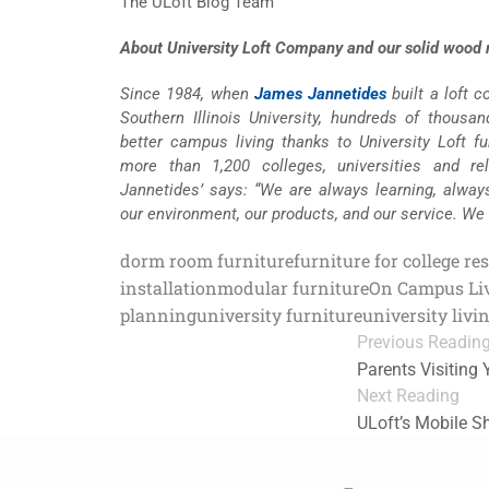
The ULoft Blog Team
About University Loft Company and our solid wood m
Since 1984, when
James Jannetides
built a loft 
Southern Illinois University, hundreds of thousa
better campus living thanks to University Loft fur
more than 1,200 colleges, universities and re
Jannetides’ says: “We are always learning, alway
our environment, our products, and our service. We
dorm room furniture
furniture for college re
installation
modular furniture
On Campus Li
planning
university furniture
university livi
Previous Readin
Parents Visiting
Next Reading
ULoft’s Mobile 