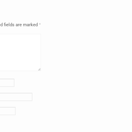
d fields are marked
*