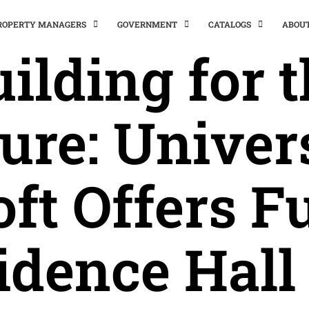
PROPERTY MANAGERS
GOVERNMENT
CATALOGS
ABOU
ilding for 
ure: Univer
oft Offers Fu
idence Hall