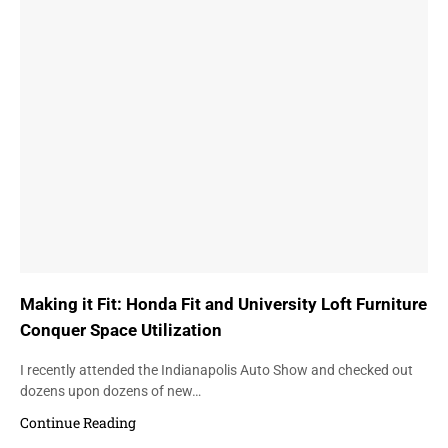
Making it Fit: Honda Fit and University Loft Furniture
Conquer Space Utilization
I recently attended the Indianapolis Auto Show and checked out
dozens upon dozens of new…
Continue Reading