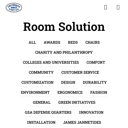
Room Solution
ALL
AWARDS
BEDS
CHAIRS
CHARITY AND PHILANTHROPY
COLLEGES AND UNIVERSITIES
COMFORT
COMMUNITY
CUSTOMER SERVICE
CUSTOMIZATION
DESIGN
DURABILITY
ENVIRONMENT
ERGONOMICS
FASHION
GENERAL
GREEN INITIATIVES
GSA DEFENSE QUARTERS
INNOVATION
INSTALLATION
JAMES JANNETIDES