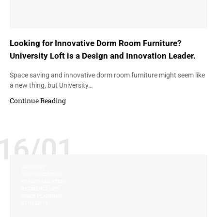
Looking for Innovative Dorm Room Furniture?
University Loft is a Design and Innovation Leader.
Space saving and innovative dorm room furniture might seem like
a new thing, but University…
Continue Reading
16/01
COMFORT
CUSTOMIZATION
PERSONALIZATION
RESIDENCE LIFE
SPACE PLANNING
STUDENTS