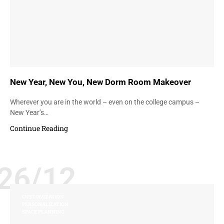
New Year, New You, New Dorm Room Makeover
Wherever you are in the world – even on the college campus –
New Year’s…
Continue Reading
26/12
CUSTOMIZATION
PERSONALIZATION
SPACE PLANNING