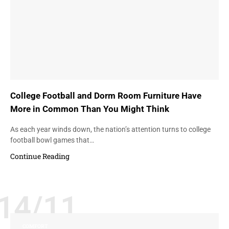
College Football and Dorm Room Furniture Have
More in Common Than You Might Think
As each year winds down, the nation’s attention turns to college
football bowl games that…
Continue Reading
14/11
COMFORT