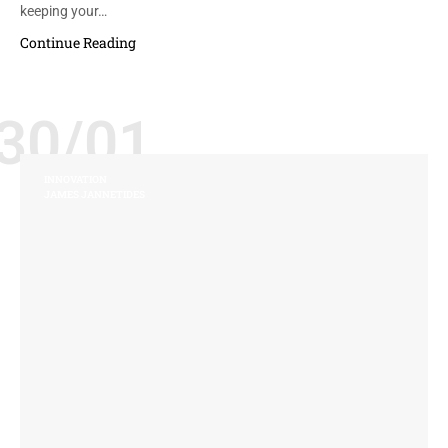
keeping your…
Continue Reading
30/01
INNOVATION
JAMES JANNETIDES