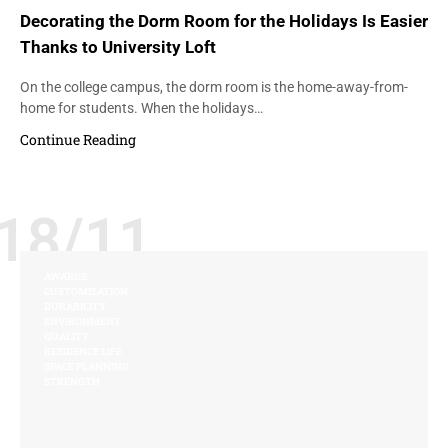
Decorating the Dorm Room for the Holidays Is Easier
Thanks to University Loft
On the college campus, the dorm room is the home-away-from-
home for students. When the holidays…
Continue Reading
18/11
AWARDS
CUSTOMIZATION
DURABILITY
ENVIRONMENT
QUALITY
RESIDENCE LIFE
SPACE PLANNING
STRENGTH