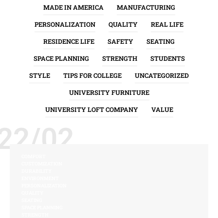
MADE IN AMERICA
MANUFACTURING
PERSONALIZATION
QUALITY
REAL LIFE
RESIDENCE LIFE
SAFETY
SEATING
SPACE PLANNING
STRENGTH
STUDENTS
STYLE
TIPS FOR COLLEGE
UNCATEGORIZED
UNIVERSITY FURNITURE
UNIVERSITY LOFT COMPANY
VALUE
22/02
COMFORT
CUSTOMIZATION
DURABILITY
ENVIRONMENT
PERSONALIZATION
QUALITY
SEATING
SPACE PLANNING
STRENGTH