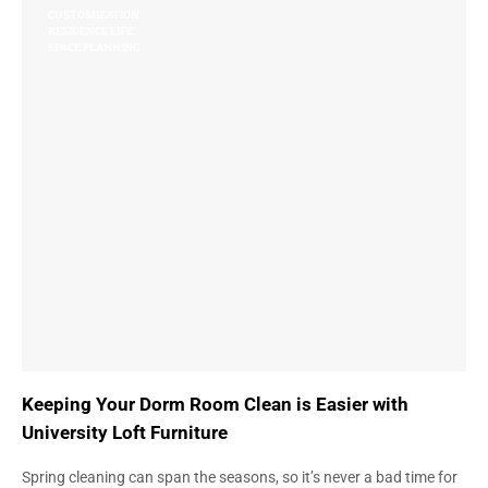
CUSTOMIZATION
RESIDENCE LIFE
SPACE PLANNING
Keeping Your Dorm Room Clean is Easier with
University Loft Furniture
Spring cleaning can span the seasons, so it’s never a bad time for