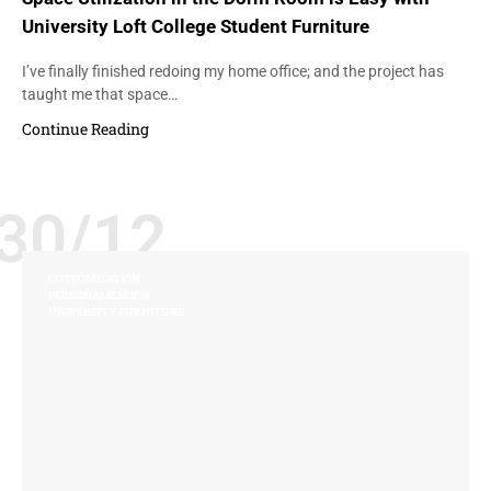
University Loft College Student Furniture
I’ve finally finished redoing my home office; and the project has
taught me that space…
Continue Reading
30/12
CUSTOMIZATION
PERSONALIZATION
UNIVERSITY FURNITURE