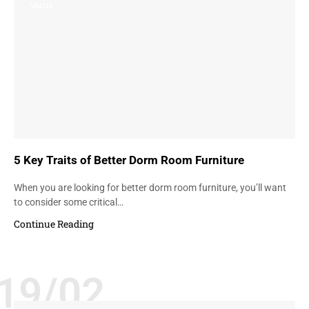
VALUE
5 Key Traits of Better Dorm Room Furniture
When you are looking for better dorm room furniture, you’ll want
to consider some critical…
Continue Reading
19/02