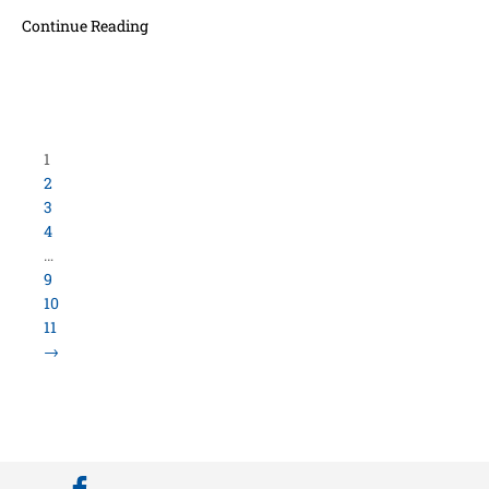
Continue Reading
Load More Items
800.423.5638 • 10859 E Washington St Indianapolis,
IN 46229
©
University Loft
- All Rights Reserved