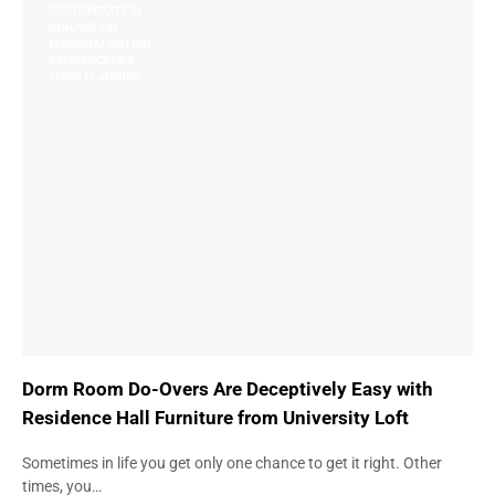
CUSTOMIZATION
INNOVATION
PERSONALIZATION
RESIDENCE LIFE
SPACE PLANNING
Dorm Room Do-Overs Are Deceptively Easy with
Residence Hall Furniture from University Loft
Sometimes in life you get only one chance to get it right. Other
times, you…