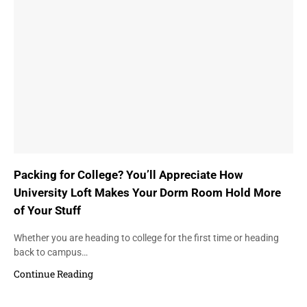
Packing for College? You’ll Appreciate How
University Loft Makes Your Dorm Room Hold More
of Your Stuff
Whether you are heading to college for the first time or heading
back to campus…
Continue Reading