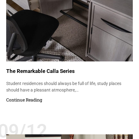
The Remarkable Calla Series
Student residences should always be full of life, study places
should have a pleasant atmosphere,…
Continue Reading
09/12