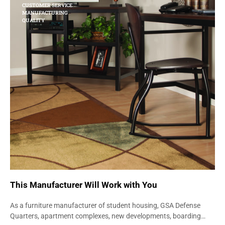
CUSTOMER SERVICE
MANUFACTURING
QUALITY
This Manufacturer Will Work with You
As a furniture manufacturer of student housing, GSA Defense
Quarters, apartment complexes, new developments, boarding…