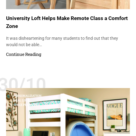
University Loft Helps Make Remote Class a Comfort
Zone
It was disheartening for many students to find out that they
would not be able…
Continue Reading
30/10
PERSONALIZATION
REAL LIFE
SPACE PLANNING