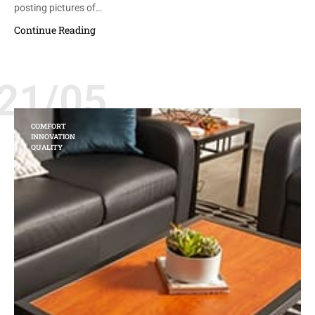
posting pictures of…
Continue Reading
21/05
COMFORT
INNOVATION
QUALITY