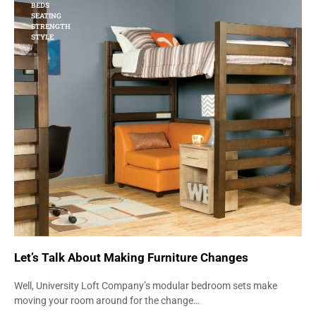
BEDS
SEATING
STRENGTH
STYLE
Let’s Talk About Making Furniture Changes
Well, University Loft Company’s modular bedroom sets make
moving your room around for the change…