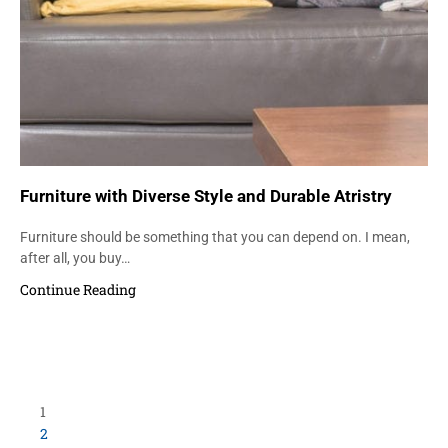
Furniture with Diverse Style and Durable Atristry
Furniture should be something that you can depend on. I mean,
after all, you buy…
Continue Reading
Load More Items