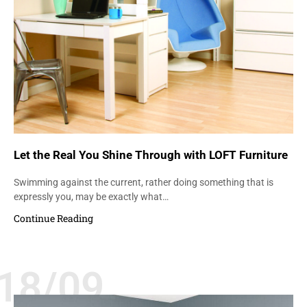
Let the Real You Shine Through with LOFT Furniture
Swimming against the current, rather doing something that is
expressly you, may be exactly what…
Continue Reading
18/09