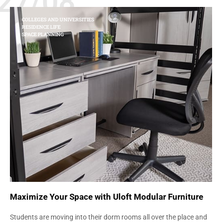
27/08
COLLEGES AND UNIVERSITIES
RESIDENCE LIFE
SPACE PLANNING
Maximize Your Space with Uloft Modular Furniture
Students are moving into their dorm rooms all over the place and