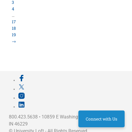
800.423.5638 • 10859 E Washington St Indianapolis,
IN 46229
©
University Loft
- All Rights Reserved
Connect with Us