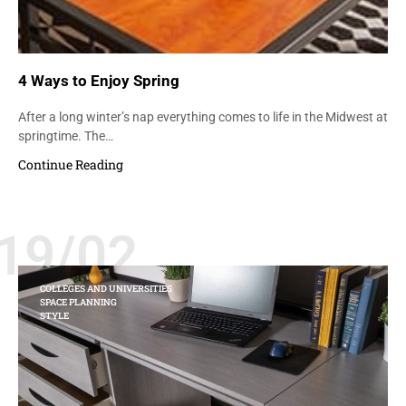
4 Ways to Enjoy Spring
After a long winter’s nap everything comes to life in the Midwest at
springtime. The…
Continue Reading
19/02
COLLEGES AND UNIVERSITIES
SPACE PLANNING
STYLE