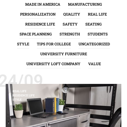
MADE IN AMERICA
MANUFACTURING
PERSONALIZATION
QUALITY
REAL LIFE
RESIDENCE LIFE
SAFETY
SEATING
SPACE PLANNING
STRENGTH
STUDENTS
STYLE
TIPS FOR COLLEGE
UNCATEGORIZED
UNIVERSITY FURNITURE
UNIVERSITY LOFT COMPANY
VALUE
24/09
REAL LIFE
RESIDENCE LIFE
STYLE