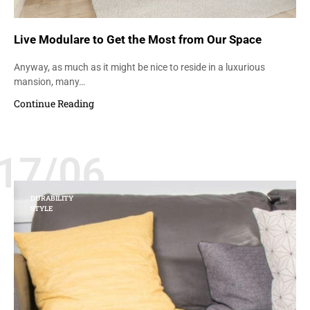
Live Modulare to Get the Most from Our Space
Anyway, as much as it might be nice to reside in a luxurious
mansion, many…
Continue Reading
17/06
DURABILITY
STYLE