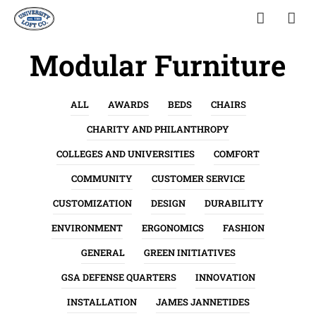
Modular Furniture
ALL
AWARDS
BEDS
CHAIRS
CHARITY AND PHILANTHROPY
COLLEGES AND UNIVERSITIES
COMFORT
COMMUNITY
CUSTOMER SERVICE
CUSTOMIZATION
DESIGN
DURABILITY
ENVIRONMENT
ERGONOMICS
FASHION
GENERAL
GREEN INITIATIVES
GSA DEFENSE QUARTERS
INNOVATION
INSTALLATION
JAMES JANNETIDES