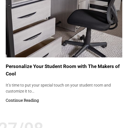
Personalize Your Student Room with The Makers of
Cool
It’s time to put your special touch on your student room and
customize it to…
Continue Reading