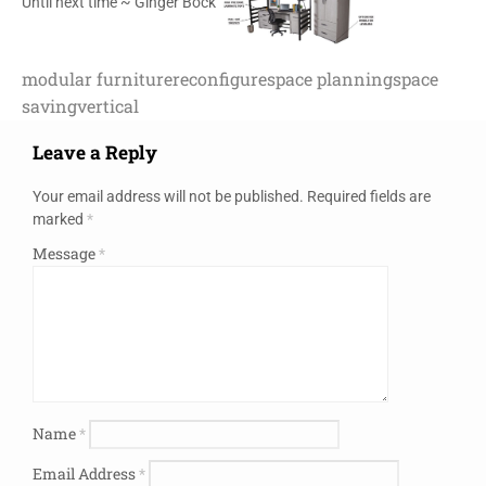
Until next time ~ Ginger Bock
modular furniture
reconfigure
space planning
space
saving
vertical
Leave a Reply
Your email address will not be published.
Required fields are
marked
*
Message
*
Name
*
Email Address
*