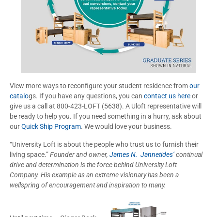
View more ways to reconfigure your student residence from
our
catalo
gs. If you have any questions, you can
contact us here
or
give us a call at 800-423-LOFT (5638). A Uloft representative will
be ready to help you. If you need something in a hurry, ask about
our
Quick Ship Program
. We would love your business.
“University Loft is about the people who trust us to furnish their
living space.”
Founder and owner,
James N. Jannetides’
continual
drive and determination is the force behind University Loft
Company. His example as an extreme visionary has been a
wellspring of encouragement and inspiration to many.