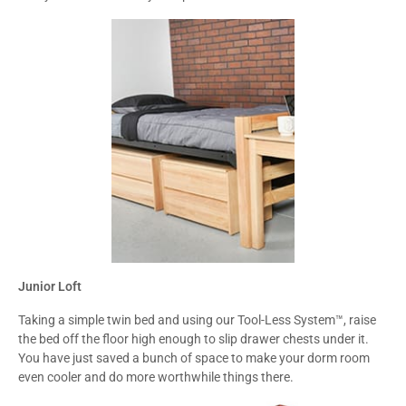
Junior Loft
Taking a simple twin bed and using our Tool-Less System™, raise
the bed off the floor high enough to slip drawer chests under it.
You have just saved a bunch of space to make your dorm room
even cooler and do more worthwhile things there.