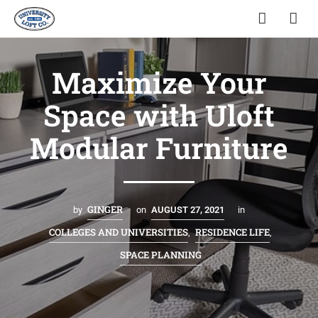
Maximize Your
Space with Uloft
Modular Furniture
GINGER
by
on
AUGUST 27, 2021
in
COLLEGES AND UNIVERSITIES
RESIDENCE LIFE
,
,
SPACE PLANNING