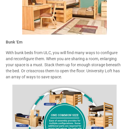
Bunk ‘Em
With bunk beds from ULC, you will find many ways to configure
and reconfigure them. When you are sharing a room, enlarging
your space is a must. Stack them up for enough storage beneath
the bed. Or crisscross them to open the floor. University Loft has
an array of ways to save space.