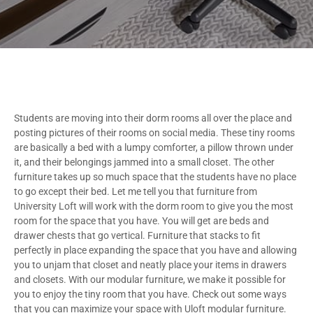
Students are moving into their dorm rooms all over the place and
posting pictures of their rooms on social media. These tiny rooms
are basically a bed with a lumpy comforter, a pillow thrown under
it, and their belongings jammed into a small closet. The other
furniture takes up so much space that the students have no place
to go except their bed. Let me tell you that furniture from
University Loft will work with the dorm room to give you the most
room for the space that you have. You will get are beds and
drawer chests that go vertical. Furniture that stacks to fit
perfectly in place expanding the space that you have and allowing
you to unjam that closet and neatly place your items in drawers
and closets. With our modular furniture, we make it possible for
you to enjoy the tiny room that you have. Check out some ways
that you can maximize your space with Uloft modular furniture.