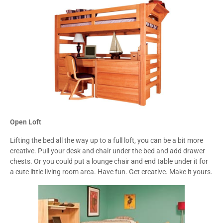
Open Loft
Lifting the bed all the way up to a full loft, you can be a bit more
creative. Pull your desk and chair under the bed and add drawer
chests. Or you could put a lounge chair and end table under it for
a cute little living room area. Have fun. Get creative. Make it yours.