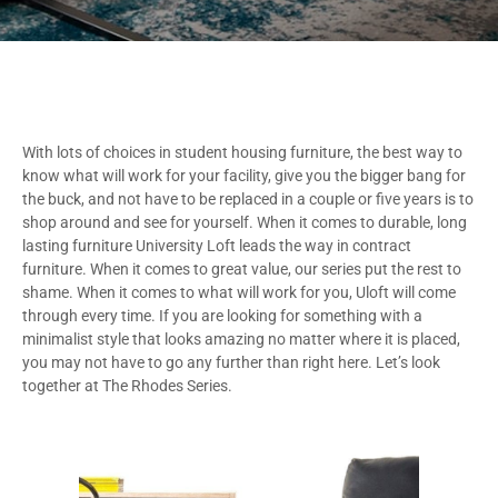
With lots of choices in student housing furniture, the best way to
know what will work for your facility, give you the bigger bang for
the buck, and not have to be replaced in a couple or five years is to
shop around and see for yourself. When it comes to durable, long
lasting furniture University Loft leads the way in contract
furniture. When it comes to great value, our series put the rest to
shame. When it comes to what will work for you, Uloft will come
through every time. If you are looking for something with a
minimalist style that looks amazing no matter where it is placed,
you may not have to go any further than right here. Let’s look
together at The Rhodes Series.