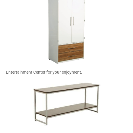
Entertainment Center for your enjoyment.