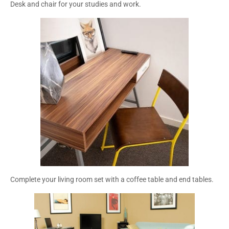
Desk and chair for your studies and work.
Complete your living room set with a coffee table and end tables.