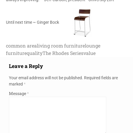
Until next time ~ Ginger Bock
common area
living room furniture
lounge
furniture
quality
The Rhodes Series
value
Leave a Reply
Your email address will not be published.
Required fields are
marked
*
Message
*