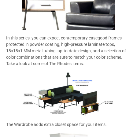
In this series, you can expect contemporary casegood frames
protected in powder coating, high-pressure laminate tops,
18x18x1 MM metal tubing, up-to-date design, and a selection of
color combinations that are sure to match your color scheme.
Take a look at some of The Rhodes items.
The Wardrobe adds extra closet space for your items.