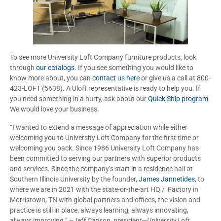
To see more University Loft Company furniture products, look
through
our catalogs
. If you see something you would like to
know more about, you can
contact us here
or give us a call at 800-
423-LOFT (5638). A Uloft representative is ready to help you. If
you need something in a hurry, ask about our
Quick Ship program.
We would love your business.
“I wanted to extend a message of appreciation while either
welcoming you to University Loft Company for the first time or
welcoming you back. Since 1986 University Loft Company has
been committed to serving our partners with superior products
and services. Since the company’s start in a residence hall at
Southern Illinois University by the founder,
James Jannetides
, to
where we are in 2021 with the state-or-the-art HQ / Factory in
Morristown, TN with global partners and offices, the vision and
practice is still in place, always learning, always innovating,
always improving.” –
Jeff Carlson, president—University Loft