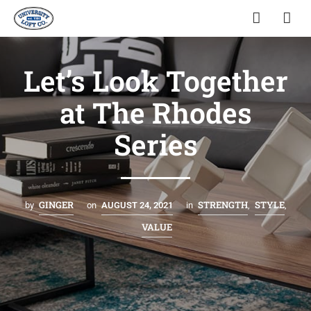
Let’s Look Together
at The Rhodes
Series
GINGER
STRENGTH
STYLE
by
on
AUGUST 24, 2021
in
,
,
VALUE