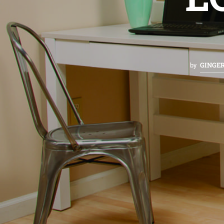
GINGE
by