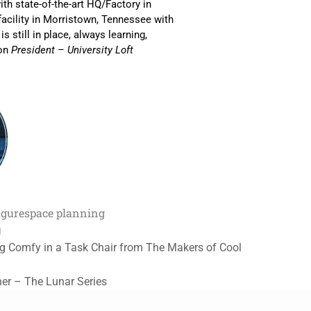
th state-of-the-art HQ/Factory in
facility in Morristown, Tennessee with
s still in place, always learning,
son
President – University Loft
igure
space planning
g
ing Comfy in a Task Chair from The Makers of Cool
her – The Lunar Series