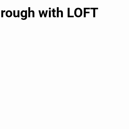
hrough with LOFT