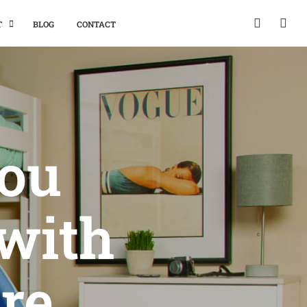
T
BLOG
CONTACT
You
with
re