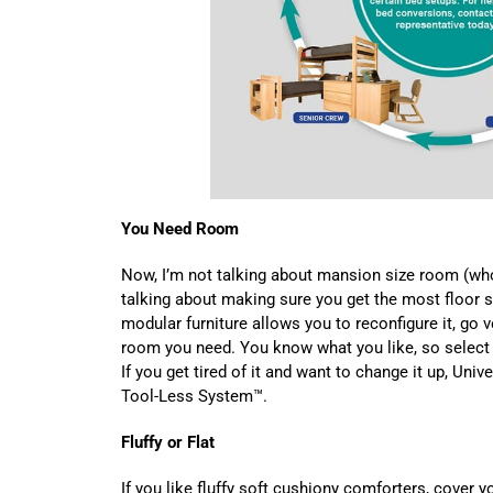
You Need Room
Now, I’m not talking about mansion size room (who
talking about making sure you get the most floor 
modular furniture allows you to reconfigure it, go ve
room you need. You know what you like, so select 
If you get tired of it and want to change it up, Univ
Tool-Less System™.
Fluffy or Flat
If you like fluffy soft cushiony comforters, cover 