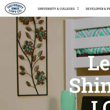
UNIVERSITY & COLLEGES
DEVELOPER & 
Le
Shi
L