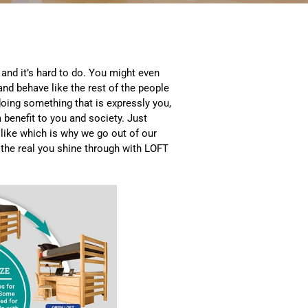
 and it’s hard to do. You might even
 and behave like the rest of the people
oing something that is expressly you,
a benefit to you and society. Just
like which is why we go out of our
 the real you shine through with LOFT