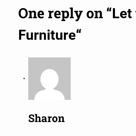
One reply on “
Let
“
Furniture
Sharon