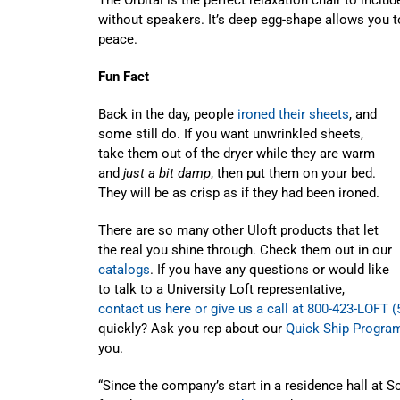
without speakers. It’s deep egg-shape allows you t
peace.
Fun Fact
Back in the day, people
ironed their sheets
, and
some still do. If you want unwrinkled sheets,
take them out of the dryer while they are warm
and
just a bit damp
, then put them on your bed.
They will be as crisp as if they had been ironed.
There are so many other Uloft products that let
the real you shine through. Check them out in our
catalogs
. If you have any questions or would like
to talk to a University Loft representative,
contact us here or give us a call at 800-423-LOFT (
quickly? Ask you rep about our
Quick Ship Progra
you.
“Since the company’s start in a residence hall at So