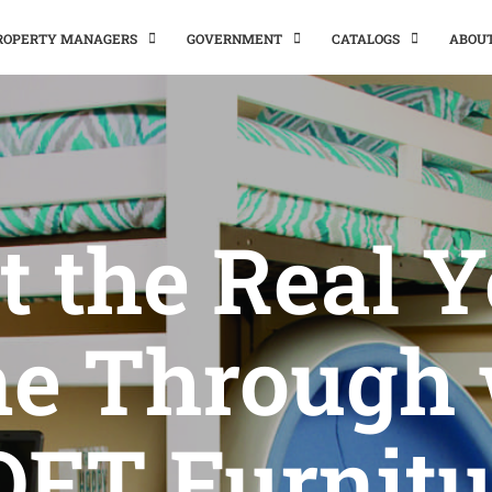
PROPERTY MANAGERS
GOVERNMENT
CATALOGS
ABOU
t the Real 
ne Through 
OFT Furnitu