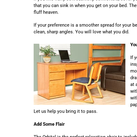
that you can sink in when you get on your bed. The
fluff heaven.
If your preference is a smoother spread for your bed
clean, sharp angles. You will love what you did.
You
If 
ins
mos
dra
at 
wit
wit
pap
Let us help you bring it to pass.
Add Some Flair
The Orbital is the perfect relaxation chair to inclu