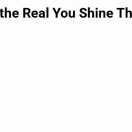
 the Real You Shine T