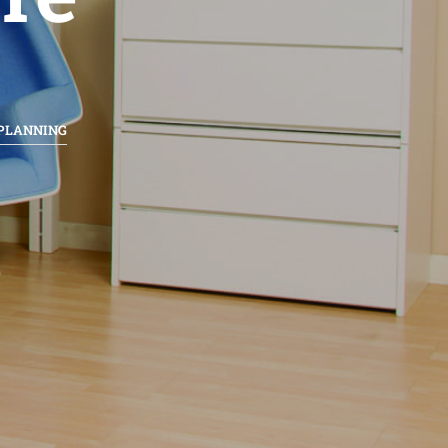
 PLANNING