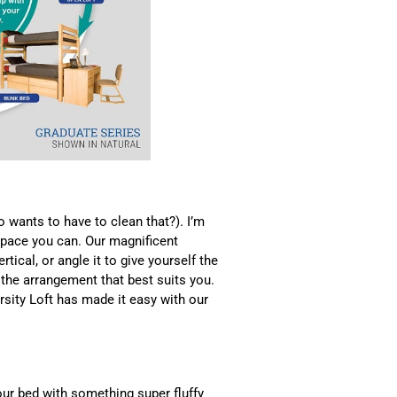
 wants to have to clean that?). I’m
space you can. Our magnificent
rtical, or angle it to give yourself the
the arrangement that best suits you.
ersity Loft has made it easy with our
your bed with something super fluffy