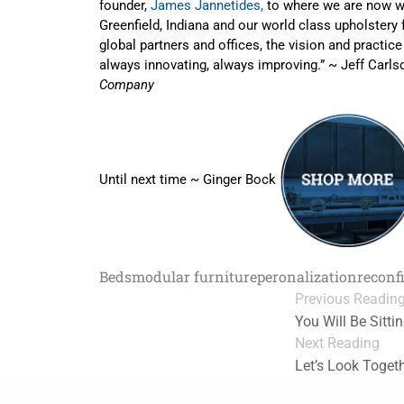
founder,
James Jannetides,
to where we are now wi
Greenfield, Indiana and our world class upholstery 
global partners and offices, the vision and practice i
always innovating, always improving.” ~ Jeff Carl
Company
Until next time ~ Ginger Bock
Beds
modular furniture
peronalization
reconf
Previous Readin
You Will Be Sitt
Next Reading
Let’s Look Toget