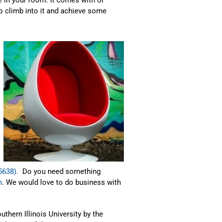
o climb into it and achieve some
5638).
Do you need something
m
. We would love to do business with
uthern Illinois University by the