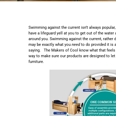
Swimming against the current isn’t always popular,
have a lifeguard yell at you to get out of the water
around you. Swimming against the current, rather d
may be exactly what you
need
to do provided it is 
saying. The Makers of Cool know what that feels 
way to make sure our products are designed to let
furniture.