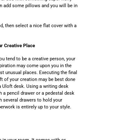
n add some pillows and you will be in
, then select a nice flat cover with a
r Creative Place
you tend to be a creative person, your
piration may come upon you in the
t unusual places. Executing the final
ft of your creation may be best done
a Uloft desk. Using a writing desk
h a pencil drawer or a pedestal desk
h several drawers to hold your
erwork is entirely up to your style.
de in your room. It comes with or