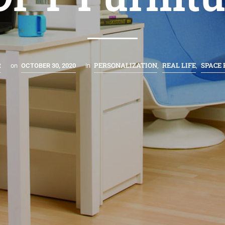
R
PERSONALIZATION
REAL LIFE
SPACE
on
OCTOBER 30, 2020
in
,
,