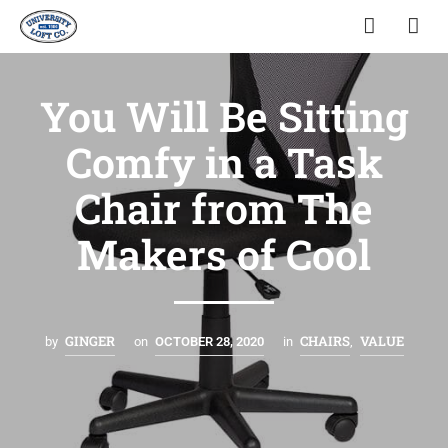
You Will Be Sitting
Comfy in a Task
Chair from The
Makers of Cool
GINGER
CHAIRS
VALUE
by
on
OCTOBER 28, 2020
in
,