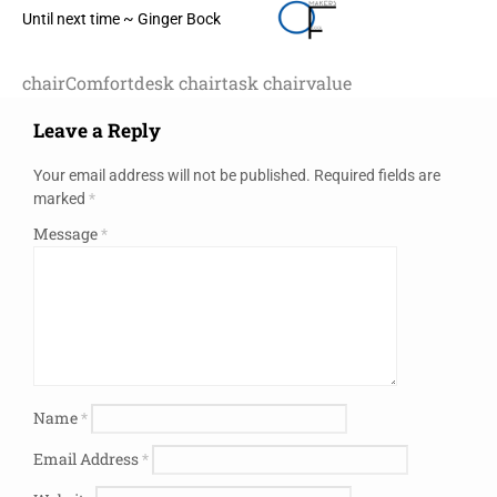
Until next time ~ Ginger Bock
chair
Comfort
desk chair
task chair
value
Leave a Reply
Your email address will not be published.
Required fields are
marked
*
Message
*
Name
*
Email Address
*