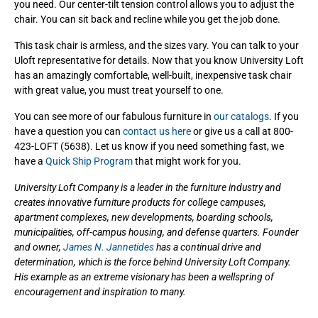
you need. Our center-tilt tension control allows you to adjust the
chair. You can sit back and recline while you get the job done.
This task chair is armless, and the sizes vary. You can talk to your
Uloft representative for details. Now that you know University Loft
has an amazingly comfortable, well-built, inexpensive task chair
with great value, you must treat yourself to one.
You can see more of our fabulous furniture in
our catalogs
. If you
have a question you can
contact us here
or give us a call at 800-
423-LOFT (5638). Let us know if you need something fast, we
have a
Quick Ship Program
that might work for you.
University Loft Company is a leader in the furniture industry and
creates innovative furniture products for college campuses,
apartment complexes, new developments, boarding schools,
municipalities, off-campus housing, and defense quarters. Founder
and owner,
James N. Jannetides
has a continual drive and
determination, which is the force behind University Loft Company.
His example as an extreme visionary has been a wellspring of
encouragement and inspiration to many.