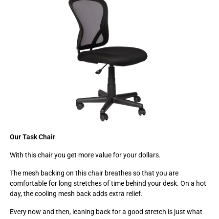
Our Task Chair
With this chair you get more value for your dollars.
The mesh backing on this chair breathes so that you are
comfortable for long stretches of time behind your desk. On a hot
day, the cooling mesh back adds extra relief.
Every now and then, leaning back for a good stretch is just what