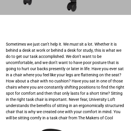
Sometimes we just can’t help it. We
must
sit a lot. Whether it is
behind a desk at work or behind a desk for study, this is what we
do to get our task accomplished. We don’t want to be
uncomfortable, and we don’t want to have poor posture that is
going to hurt our backs presently or later in life. Have you ever sat
in a chair where you feel like your legs are flattening on the seat?
How about a chair with no cushion? Have you sat in one of those
chairs where you are constantly shifting positions to find the right
spot for comfort and then that only lasts for a short time? Sitting
in the right task chair is important. Never fear, University Loft
understands the benefits of sitting in an ergonomically structured
chair that is why we created one with your comfort in mind. You
will be sitting comfy in a task chair from The Makers of Cool