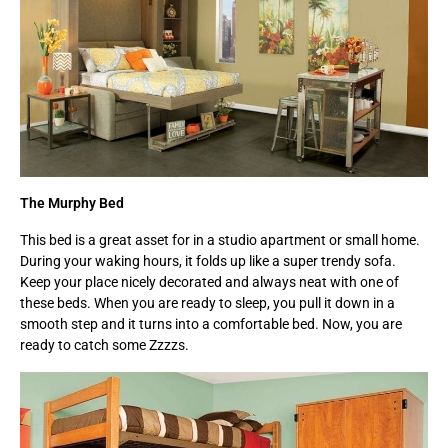
The Murphy Bed
This bed is a great asset for in a studio apartment or small home.
During your waking hours, it folds up like a super trendy sofa.
Keep your place nicely decorated and always neat with one of
these beds. When you are ready to sleep, you pull it down in a
smooth step and it turns into a comfortable bed. Now, you are
ready to catch some Zzzzs.