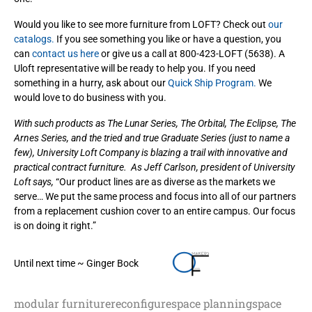
Would you like to see more furniture from LOFT? Check out
our
catalogs.
If you see something you like or have a question, you
can
contact us here
or give us a call at 800-423-LOFT (5638). A
Uloft representative will be ready to help you. If you need
something in a hurry, ask about our
Quick Ship Program.
We
would love to do business with you.
With such products as The Lunar Series, The Orbital, The Eclipse, The
Arnes Series, and the tried and true Graduate Series (just to name a
few), University Loft Company is blazing a trail with innovative and
practical contract furniture. As Jeff Carlson, president of University
Loft says,
“Our product lines are as diverse as the markets we
serve… We put the same process and focus into all of our partners
from a replacement cushion cover to an entire campus. Our focus
is on doing it right.”
Until next time ~ Ginger Bock
modular furniture
reconfigure
space planning
space