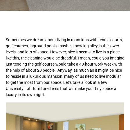
Sometimes we dream about living in mansions with tennis courts,
golf courses, inground pools, maybe a bowling alley in the lower
levels, and lots of space. However, nice it seems to live in a place
like this, the cleaning would be dreadful. I mean, could you imagine
just tending the golf course would take a 40-hour work week with
the help of about 20 people. Anyway, as much as it might be nice
to reside in a luxurious mansion, many of us need to live modular
to get the most from our space. Let’s take a look at a few
University Loft furniture items that will make your tiny space a
luxury in its own right.