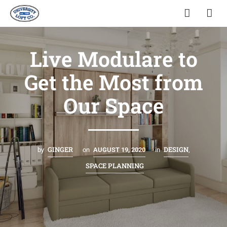
Live Modulare to
Get the Most from
Our Space
GINGER
DESIGN
by
on
AUGUST 19, 2020
in
,
SPACE PLANNING