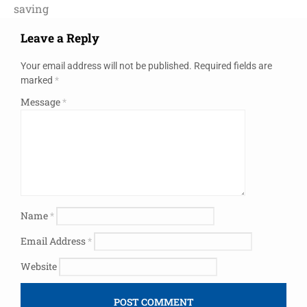
saving
Leave a Reply
Your email address will not be published.
Required fields are
marked
*
Message
*
Name
*
Email Address
*
Website