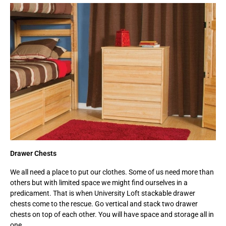
Drawer Chests
We all need a place to put our clothes. Some of us need more than
others but with limited space we might find ourselves in a
predicament. That is when University Loft stackable drawer
chests come to the rescue. Go vertical and stack two drawer
chests on top of each other. You will have space and storage all in
one.