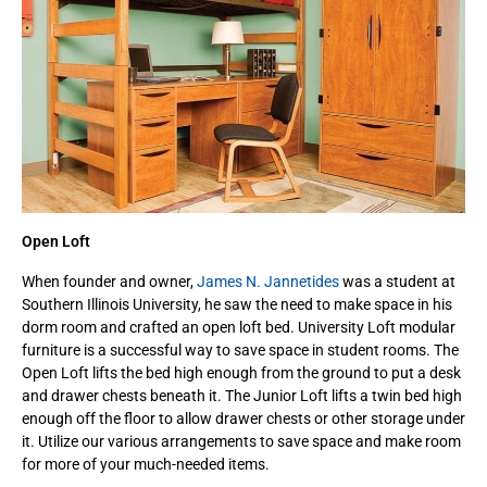
Open Loft
When founder and owner,
James N. Jannetides
was a student at
Southern Illinois University, he saw the need to make space in his
dorm room and crafted an open loft bed. University Loft modular
furniture is a successful way to save space in student rooms. The
Open Loft lifts the bed high enough from the ground to put a desk
and drawer chests beneath it. The Junior Loft lifts a twin bed high
enough off the floor to allow drawer chests or other storage under
it. Utilize our various arrangements to save space and make room
for more of your much-needed items.