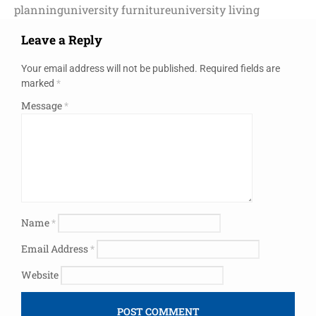
planning
university furniture
university living
Leave a Reply
Your email address will not be published.
Required fields are
marked
*
Message
*
Name
*
Email Address
*
Website