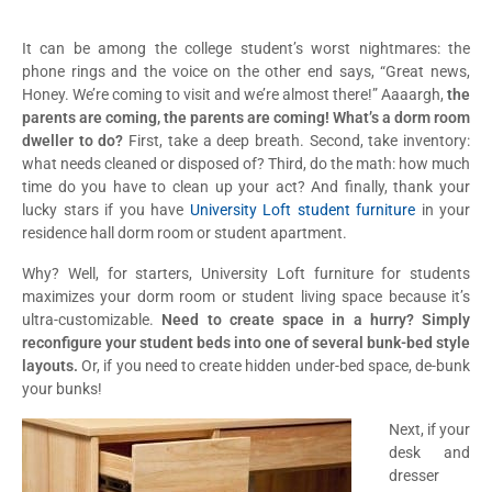
It can be among the college student’s worst nightmares: the
phone rings and the voice on the other end says, “Great news,
Honey. We’re coming to visit and we’re almost there!” Aaaargh,
the
parents are coming, the parents are coming! What’s a dorm room
dweller to do?
First, take a deep breath. Second, take inventory:
what needs cleaned or disposed of? Third, do the math: how much
time do you have to clean up your act? And finally, thank your
lucky stars if you have
University Loft student furniture
in your
residence hall dorm room or student apartment.
Why? Well, for starters, University Loft furniture for students
maximizes your dorm room or student living space because it’s
ultra-customizable.
Need to create space in a hurry? Simply
reconfigure your student beds into one of several bunk-bed style
layouts.
Or, if you need to create hidden under-bed space, de-bunk
your bunks!
Next, if your
desk and
dresser