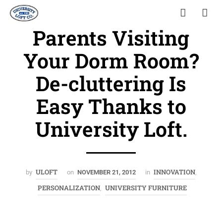
Parents Visiting
Your Dorm Room?
De-cluttering Is
Easy Thanks to
University Loft.
ULOFT
INNOVATION
by
on
NOVEMBER 21, 2012
in
,
PERSONALIZATION
UNIVERSITY FURNITURE
,