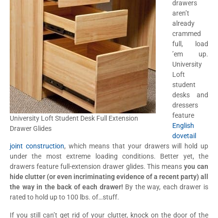
drawers
aren’t
already
crammed
full, load
’em up.
University
Loft
student
desks and
dressers
feature
University Loft Student Desk Full Extension
English
Drawer Glides
dovetail
joint construction
, which means that your drawers will hold up
under the most extreme loading conditions. Better yet, the
drawers feature full-extension drawer glides. This means
you can
hide clutter (or even incriminating evidence of a recent party) all
the way in the back of each drawer!
By the way, each drawer is
rated to hold up to 100 lbs. of…stuff.
If you still can’t get rid of your clutter, knock on the door of the