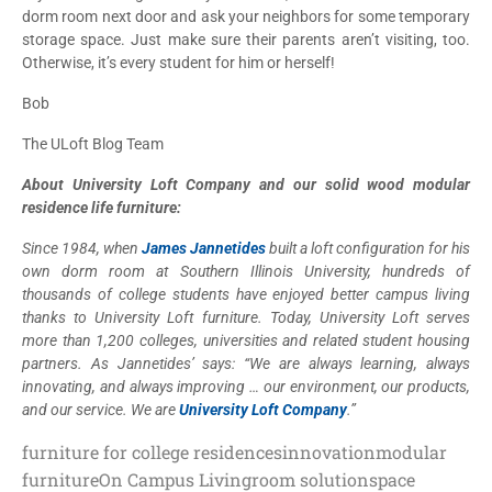
dorm room next door and ask your neighbors for some temporary
storage space. Just make sure their parents aren’t visiting, too.
Otherwise, it’s every student for him or herself!
Bob
The ULoft Blog Team
About University Loft Company and our solid wood modular
residence life furniture:
Since 1984, when
James Jannetides
built a loft configuration for his
own dorm room at Southern Illinois University, hundreds of
thousands of college students have enjoyed better campus living
thanks to University Loft furniture. Today, University Loft serves
more than 1,200 colleges, universities and related student housing
partners. As Jannetides’ says: “We are always learning, always
innovating, and always improving … our environment, our products,
and our service. We are
University Loft Company
.”
furniture for college residences
innovation
modular
furniture
On Campus Living
room solution
space