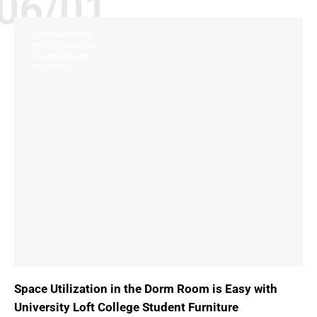
06/01
CUSTOMIZATION
PERSONALIZATION
SPACE PLANNING
STUDENTS
Space Utilization in the Dorm Room is Easy with
University Loft College Student Furniture