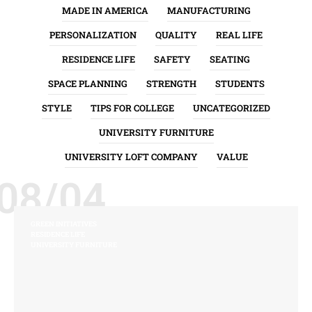
MADE IN AMERICA
MANUFACTURING
PERSONALIZATION
QUALITY
REAL LIFE
RESIDENCE LIFE
SAFETY
SEATING
SPACE PLANNING
STRENGTH
STUDENTS
STYLE
TIPS FOR COLLEGE
UNCATEGORIZED
UNIVERSITY FURNITURE
UNIVERSITY LOFT COMPANY
VALUE
08/04
GREEN INITIATIVES
RESIDENCE LIFE
UNIVERSITY FURNITURE