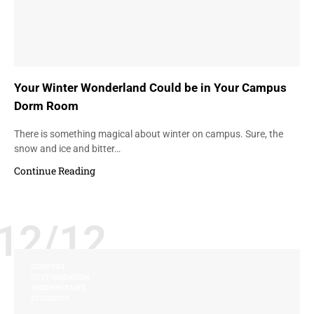
Your Winter Wonderland Could be in Your Campus
Dorm Room
There is something magical about winter on campus. Sure, the
snow and ice and bitter…
Continue Reading
12/12
COMFORT
CUSTOMIZATION
RESIDENCE LIFE
STUDENTS