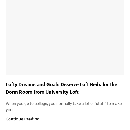
Lofty Dreams and Goals Deserve Loft Beds for the
Dorm Room from University Loft
When you go to college, you normally take a lot of “stuff” to make
your…
Continue Reading