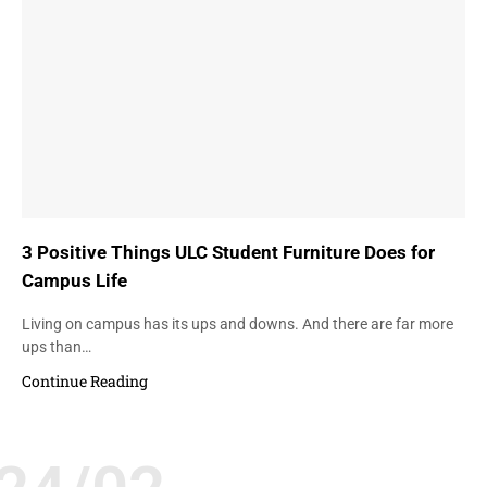
3 Positive Things ULC Student Furniture Does for
Campus Life
Living on campus has its ups and downs. And there are far more
ups than…
Continue Reading