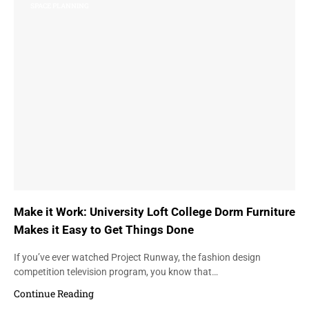
SPACE PLANNING
Make it Work: University Loft College Dorm Furniture
Makes it Easy to Get Things Done
If you’ve ever watched Project Runway, the fashion design
competition television program, you know that…
Continue Reading