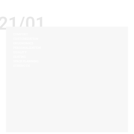
21/01
COMFORT
CUSTOMIZATION
ERGONOMICS
PERSONALIZATION
QUALITY
SEATING
SPACE PLANNING
STRENGTH