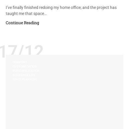
I’ve finally finished redoing my home office; and the project has
taught me that space…
Continue Reading
17/12
COMFORT
CUSTOMIZATION
PERSONALIZATION
RESIDENCE LIFE
SPACE PLANNING