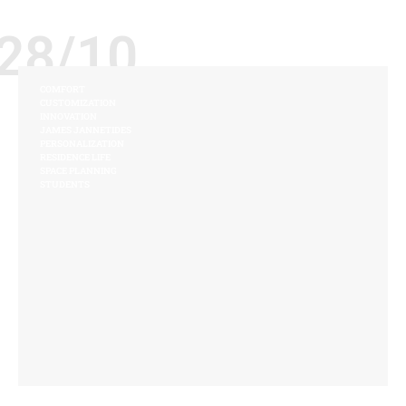
28/10
COMFORT
CUSTOMIZATION
INNOVATION
JAMES JANNETIDES
PERSONALIZATION
RESIDENCE LIFE
SPACE PLANNING
STUDENTS