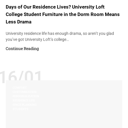
Days of Our Residence Lives? University Loft
College Student Furniture in the Dorm Room Means
Less Drama
University residence life has enough drama, so aren’t you glad
you’ve got University Loft’s college…
Continue Reading
16/01
COMFORT
CUSTOMIZATION
PERSONALIZATION
RESIDENCE LIFE
SPACE PLANNING
STUDENTS