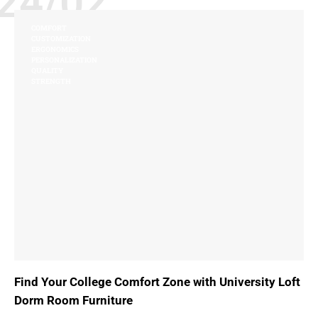
24/02
COMFORT
CUSTOMIZATION
ERGONOMICS
PERSONALIZATION
QUALITY
STRENGTH
Find Your College Comfort Zone with University Loft
Dorm Room Furniture