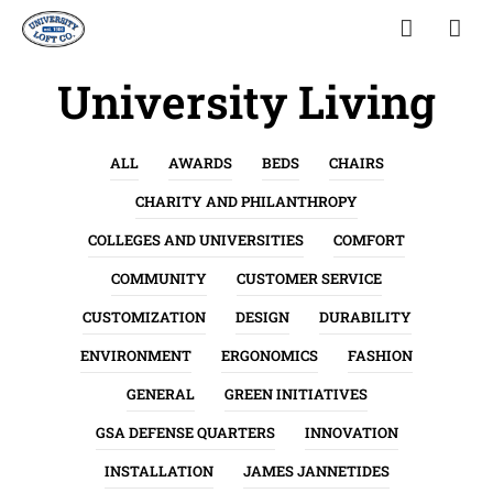
University Living
ALL
AWARDS
BEDS
CHAIRS
CHARITY AND PHILANTHROPY
COLLEGES AND UNIVERSITIES
COMFORT
COMMUNITY
CUSTOMER SERVICE
CUSTOMIZATION
DESIGN
DURABILITY
ENVIRONMENT
ERGONOMICS
FASHION
GENERAL
GREEN INITIATIVES
GSA DEFENSE QUARTERS
INNOVATION
INSTALLATION
JAMES JANNETIDES