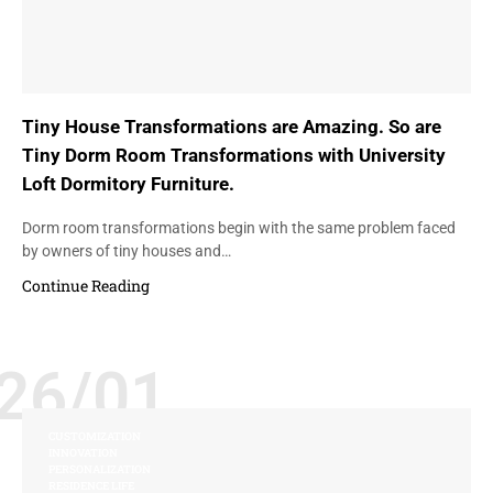
Tiny House Transformations are Amazing. So are
Tiny Dorm Room Transformations with University
Loft Dormitory Furniture.
Dorm room transformations begin with the same problem faced
by owners of tiny houses and…
Continue Reading
26/01
CUSTOMIZATION
INNOVATION
PERSONALIZATION
RESIDENCE LIFE