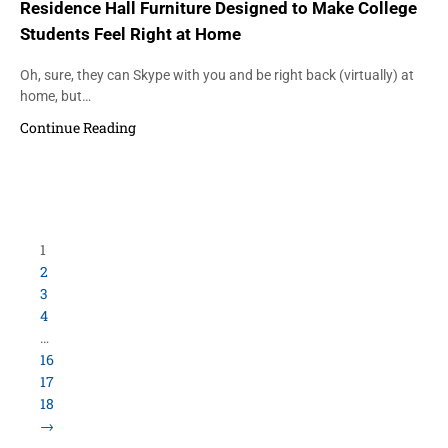
Residence Hall Furniture Designed to Make College
Students Feel Right at Home
Oh, sure, they can Skype with you and be right back (virtually) at
home, but…
Continue Reading
1
2
3
4
…
16
17
18
→