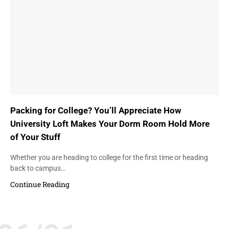
Packing for College? You’ll Appreciate How
University Loft Makes Your Dorm Room Hold More
of Your Stuff
Whether you are heading to college for the first time or heading
back to campus…
Continue Reading