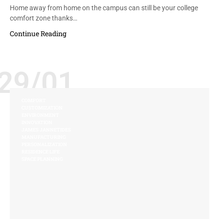
Home away from home on the campus can still be your college
comfort zone thanks…
Continue Reading
29/01
COMFORT
CUSTOMIZATION
ENVIRONMENT
INNOVATION
JAMES JANNETIDES
MANUFACTURING
PERSONALIZATION
RESIDENCE LIFE
SPACE PLANNING