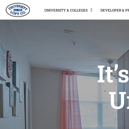
UNIVERSITY & COLLEGES
DEVELOPER & 
It’
U