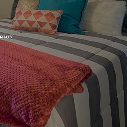
UALITY