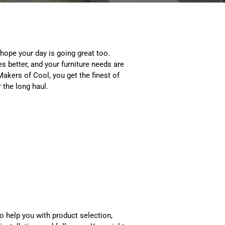
 hope your day is going great too.
es better, and your furniture needs are
akers of Cool, you get the finest of
r the long haul.
o help you with product selection,