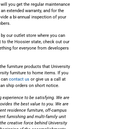
will you get the regular maintenance
 an extended warranty, and for the
rovide a bi-annual inspection of your
mbers.
p by our outlet store where you can
sit to the Hoosier state, check out our
thing for everyone from developers
 the furniture products that University
rsity furniture to home items. If you
u can
contact us
or give us a call at
n ship orders on short notice.
g experience to be satisfying. We are
rovides the best value to you. We are
ent residence furniture, off-campus
t furnishing and multi-family unit
the creative force behind University