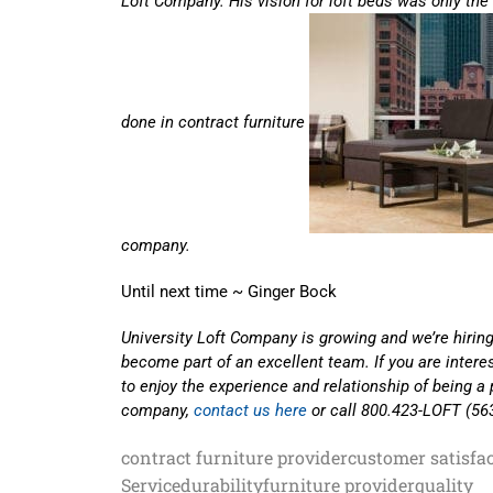
Loft Company. His vision for loft beds was only th
done in contract furniture
company.
Until next time ~ Ginger Bock
University Loft Company is growing and we’re hiring
become part of an excellent team. If you are inter
to enjoy the experience and relationship of being a 
company,
contact us here
or call 800.423-LOFT (56
contract furniture provider
customer satisfa
Service
durability
furniture provider
quality