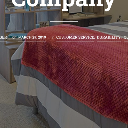
GER
CUSTOMER SERVICE
DURABILITY
Q
on
MARCH 29, 2019
in
,
,