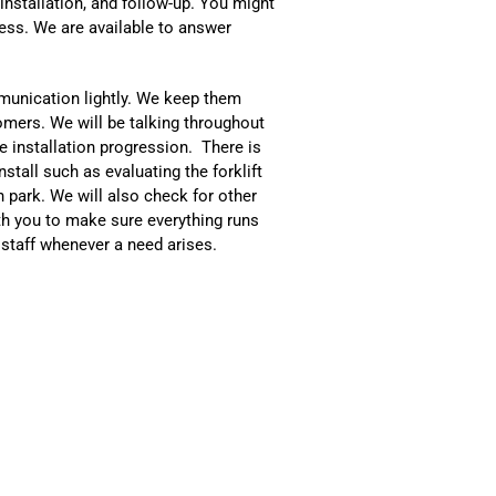
 installation, and follow-up. You might
ss. We are available to answer
mmunication lightly. We keep them
omers. We will be talking throughout
e installation progression. There is
stall such as evaluating the forklift
n park. We will also check for other
th you to make sure everything runs
 staff whenever a need arises.