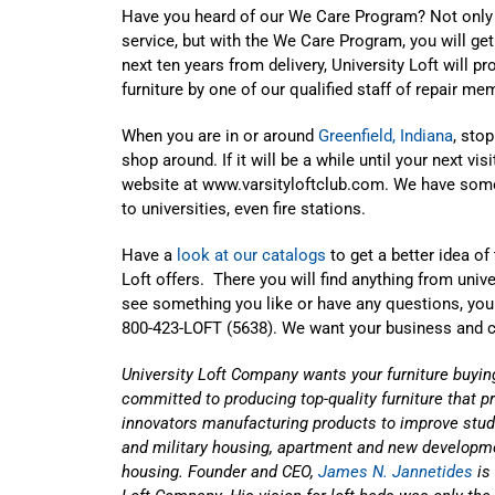
Have you heard of our We Care Program? Not only 
service, but with the We Care Program, you will get
next ten years from delivery, University Loft will p
furniture by one of our qualified staff of repair me
When you are in or around
Greenfield, Indiana
, sto
shop around. If it will be a while until your next vi
website at
www.varsityloftclub.com
. We have some
to universities, even fire stations.
Have a
look at our catalogs
to get a better idea of
Loft offers. There you will find anything from unive
see something you like or have any questions, yo
800-423-LOFT (5638). We want your business and ca
University Loft Company wants your furniture buyin
committed to producing top-quality furniture that p
innovators manufacturing products to improve stud
and military housing, apartment and new developmen
housing. Founder and CEO,
James N. Jannetides
is 