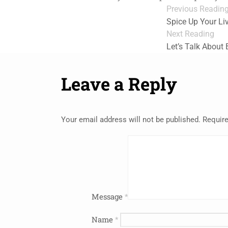
Previous Readin
Spice Up Your L
Next Reading
Let’s Talk About
Leave a Reply
Your email address will not be published.
Require
Message
*
Name
*