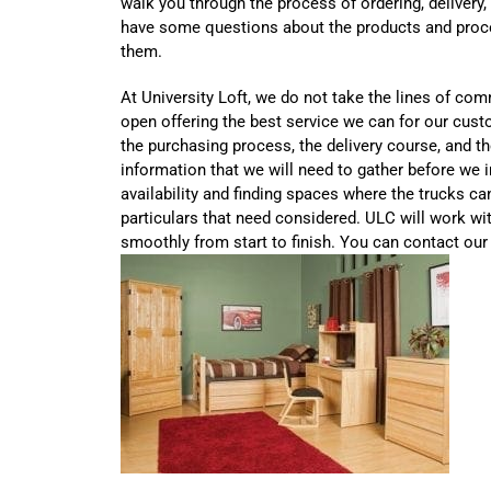
walk you through the process of ordering, delivery,
have some questions about the products and proce
them.
At University Loft, we do not take the lines of co
open offering the best service we can for our cust
the purchasing process, the delivery course, and th
information that we will need to gather before we in
availability and finding spaces where the trucks ca
particulars that need considered. ULC will work wi
smoothly from start to finish. You can contact our