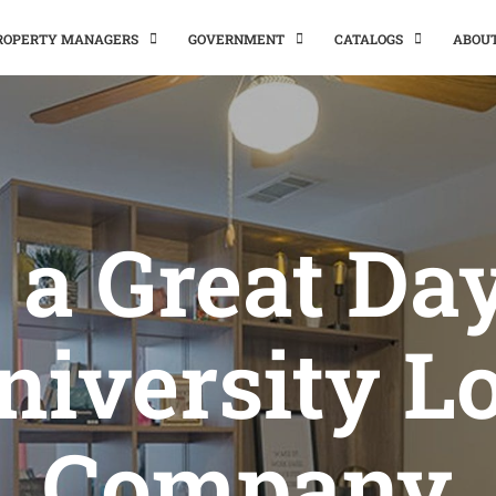
PROPERTY MANAGERS
GOVERNMENT
CATALOGS
ABOU
s a Great Da
niversity Lo
Company