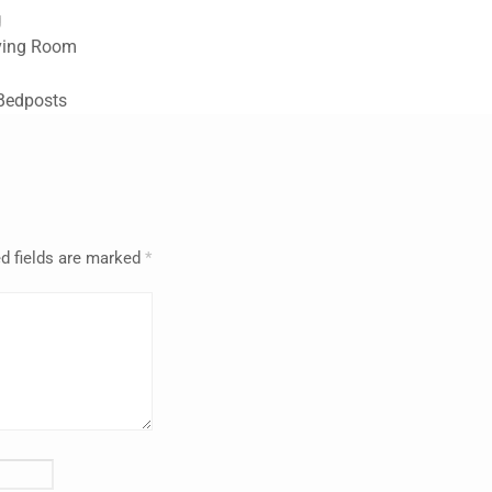
g
iving Room
 Bedposts
d fields are marked
*