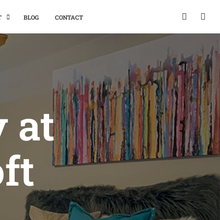
T
BLOG
CONTACT
y at
ft