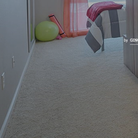
GIN
by