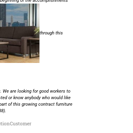
e beginning of the accomplishments
through this
. We are looking for good workers to
ested or know anybody who would like
part of this growing contract furniture
38).
ction
Customer