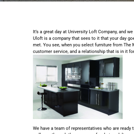
It’s a great day at University Loft Company, and we
Uloft is a company that sees to it that your day go
met. You see, when you select furniture from The M
customer service, and a relationship that is in it fo
We have a team of representatives who are ready t