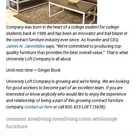
Company was born in the heart of a college student for college
students back in 1986 and has been an innovator and trail blazer in
the contract furniture industry ever since. As founder and CEO,
James N. Jannetides
says,
“We’re committed to producing top-
quality furniture that provides the best overall value.”
That is what
University Loft Company is all about.
Until next time ~ Ginger Bock
University Loft Company is growing and we’re hiring. We are looking
for good workers to become part of an excellent team. If you are
interested or know anybody who would like to enjoy the experience
and relationship of being a part of this growing contract furniture
company,
contact us here
or call 800.423-LOFT (5638).
common area
living room
living room sets
lounge
furniture