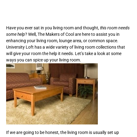
Have you ever sat in you living room and thought,
this room needs
some help
? Well, The Makers of Cool are here to assist you in
enhancing your living room, lounge area, or common space.
University Loft has a wide variety of living room collections that
will give your room the help it needs. Let’s take a look at some
ways you can spice up your living room.
If we are going to be honest, the living room is usually set up