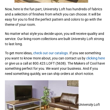
Now, here is the fun part, University Loft has hundreds of fabrics
and a selection of finishes from which you can choose. It will be
easy for you to find the perfect pattern and colors to go with the
theme of your room.
No matter what style you decide upon, you will receive quality and
service. Our living room collections are built University Loft strong
to last long.
To get more ideas,
check out our catalogs
. If you see something
you want to know more about, you can contact us by
clicking here
or give us a call at 800.423.LOFT (5638). The Makers of Cool have
something perfect for you. We want your business. And if you
need something quickly, we can ship orders at short notice.
University Loft