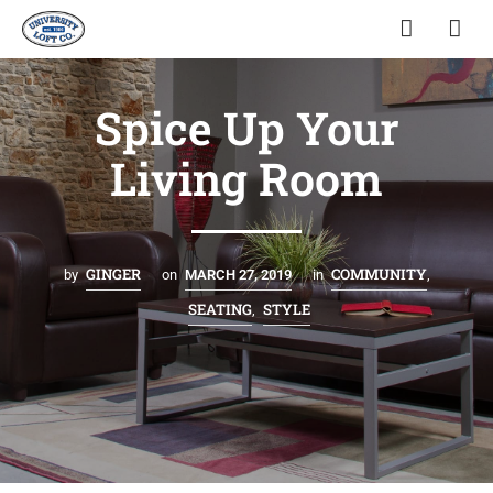
Spice Up Your
Living Room
GINGER
COMMUNITY
by
on
MARCH 27, 2019
in
,
SEATING
STYLE
,