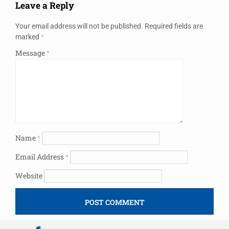
Leave a Reply
Your email address will not be published.
Required fields are
marked
*
Message
*
Name
*
Email Address
*
Website