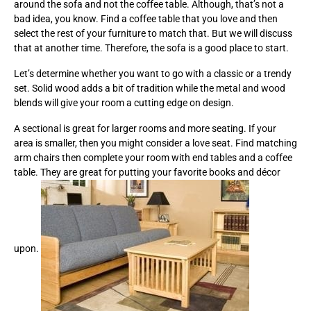
around the sofa and not the coffee table. Although, that’s not a
bad idea, you know. Find a coffee table that you love and then
select the rest of your furniture to match that. But we will discuss
that at another time. Therefore, the sofa is a good place to start.
Let’s determine whether you want to go with a classic or a trendy
set. Solid wood adds a bit of tradition while the metal and wood
blends will give your room a cutting edge on design.
A sectional is great for larger rooms and more seating. If your
area is smaller, then you might consider a love seat. Find matching
arm chairs then complete your room with end tables and a coffee
table. They are great for putting your favorite books and décor
upon.