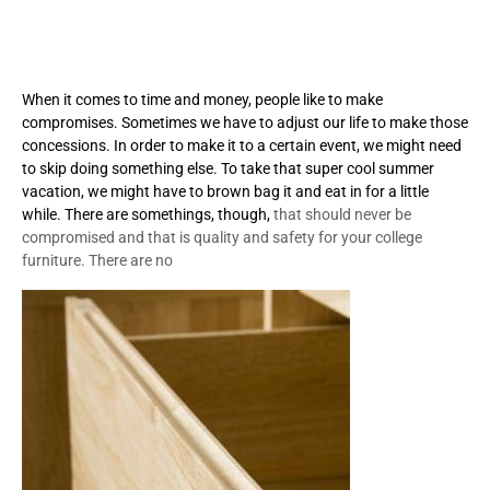
When it comes to time and money, people like to make
compromises. Sometimes we have to adjust our life to make those
concessions. In order to make it to a certain event, we might need
to skip doing something else. To take that super cool summer
vacation, we might have to brown bag it and eat in for a little
while. There are somethings, though,
that should never be
compromised and that is quality and safety for your college
furniture. There are no