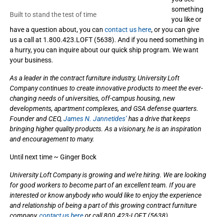
something
Built to stand the test of time
you like or
have a question about, you can
contact us here
, or you can give
us a call at 1.800.423.LOFT (5638). And if you need something in
a hurry, you can inquire about our quick ship program. We want
your business.
As a leader in the contract furniture industry, University Loft
Company continues to create innovative products to meet the ever-
changing needs of universities, off-campus housing, new
developments, apartment complexes, and GSA defense quarters.
Founder and CEO,
James N. Jannetides’
has a drive that keeps
bringing higher quality products. As a visionary, he is an inspiration
and encouragement to many.
Until next time ~ Ginger Bock
University Loft Company is growing and we’re hiring. We are looking
for good workers to become part of an excellent team. If you are
interested or know anybody who would like to enjoy the experience
and relationship of being a part of this growing contract furniture
company,
contact us here
or call 800.423-LOFT (5638).