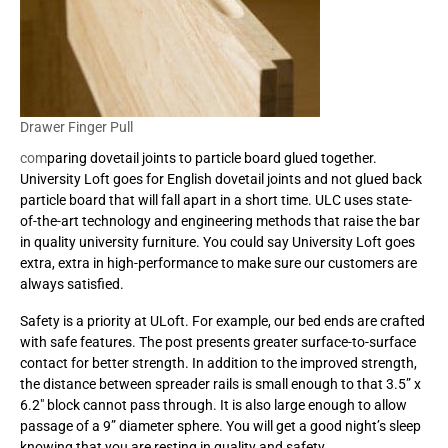
Drawer Finger Pull
com
paring dovetail joints to particle board glued together.
University Loft goes for English dovetail joints and not glued back
particle board that will fall apart in a short time. ULC uses state-
of-the-art technology and engineering methods that raise the bar
in quality university furniture. You could say University Loft goes
extra, extra in high-performance to make sure our customers are
always satisfied.
Safety is a priority at ULoft. For example, our bed ends are crafted
with safe features. The post presents greater surface-to-surface
contact for better strength. In addition to the improved strength,
the distance between spreader rails is small enough to that 3.5” x
6.2″ block cannot pass through. It is also large enough to allow
passage of a 9” diameter sphere. You will get a good night’s sleep
knowing that you are resting in quality and safety.