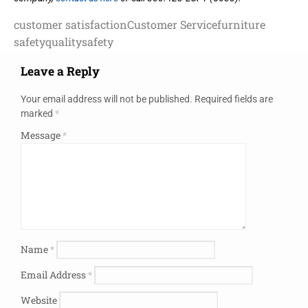
customer satisfaction
Customer Service
furniture
safety
quality
safety
Leave a Reply
Your email address will not be published.
Required fields are
marked
*
Message
*
Name
*
Email Address
*
Website