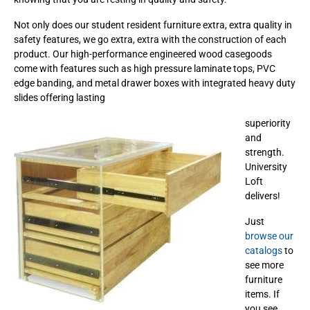
Not only does our student resident furniture extra, extra quality in
safety features, we go extra, extra with the construction of each
product. Our high-performance engineered wood casegoods
come with features such as high pressure laminate tops, PVC
edge banding, and metal drawer boxes with integrated heavy duty
slides offering lasting
superiority
and
strength.
University
Loft
delivers!
Just
browse our
catalogs
to
see more
furniture
items. If
you see