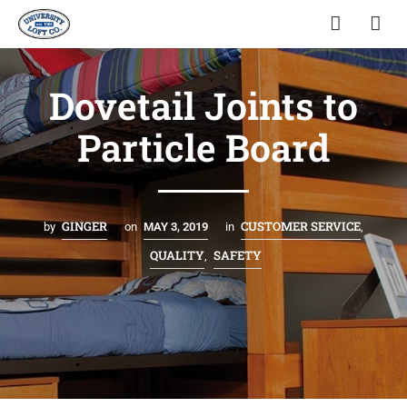
Dovetail Joints to
Particle Board
GINGER
CUSTOMER SERVICE
by
on
MAY 3, 2019
in
,
QUALITY
SAFETY
,