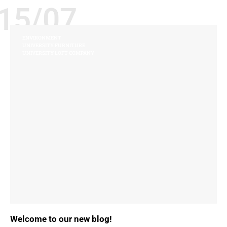
15/07
ENVIRONMENT
UNIVERSITY FURNITURE
UNIVERSITY LOFT COMPANY
Welcome to our new blog!