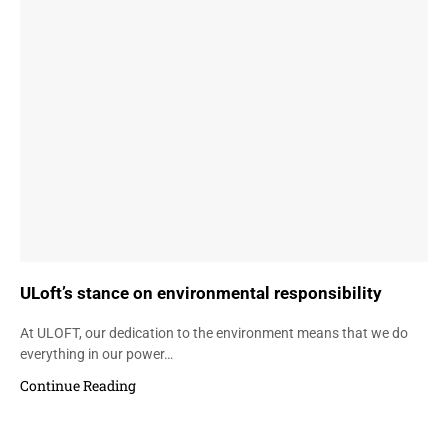
ULoft’s stance on environmental responsibility
At ULOFT, our dedication to the environment means that we do
everything in our power…
Continue Reading