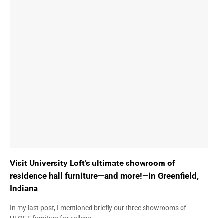
Visit University Loft’s ultimate showroom of
residence hall furniture—and more!—in Greenfield,
Indiana
In my last post, I mentioned briefly our three showrooms of
ULOFT furniture for college…