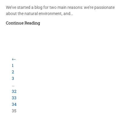
We’ve started a blog for two main reasons: we’re passionate
about the natural environment, and…
Continue Reading
Load More Items
800.423.5638 • 10859 E Washington St Indianapolis,
IN 46229
©
University Loft
- All Rights Reserved