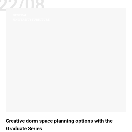
22/08
GENERAL
UNIVERSITY FURNITURE
Creative dorm space planning options with the
Graduate Series