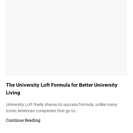
The University Loft Formula for Better University
Living
University Loft freely shares its success formula, unlike many
iconic American companies that go to…
Continue Reading