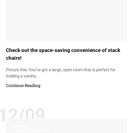
Check out the space-saving convenience of stack
chairs!
Picture this: You’ve got a large, open room that is perfect for
holding a variety…
Continue Reading
12/09
GENERAL
UNIVERSITY FURNITURE