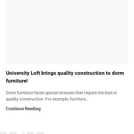
University Loft brings quality construction to dorm
furniture!
Dorm furniture faces special stresses that require the best in
quality construction. For example, furniture…
Continue Reading