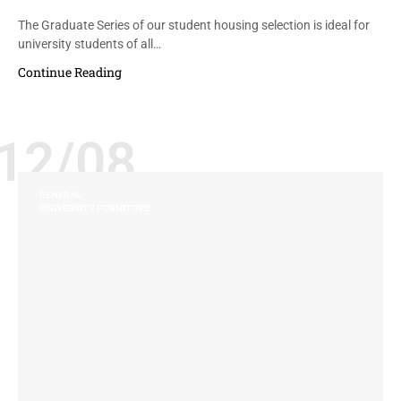
The Graduate Series of our student housing selection is ideal for
university students of all…
Continue Reading
12/08
GENERAL
UNIVERSITY FURNITURE