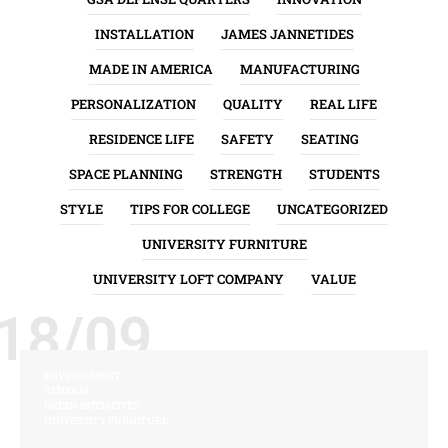
INSTALLATION
JAMES JANNETIDES
MADE IN AMERICA
MANUFACTURING
PERSONALIZATION
QUALITY
REAL LIFE
RESIDENCE LIFE
SAFETY
SEATING
SPACE PLANNING
STRENGTH
STUDENTS
STYLE
TIPS FOR COLLEGE
UNCATEGORIZED
UNIVERSITY FURNITURE
UNIVERSITY LOFT COMPANY
VALUE
18/09
ENVIRONMENT
GENERAL
GREEN INITIATIVES
UNIVERSITY FURNITURE