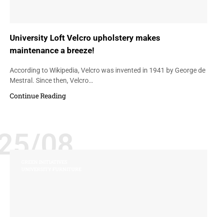
University Loft Velcro upholstery makes
maintenance a breeze!
According to Wikipedia, Velcro was invented in 1941 by George de
Mestral. Since then, Velcro…
Continue Reading
25/08
GREEN INITIATIVES
UNIVERSITY FURNITURE