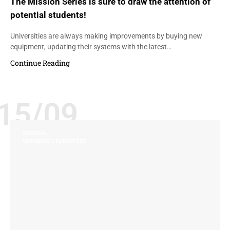
The Mission Series is sure to draw the attention of
potential students!
Universities are always making improvements by buying new
equipment, updating their systems with the latest…
Continue Reading
15/09
GENERAL
UNIVERSITY FURNITURE