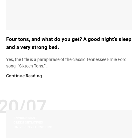
Four tons, and what do you get? A good night’s sleep
and a very strong bed.
Yes, the title is a paraphrase of the classic Tennessee Ernie Ford
song, “Sixteen Tons.”…
Continue Reading
20/07
ENVIRONMENT
GREEN INITIATIVES
UNIVERSITY FURNITURE