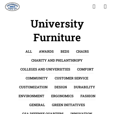
University
Furniture
ALL
AWARDS
BEDS
CHAIRS
CHARITY AND PHILANTHROPY
COLLEGES AND UNIVERSITIES
COMFORT
COMMUNITY
CUSTOMER SERVICE
CUSTOMIZATION
DESIGN
DURABILITY
ENVIRONMENT
ERGONOMICS
FASHION
GENERAL
GREEN INITIATIVES
GSA DEFENSE QUARTERS
INNOVATION