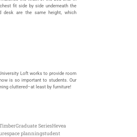
chest fit side by side underneath the
nd desk are the same height, which
 University Loft works to provide room
know is so important to students. Our
ng cluttered–at least by furniture!
Timber
Graduate Series
Hevea
ure
space planning
student