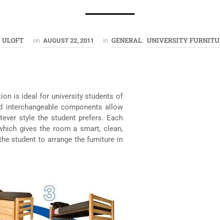
ULOFT
GENERAL
UNIVERSITY FURNITU
on
AUGUST 22, 2011
in
,
on is ideal for university students of
nd interchangeable components allow
tever style the student prefers. Each
which gives the room a smart, clean,
the student to arrange the furniture in