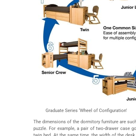
Graduate Series ‘Wheel of Configuration’
The dimensions of the dormitory furniture are such 
puzzle. For example, a pair of two-drawer case go
twin bed. At the same time, the width of the desk