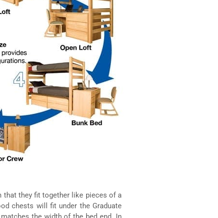
that they fit together like pieces of a
od chests will fit under the Graduate
 matches the width of the bed end. In