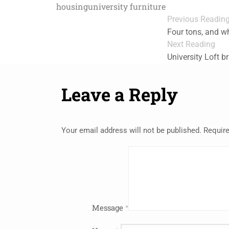
housing
university furniture
Previous Readin
Four tons, and wh
Next Reading
University Loft b
Leave a Reply
Your email address will not be published.
Require
Message
*