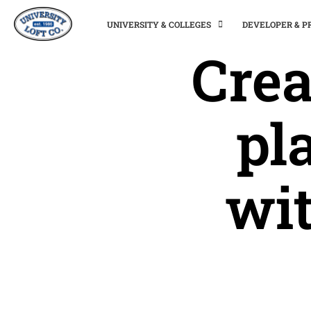
UNIVERSITY & COLLEGES
DEVELOPER & 
Crea
pl
wit