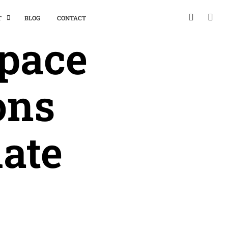
T
BLOG
CONTACT
space
ons
uate