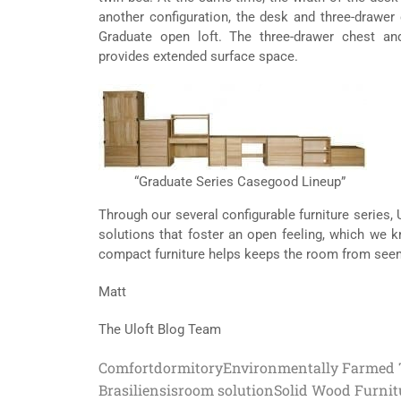
another configuration, the desk and three-drawer 
Graduate open loft. The three-drawer chest a
provides extended surface space.
“Graduate Series Casegood Lineup”
Through our several configurable furniture series,
solutions that foster an open feeling, which we 
compact furniture helps keeps the room from seemi
Matt
The Uloft Blog Team
Comfort
dormitory
Environmentally Farmed 
Brasiliensis
room solution
Solid Wood Furnit