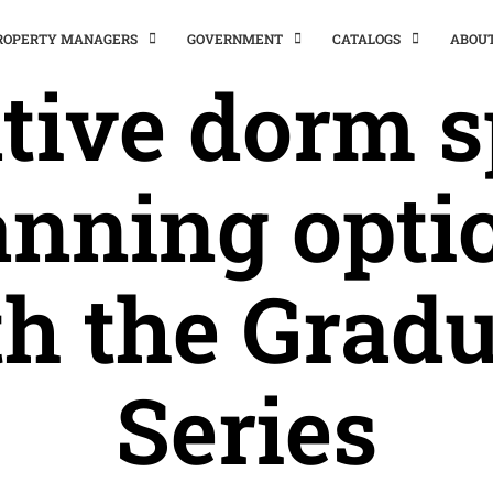
PROPERTY MANAGERS
GOVERNMENT
CATALOGS
ABOU
tive dorm 
anning opti
h the Grad
Series