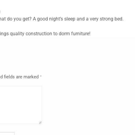
g
at do you get? A good night’s sleep and a very strong bed.
rings quality construction to dorm furniture!
d fields are marked
*