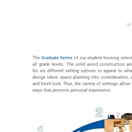
by
The
Graduate Series
of our student housing selecti
all grade levels. The solid wood construction a
for six different setting options to appeal to wha
design takes space planning into consideration, 
and fresh look. Plus, the variety of settings allow 
ways that promote personal expression.