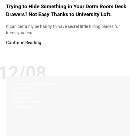
Trying to Hide Something in Your Dorm Room Desk
Drawers? Not Easy Thanks to University Loft.
It can certainly be handy to have secret little hiding places for
items you fear…
Continue Reading
12/08
COLLEGES AND UNIVERSITIES
COMMUNITY
CUSTOMIZATION
INNOVATION
PERSONALIZATION
RESIDENCE LIFE