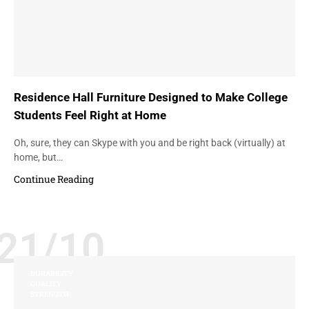
Residence Hall Furniture Designed to Make College
Students Feel Right at Home
Oh, sure, they can Skype with you and be right back (virtually) at
home, but…
Continue Reading
21/10
DURABILITY
QUALITY
STRENGTH