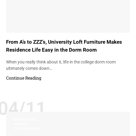
From A’s to ZZZ’s, University Loft Furniture Makes
Residence Life Easy in the Dorm Room
When you really think about it, life in the college dorm room
ultimately comes down…
Continue Reading
04/11
RESIDENCE LIFE
STUDENTS
TIPS FOR COLLEGE