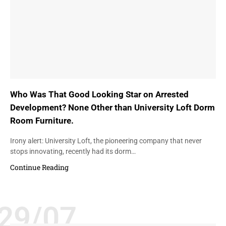
Who Was That Good Looking Star on Arrested
Development? None Other than University Loft Dorm
Room Furniture.
Irony alert: University Loft, the pioneering company that never
stops innovating, recently had its dorm…
Continue Reading
29/07