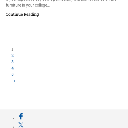
furniture in your college…
Continue Reading
1
2
3
4
5
→