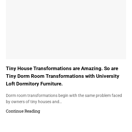
Tiny House Transformations are Amazing. So are
Tiny Dorm Room Transformations with University
Loft Dormitory Furniture.
Dorm room transformations begin with the same problem faced
by owners of tiny houses and…
Continue Reading