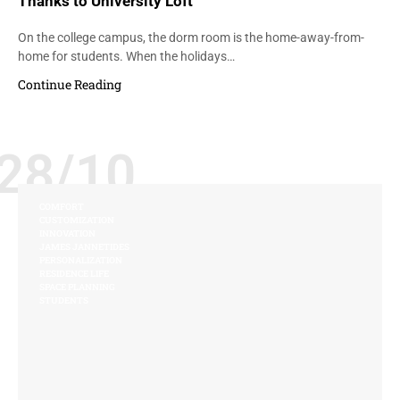
Thanks to University Loft
On the college campus, the dorm room is the home-away-from-
home for students. When the holidays…
Continue Reading
28/10
COMFORT
CUSTOMIZATION
INNOVATION
JAMES JANNETIDES
PERSONALIZATION
RESIDENCE LIFE
SPACE PLANNING
STUDENTS