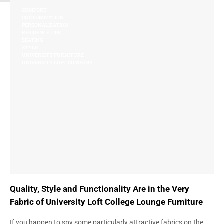
COMFORT
CUSTOMIZATION
PERSONALIZATION
RESIDENCE LIFE
SEATING
STYLE
UNIVERSITY FURNITURE
UNIVERSITY LOFT COMPANY
Quality, Style and Functionality Are in the Very
Fabric of University Loft College Lounge Furniture
If you happen to spy some particularly attractive fabrics on the