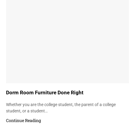
Dorm Room Furniture Done Right
Whether you are the college student, the parent of a college
student, or a student…
Continue Reading