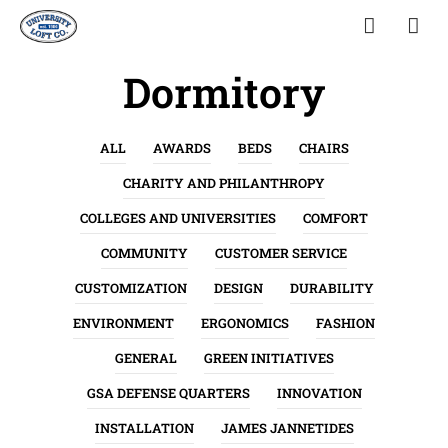
Dormitory
ALL
AWARDS
BEDS
CHAIRS
CHARITY AND PHILANTHROPY
COLLEGES AND UNIVERSITIES
COMFORT
COMMUNITY
CUSTOMER SERVICE
CUSTOMIZATION
DESIGN
DURABILITY
ENVIRONMENT
ERGONOMICS
FASHION
GENERAL
GREEN INITIATIVES
GSA DEFENSE QUARTERS
INNOVATION
INSTALLATION
JAMES JANNETIDES