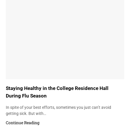
Staying Healthy in the College Residence Hall
During Flu Season
In spite of your best efforts, sometimes you just can’t avoid
getting sick. But with…
Continue Reading