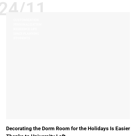
24/11
CUSTOMIZATION
PERSONALIZATION
RESIDENCE LIFE
SPACE PLANNING
STUDENTS
Decorating the Dorm Room for the Holidays Is Easier