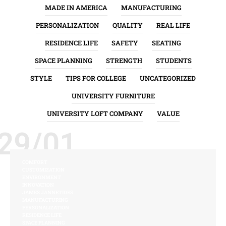
MADE IN AMERICA
MANUFACTURING
PERSONALIZATION
QUALITY
REAL LIFE
RESIDENCE LIFE
SAFETY
SEATING
SPACE PLANNING
STRENGTH
STUDENTS
STYLE
TIPS FOR COLLEGE
UNCATEGORIZED
UNIVERSITY FURNITURE
UNIVERSITY LOFT COMPANY
VALUE
29/01
COMFORT
CUSTOMIZATION
ENVIRONMENT
INNOVATION
JAMES JANNETIDES
MANUFACTURING
PERSONALIZATION
RESIDENCE LIFE
SPACE PLANNING