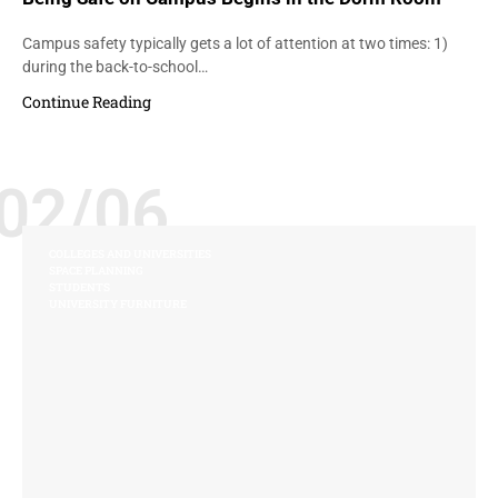
Campus safety typically gets a lot of attention at two times: 1)
during the back-to-school…
Continue Reading
02/06
COLLEGES AND UNIVERSITIES
SPACE PLANNING
STUDENTS
UNIVERSITY FURNITURE