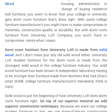
housing administrator in
charge of buying residence
hall furniture, you want to know that your college or university
gets dorm room furniture that’s done right. With some college
furniture manufacturer’s you might have to make compromises in
materials, construction quality or durability. But with dorm room
furniture from University Loft Company, you won’t have to
compromise. Here’s what I mean:
Dorm room furniture from University Loft is made from
solid
wood
.
And I don’t mean just any old solid wood either. University
Loft student furniture for the dorm room is made from the
strongest solid wood in the college furniture industry. Our solid
wood furniture has been shown in independent laboratory testing
to be stronger than furniture made from Northern Red Oak (that’s
what SOME college furniture manufacturer’s mistakenly think is
tops).
Solid wood is just the beginning of how University Loft does dorm
room furniture right.
On top of our superior material we add
superior construction techniques.
Because we want our college
student furniture to last, we use state-of-the-art construction