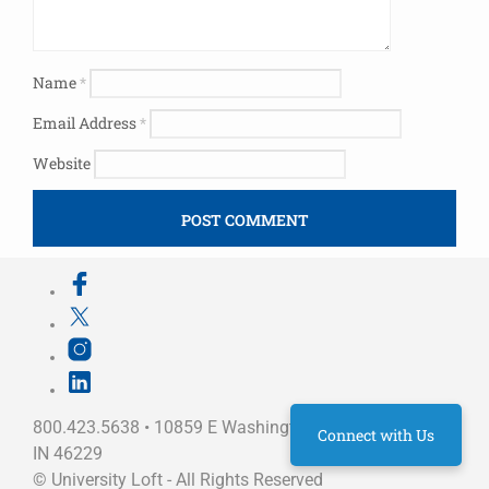
Name
*
Email Address
*
Website
800.423.5638 • 10859 E Washington St Indianapolis,
Connect with Us
IN 46229
©
University Loft
- All Rights Reserved