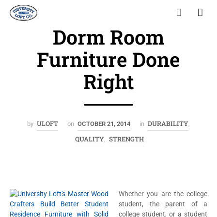
Dorm Room
Furniture Done
Right
ULOFT
DURABILITY
by
on
OCTOBER 21, 2014
in
,
QUALITY
STRENGTH
,
Whether you are the college
student, the parent of a
college student, or a student