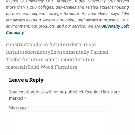
thanks to University Loft furniture. Today, University Loft serves
more than 1,200 colleges, universities and related student housing
partners with superior college furniture. As Jannetides’ says: “We
are always learning, always innovating, and always improving … our
environment, our products, and our service. We are
University Loft
Company
.”
construction
dorm furniture
dorm room
furniture
dormitory
Environmentally Farmed
Timber
furniture construction
furniture
materials
Solid Wood Furniture
Leave a Reply
Your email address will not be published.
Required fields are
marked
*
Message
*