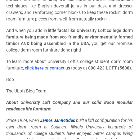
techniques like English dovetail joints in our desk and dresser
drawers, and reinforcing corner blocks to keep these rockin’ dorm
room furniture pieces from, well, from actually rockin’.
And when you add in little
facts like University Loft college dorm
furniture being made from eco-friendly environmentally-farmed
timber AND being assembled in the USA
, you get our promise:
college dorm room furniture done right!
To learn more about University Loft’s college student dorm room
furniture,
click here
or
contact us
today at
800-423-LOFT (5638)
.
Bob
The ULoft Blog Team
About University Loft Company and our solid wood modular
residence life furniture:
Since 1984, when
James Jannetides
built a loft configuration for his
own dorm room at Southern Illinois University, hundreds of
thousands of college students have enjoyed better campus living