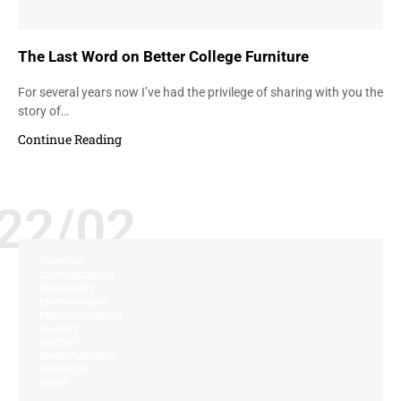
The Last Word on Better College Furniture
For several years now I’ve had the privilege of sharing with you the
story of…
Continue Reading
22/02
COMFORT
CUSTOMIZATION
DURABILITY
ENVIRONMENT
PERSONALIZATION
QUALITY
SEATING
SPACE PLANNING
STRENGTH
VALUE