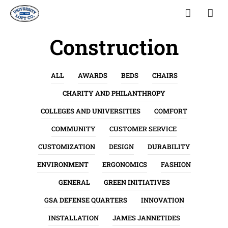
Construction
ALL
AWARDS
BEDS
CHAIRS
CHARITY AND PHILANTHROPY
COLLEGES AND UNIVERSITIES
COMFORT
COMMUNITY
CUSTOMER SERVICE
CUSTOMIZATION
DESIGN
DURABILITY
ENVIRONMENT
ERGONOMICS
FASHION
GENERAL
GREEN INITIATIVES
GSA DEFENSE QUARTERS
INNOVATION
INSTALLATION
JAMES JANNETIDES