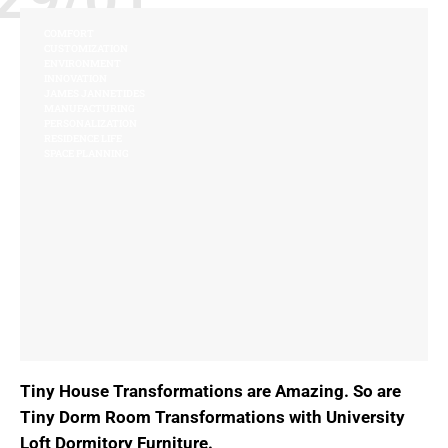
COMFORT
CUSTOMIZATION
ENVIRONMENT
INNOVATION
JAMES JANNETIDES
MANUFACTURING
PERSONALIZATION
RESIDENCE LIFE
SPACE PLANNING
Tiny House Transformations are Amazing. So are
Tiny Dorm Room Transformations with University
Loft Dormitory Furniture.