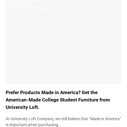
QUALITY
UNIVERSITY LOFT COMPANY
Prefer Products Made in America? Get the
American-Made College Student Furniture from
University Loft.
At University Loft Company, we still believe that “Made in America”
is important when purchasing…