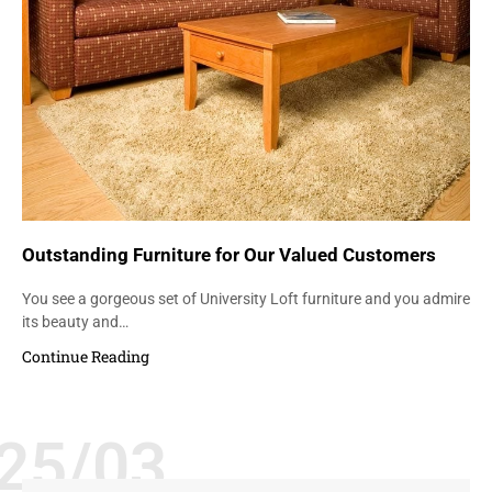
Outstanding Furniture for Our Valued Customers
You see a gorgeous set of University Loft furniture and you admire
its beauty and…
Continue Reading
25/03