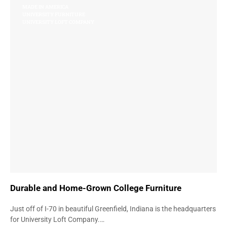
MADE IN AMERICA
UNIVERSITY FURNITURE
UNIVERSITY LOFT COMPANY
Durable and Home-Grown College Furniture
Just off of I-70 in beautiful Greenfield, Indiana is the headquarters
for University Loft Company.…