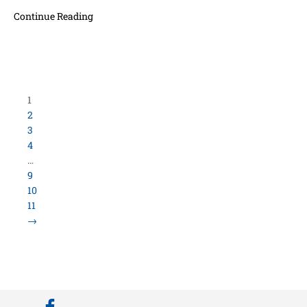
Continue Reading
Load More Items
800.423.5638 • 10859 E Washington St Indianapolis,
IN 46229
©
University Loft
- All Rights Reserved