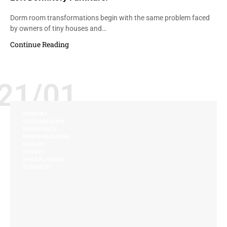
Dorm room transformations begin with the same problem faced
by owners of tiny houses and…
Continue Reading
21/01
COMFORT
CUSTOMIZATION
ERGONOMICS
PERSONALIZATION
QUALITY
SEATING
SPACE PLANNING
STRENGTH