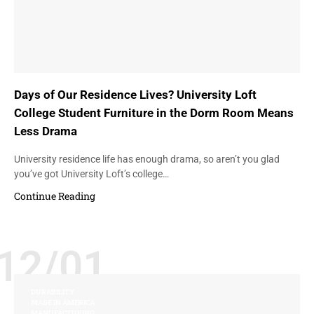
Days of Our Residence Lives? University Loft
College Student Furniture in the Dorm Room Means
Less Drama
University residence life has enough drama, so aren’t you glad
you’ve got University Loft’s college…
Continue Reading
12/01
DURABILITY
MADE IN AMERICA
MANUFACTURING