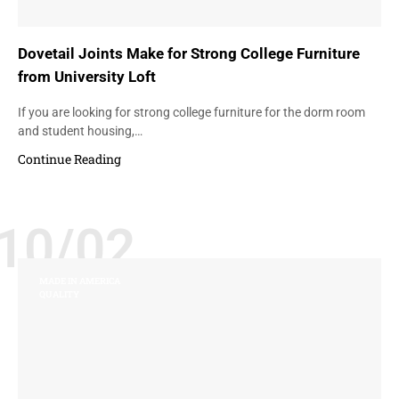
Dovetail Joints Make for Strong College Furniture
from University Loft
If you are looking for strong college furniture for the dorm room
and student housing,…
Continue Reading
10/02
MADE IN AMERICA
QUALITY