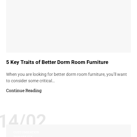
5 Key Traits of Better Dorm Room Furniture
When you are looking for better dorm room furniture, you’ll want
to consider some critical…
Continue Reading
14/02
CUSTOMIZATION
DURABILITY