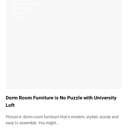
PERSONALIZATION
RESIDENCE LIFE
STRENGTH
STYLE
Dorm Room Furniture is No Puzzle with University
Loft
Picture it: dorm room furniture that’s modern, stylish, sturdy and
easy to assemble. You might…