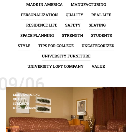
MADE IN AMERICA
MANUFACTURING
PERSONALIZATION
QUALITY
REAL LIFE
RESIDENCE LIFE
SAFETY
SEATING
SPACE PLANNING
STRENGTH
STUDENTS
STYLE
TIPS FOR COLLEGE
UNCATEGORIZED
UNIVERSITY FURNITURE
UNIVERSITY LOFT COMPANY
VALUE
09/06
MANUFACTURING
QUALITY
STRENGTH
UNCATEGORIZED