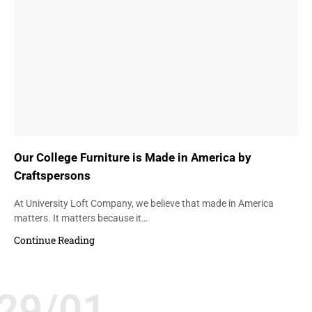
Our College Furniture is Made in America by
Craftspersons
At University Loft Company, we believe that made in America
matters. It matters because it…
Continue Reading
29/01