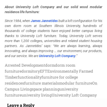
About University Loft Company and our solid wood modular
residence life furniture:
Since 1984, when
James Jannetides
built a loft configuration for his
own dorm room at Southern Illinois University, hundreds of
thousands of college students have enjoyed better campus living
thanks to University Loft furniture. Today, University Loft serves
more than 1,200 colleges, universities and related student housing
partners. As Jannetides’ says: “We are always learning, always
innovating, and always improving … our environment, our products,
and our service. We are
University Loft Company
.”
Arrested Development
dorm
dorm room
furniture
dormitory
EFT
Environmentally Farmed
Timber
functionality
furniture for college
residences
furniture materials
modular furniture
On
Campus Living
space planning
university
furniture
university living
University Loft Company
Leave a Reply