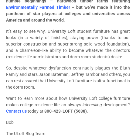
humble beginnings – hardwood timber farms featuring
Environmentally Farmed Timber
– but we’ve made it into the
pantheon of star players at colleges and universities across
America and around the world
.
It’s easy to see why. University Loft student furniture has great
looks (in a variety of finishes), staying power (thanks to our
superior construction and super-strong solid wood foundation),
and a chameleon-like ability to become whatever the directors
(residence life administrators and dorm room students) desire.
So, despite whatever dysfunction continually plagues the Bluth
Family and stars Jason Bateman, Jeffrey Tambor and others, you
can rest assured that University Loft furniture is ultra-functional in
the dorm room.
Want to learn more about how University Loft college furniture
makes college residence life an always
interesting
development?
Contact us
today at
800-423-LOFT (5638)
.
Bob
The ULoft Blog Team