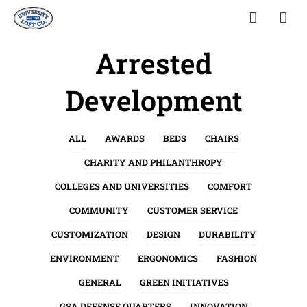
Arrested
Development
ALL
AWARDS
BEDS
CHAIRS
CHARITY AND PHILANTHROPY
COLLEGES AND UNIVERSITIES
COMFORT
COMMUNITY
CUSTOMER SERVICE
CUSTOMIZATION
DESIGN
DURABILITY
ENVIRONMENT
ERGONOMICS
FASHION
GENERAL
GREEN INITIATIVES
GSA DEFENSE QUARTERS
INNOVATION