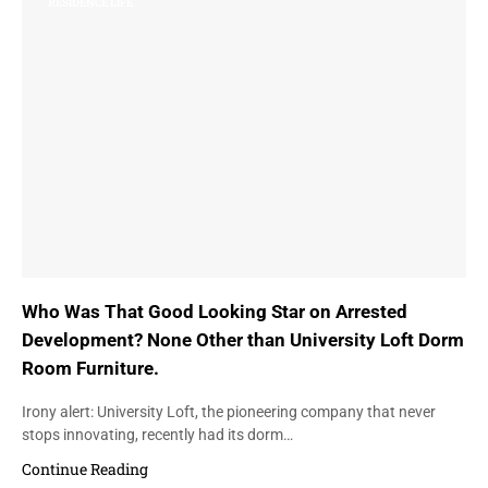
RESIDENCE LIFE
Who Was That Good Looking Star on Arrested
Development? None Other than University Loft Dorm
Room Furniture.
Irony alert: University Loft, the pioneering company that never
stops innovating, recently had its dorm…
Continue Reading