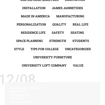
INSTALLATION
JAMES JANNETIDES
MADE IN AMERICA
MANUFACTURING
PERSONALIZATION
QUALITY
REAL LIFE
RESIDENCE LIFE
SAFETY
SEATING
SPACE PLANNING
STRENGTH
STUDENTS
STYLE
TIPS FOR COLLEGE
UNCATEGORIZED
UNIVERSITY FURNITURE
UNIVERSITY LOFT COMPANY
VALUE
12/08
COLLEGES AND UNIVERSITIES
COMMUNITY
CUSTOMIZATION
INNOVATION
PERSONALIZATION